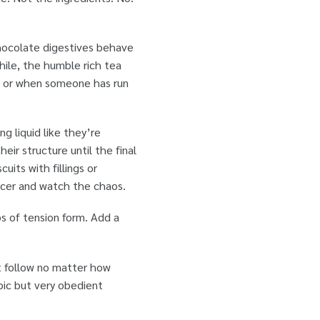
 Chocolate digestives behave
hile, the humble rich tea
ion or when someone has run
g liquid like they’re
eir structure until the final
uits with fillings or
ucer and watch the chaos.
bs of tension form. Add a
t follow no matter how
pic but very obedient