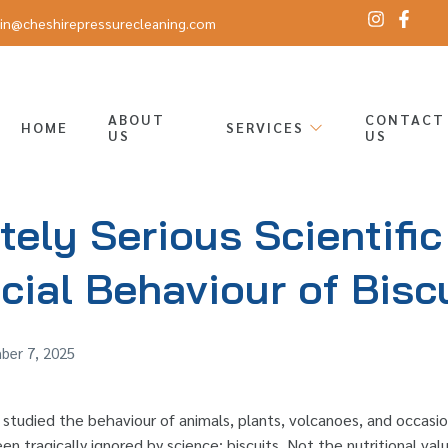
in@cheshirepressurecleaning.com
ABOUT
CONTACT
HOME
SERVICES
US
US
ely Serious Scientific
cial Behaviour of Bisc
er 7, 2025
 studied the behaviour of animals, plants, volcanoes, and occasi
en tragically ignored by science: biscuits. Not the nutritional val