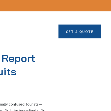
GET A QUOTE
 Report
uits
onally confused tourists—
ue. Not the ingredients. No.