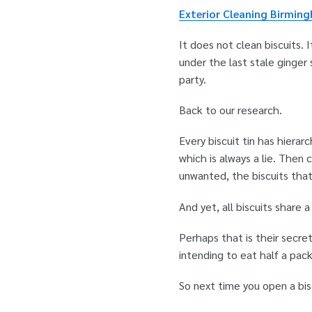
Exterior Cleaning Birmin
It does not clean biscuits.
under the last stale ginger s
party.
Back to our research.
Every biscuit tin has hiera
which is always a lie. Then 
unwanted, the biscuits that
And yet, all biscuits share
Perhaps that is their secre
intending to eat half a pack
So next time you open a bis