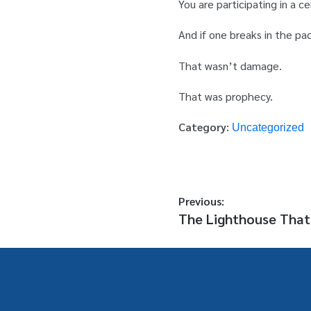
You are participating in a c
And if one breaks in the pa
That wasn’t damage.
That was prophecy.
Category:
Uncategorized
Previous:
The Lighthouse That