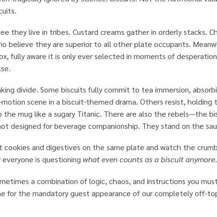
uits.
see they live in tribes. Custard creams gather in orderly stacks.
ho believe they are superior to all other plate occupants. Meanw
e box, fully aware it is only ever selected in moments of desperat
lse.
king divide. Some biscuits fully commit to tea immersion, absorbin
w-motion scene in a biscuit-themed drama. Others resist, holding th
 the mug like a sugary Titanic. There are also the rebels—the bisc
 not designed for beverage companionship. They stand on the sa
. Put cookies and digestives on the same plate and watch the crum
 everyone is questioning
what even counts as a biscuit anymore
.
metimes a combination of logic, chaos, and instructions you mus
ime for the mandatory guest appearance of our completely off-to