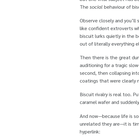
The
social
behaviour of bisc
Observe closely and you’ll 
like confident extroverts w
biscuit lurks quietly in th
out of literally everything e
Then there is the great dun
auditioning for a tragic slo
second, then collapsing into
coatings that were clearly
Biscuit rivalry is real too
caramel wafer and suddenly
And now—because life is so
unrelated they are—it is t
hyperlink: