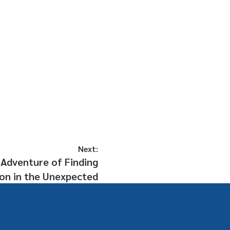
Next:
Adventure of Finding
ion in the Unexpected