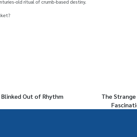
enturies-old ritual of crumb-based destiny.
cket?
 Blinked Out of Rhythm
The Strange 
Fascinat