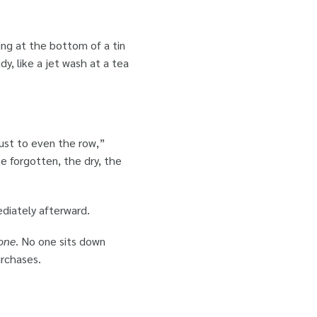
ing at the bottom of a tin
dy, like a jet wash at a tea
just to even the row,”
he forgotten, the dry, the
ediately afterward.
one
. No one sits down
urchases.