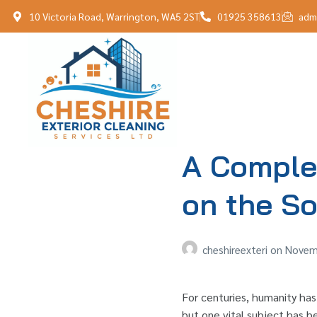
10 Victoria Road, Warrington, WA5 2ST
01925 358613
adm
A Complet
on the So
cheshireexteri
on
Novemb
For centuries, humanity has
but one vital subject has be