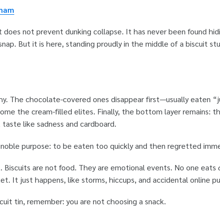
gham
 It does not prevent dunking collapse. It has never been found hid
nap. But it is here, standing proudly in the middle of a biscuit stu
rchy. The chocolate-covered ones disappear first—usually eaten “
come the cream-filled elites. Finally, the bottom layer remains: t
 taste like sadness and cardboard.
 a noble purpose: to be eaten too quickly and then regretted imm
t. Biscuits are not food. They are emotional events. No one eats
et. It just happens, like storms, hiccups, and accidental online p
cuit tin, remember: you are not choosing a snack.