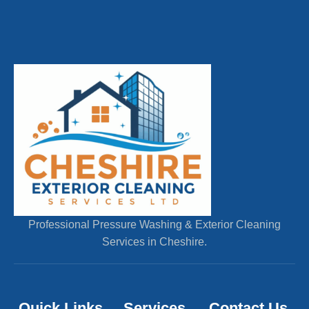
Professional Pressure Washing & Exterior Cleaning
Services in Cheshire.
Quick Links
Services
Contact Us