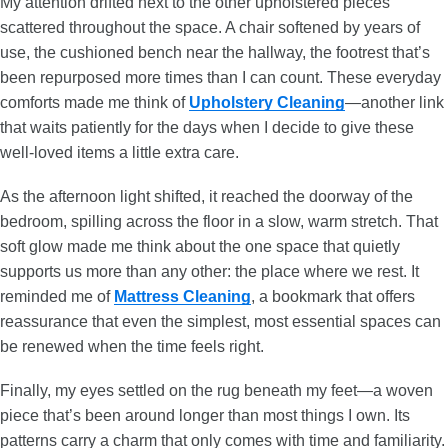
My attention drifted next to the other upholstered pieces
scattered throughout the space. A chair softened by years of
use, the cushioned bench near the hallway, the footrest that’s
been repurposed more times than I can count. These everyday
comforts made me think of
Upholstery Cleaning
—another link
that waits patiently for the days when I decide to give these
well-loved items a little extra care.
As the afternoon light shifted, it reached the doorway of the
bedroom, spilling across the floor in a slow, warm stretch. That
soft glow made me think about the one space that quietly
supports us more than any other: the place where we rest. It
reminded me of
Mattress Cleaning
, a bookmark that offers
reassurance that even the simplest, most essential spaces can
be renewed when the time feels right.
Finally, my eyes settled on the rug beneath my feet—a woven
piece that’s been around longer than most things I own. Its
patterns carry a charm that only comes with time and familiarity.