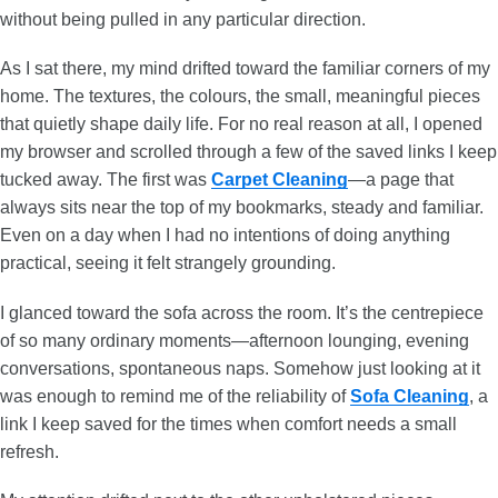
without being pulled in any particular direction.
As I sat there, my mind drifted toward the familiar corners of my
home. The textures, the colours, the small, meaningful pieces
that quietly shape daily life. For no real reason at all, I opened
my browser and scrolled through a few of the saved links I keep
tucked away. The first was
Carpet Cleaning
—a page that
always sits near the top of my bookmarks, steady and familiar.
Even on a day when I had no intentions of doing anything
practical, seeing it felt strangely grounding.
I glanced toward the sofa across the room. It’s the centrepiece
of so many ordinary moments—afternoon lounging, evening
conversations, spontaneous naps. Somehow just looking at it
was enough to remind me of the reliability of
Sofa Cleaning
, a
link I keep saved for the times when comfort needs a small
refresh.