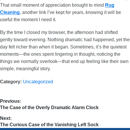
That small moment of appreciation brought to mind
Rug
Cleaning
, another link I’ve kept for years, knowing it will be
useful the moment I need it.
By the time I closed my browser, the afternoon had shifted
gently toward evening. Nothing dramatic had happened, yet the
day felt richer than when it began. Sometimes, it’s the quietest
moments—the ones spent lingering in thought, noticing the
things we normally overlook—that end up feeling like their own
simple, meaningful story.
Category:
Uncategorized
Previous:
The Case of the Overly Dramatic Alarm Clock
Next:
The Curious Case of the Vanishing Left Sock