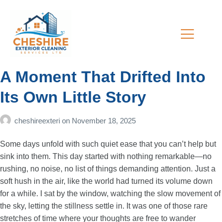
A Moment That Drifted Into
Its Own Little Story
cheshireexteri
on
November 18, 2025
Some days unfold with such quiet ease that you can’t help but
sink into them. This day started with nothing remarkable—no
rushing, no noise, no list of things demanding attention. Just a
soft hush in the air, like the world had turned its volume down
for a while. I sat by the window, watching the slow movement of
the sky, letting the stillness settle in. It was one of those rare
stretches of time where your thoughts are free to wander