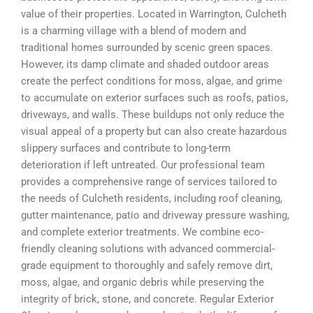
value of their properties. Located in Warrington, Culcheth
is a charming village with a blend of modern and
traditional homes surrounded by scenic green spaces.
However, its damp climate and shaded outdoor areas
create the perfect conditions for moss, algae, and grime
to accumulate on exterior surfaces such as roofs, patios,
driveways, and walls. These buildups not only reduce the
visual appeal of a property but can also create hazardous
slippery surfaces and contribute to long-term
deterioration if left untreated. Our professional team
provides a comprehensive range of services tailored to
the needs of Culcheth residents, including roof cleaning,
gutter maintenance, patio and driveway pressure washing,
and complete exterior treatments. We combine eco-
friendly cleaning solutions with advanced commercial-
grade equipment to thoroughly and safely remove dirt,
moss, algae, and organic debris while preserving the
integrity of brick, stone, and concrete. Regular Exterior