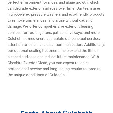
perfect environment for moss and algae growth, which
can degrade exterior surfaces over time. Our team uses
high-powered pressure washers and eco-friendly products
to remove grime, moss, and algae without causing
damage. We offer comprehensive exterior cleaning
services for roofs, gutters, patios, driveways, and more.
Culcheth homeowners appreciate our punctual service,
attention to detail, and clear communication. Additionally,
our optional sealing treatments help extend the life of
cleaned surfaces and reduce future maintenance. With
Cheshire Exterior Clean, you can expect reliable,
professional service and long-lasting results tailored to
the unique conditions of Culcheth.