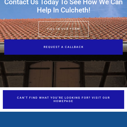
Contact Us Today To See How We Can
Help In Culcheth!
FILL IN OUR FORM
REQUEST A CALLBACK
CAN'T FIND WHAT YOU'RE LOOKING FOR? VISIT OUR
HOMEPAGE