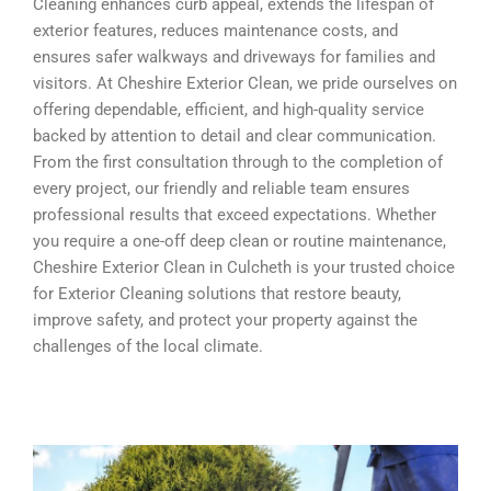
Cleaning enhances curb appeal, extends the lifespan of
exterior features, reduces maintenance costs, and
ensures safer walkways and driveways for families and
visitors. At Cheshire Exterior Clean, we pride ourselves on
offering dependable, efficient, and high-quality service
backed by attention to detail and clear communication.
From the first consultation through to the completion of
every project, our friendly and reliable team ensures
professional results that exceed expectations. Whether
you require a one-off deep clean or routine maintenance,
Cheshire Exterior Clean in Culcheth is your trusted choice
for Exterior Cleaning solutions that restore beauty,
improve safety, and protect your property against the
challenges of the local climate.