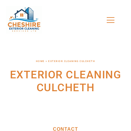
HOME > EXTERIOR CLEANING CULCHETH
EXTERIOR CLEANING
CULCHETH
CONTACT