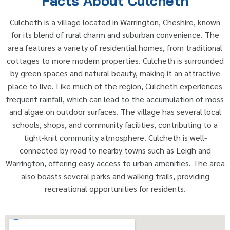
Facts About Culcheth
Culcheth is a village located in Warrington, Cheshire, known
for its blend of rural charm and suburban convenience. The
area features a variety of residential homes, from traditional
cottages to more modern properties. Culcheth is surrounded
by green spaces and natural beauty, making it an attractive
place to live. Like much of the region, Culcheth experiences
frequent rainfall, which can lead to the accumulation of moss
and algae on outdoor surfaces. The village has several local
schools, shops, and community facilities, contributing to a
tight-knit community atmosphere. Culcheth is well-
connected by road to nearby towns such as Leigh and
Warrington, offering easy access to urban amenities. The area
also boasts several parks and walking trails, providing
recreational opportunities for residents.