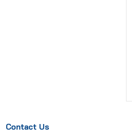
Contact Us