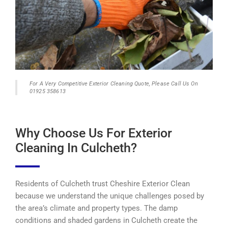
For A Very Competitive Exterior Cleaning Quote, Please Call Us On
01925 358613
Why Choose Us For Exterior
Cleaning In Culcheth?
Residents of Culcheth trust Cheshire Exterior Clean
because we understand the unique challenges posed by
the area’s climate and property types. The damp
conditions and shaded gardens in Culcheth create the