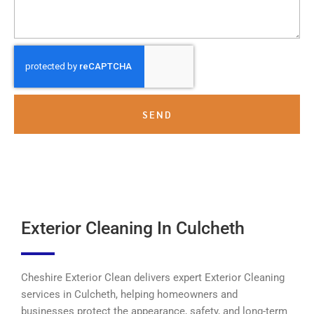
SEND
Exterior Cleaning In Culcheth
Cheshire Exterior Clean delivers expert Exterior Cleaning
services in Culcheth, helping homeowners and
businesses protect the appearance, safety, and long-term