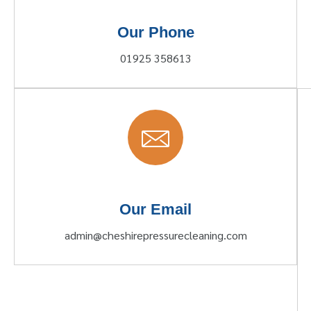
Our Phone
01925 358613
Our Email
admin@cheshirepressurecleaning.com