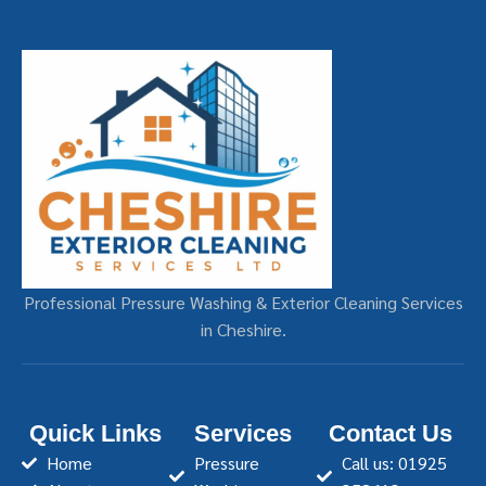
Professional Pressure Washing & Exterior Cleaning Services
in Cheshire.
Quick Links
Services
Contact Us
Home
Pressure
Call us: 01925