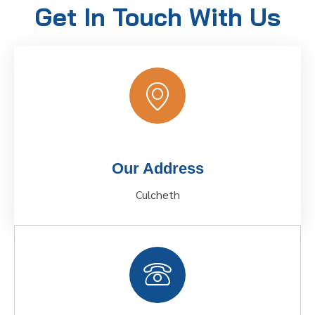
Get In Touch With Us
Our Address
Culcheth