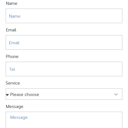
Name
Email
Phone
Service
Message