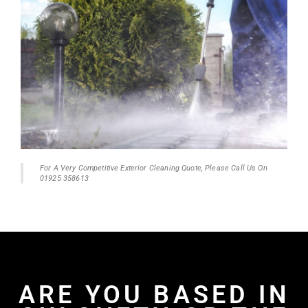
For A Very Competitive Exterior Cleaning Quote, Please Call Us On
01925 358613
ARE YOU BASED IN