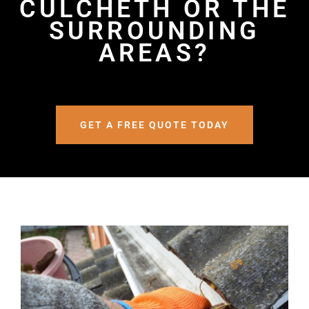
CULCHETH OR THE
SURROUNDING
AREAS?
GET A FREE QUOTE TODAY