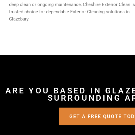
deep clean or ongoing maintenance, Cheshire Exterior Clean is
trusted choice for dependable Exterior Cleaning solutions in
Glazebury.
ARE YOU BASED IN GLAZ
SURROUNDING A
GET A FREE QUOTE TO