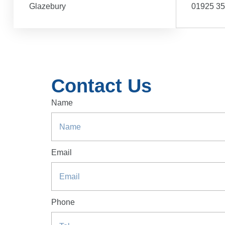
Glazebury
01925 3
Contact Us
Name
Email
Phone