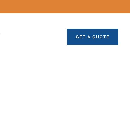
T
GET A QUOTE