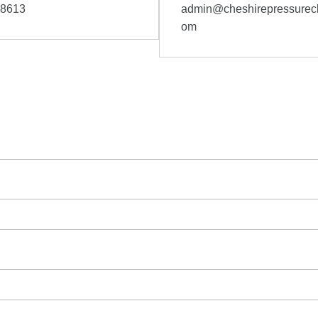
58613
admin@cheshirepressurecl
om