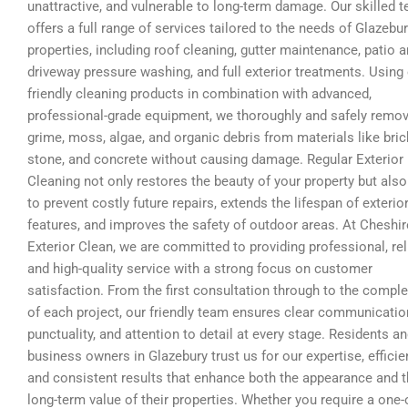
unattractive, and vulnerable to long-term damage. Our skilled 
offers a full range of services tailored to the needs of Glazebu
properties, including roof cleaning, gutter maintenance, patio 
driveway pressure washing, and full exterior treatments. Using
friendly cleaning products in combination with advanced,
professional-grade equipment, we thoroughly and safely remo
grime, moss, algae, and organic debris from materials like bric
stone, and concrete without causing damage. Regular Exterior
Cleaning not only restores the beauty of your property but also
to prevent costly future repairs, extends the lifespan of exterio
features, and improves the safety of outdoor areas. At Cheshir
Exterior Clean, we are committed to providing professional, rel
and high-quality service with a strong focus on customer
satisfaction. From the first consultation through to the comple
of each project, our friendly team ensures clear communicatio
punctuality, and attention to detail at every stage. Residents a
business owners in Glazebury trust us for our expertise, efficie
and consistent results that enhance both the appearance and 
long-term value of their properties. Whether you require a one-