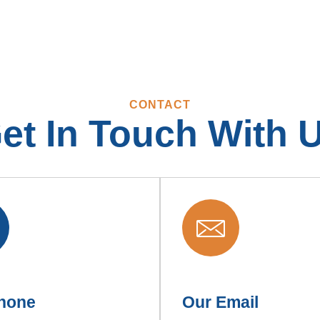
CONTACT
et In Touch With 
hone
Our Email