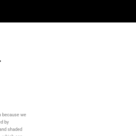
r
n
an because we
ed by
 and shaded