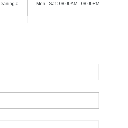
eaning.c
Mon - Sat : 08:00AM - 08:00PM