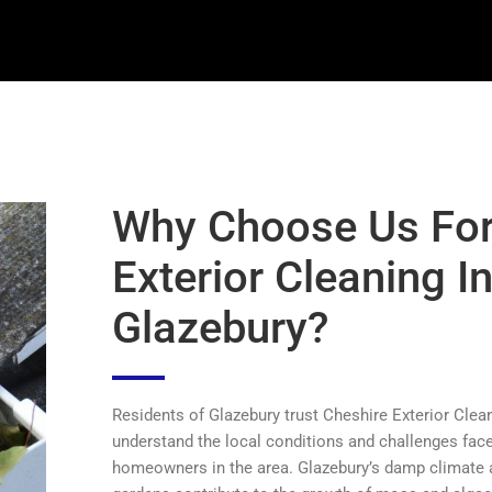
Why Choose Us Fo
Exterior Cleaning I
Glazebury?
Residents of Glazebury trust Cheshire Exterior Cle
understand the local conditions and challenges fac
homeowners in the area. Glazebury’s damp climate