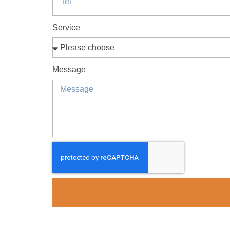
Service
Message