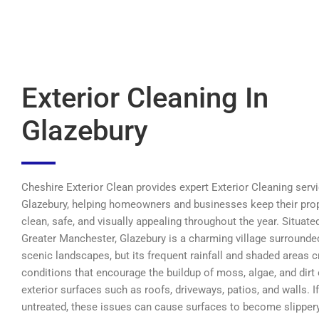
Exterior Cleaning In
Glazebury
Cheshire Exterior Clean provides expert Exterior Cleaning servi
Glazebury, helping homeowners and businesses keep their pro
clean, safe, and visually appealing throughout the year. Situated
Greater Manchester, Glazebury is a charming village surrounde
scenic landscapes, but its frequent rainfall and shaded areas c
conditions that encourage the buildup of moss, algae, and dirt
exterior surfaces such as roofs, driveways, patios, and walls. If
untreated, these issues can cause surfaces to become slippery