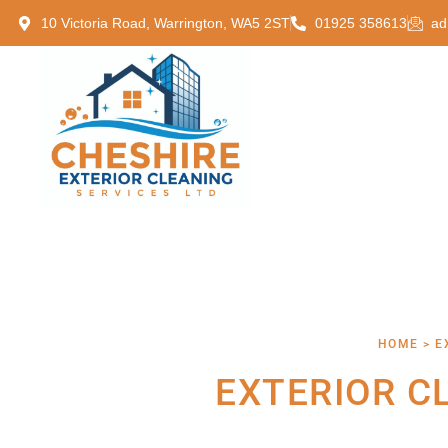
10 Victoria Road, Warrington, WA5 2ST
01925 358613
ad
HOME > E
EXTERIOR C