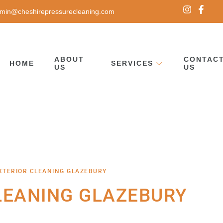
min@cheshirepressurecleaning.com
ABOUT
CONTAC
HOME
SERVICES
US
US
XTERIOR CLEANING GLAZEBURY
LEANING GLAZEBURY