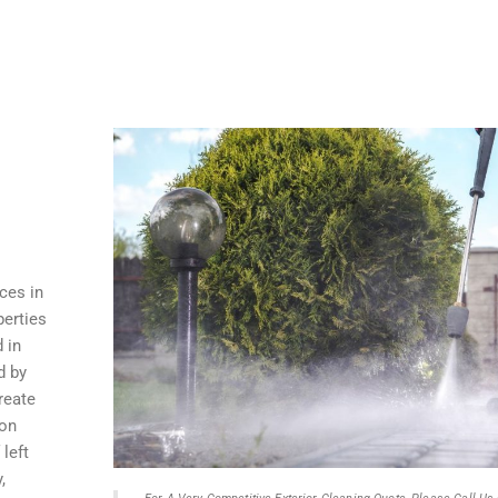
ces in
perties
 in
d by
reate
 on
 left
,