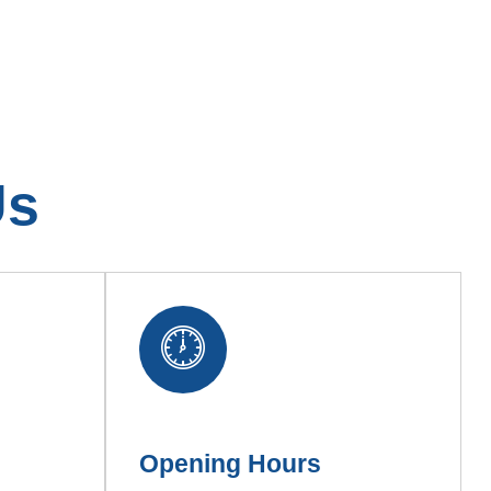
Us
Opening Hours