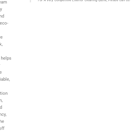
For A Very Competitive Exterior Cleaning Quote, Please Call U
team
ry
and
 eco-
ve
k,
 helps
r
e
iable,
tion
n,
nd
ncy,
the
off