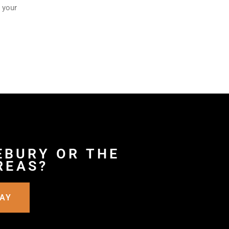
 your
EBURY OR THE
REAS?
DAY