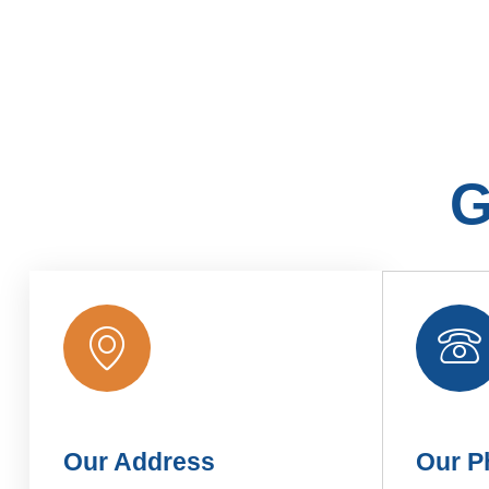
G
Our Address
Our P