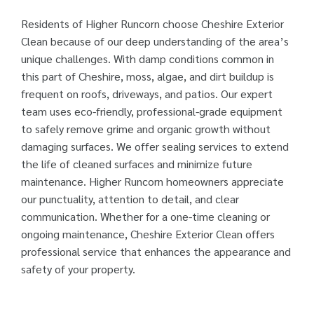
Residents of Higher Runcorn choose Cheshire Exterior
Clean because of our deep understanding of the area’s
unique challenges. With damp conditions common in
this part of Cheshire, moss, algae, and dirt buildup is
frequent on roofs, driveways, and patios. Our expert
team uses eco-friendly, professional-grade equipment
to safely remove grime and organic growth without
damaging surfaces. We offer sealing services to extend
the life of cleaned surfaces and minimize future
maintenance. Higher Runcorn homeowners appreciate
our punctuality, attention to detail, and clear
communication. Whether for a one-time cleaning or
ongoing maintenance, Cheshire Exterior Clean offers
professional service that enhances the appearance and
safety of your property.