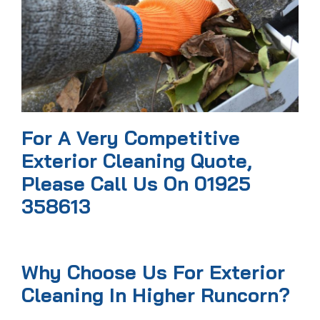
For A Very Competitive
Exterior Cleaning Quote,
Please Call Us On 01925
358613
Why Choose Us For Exterior
Cleaning In Higher Runcorn?