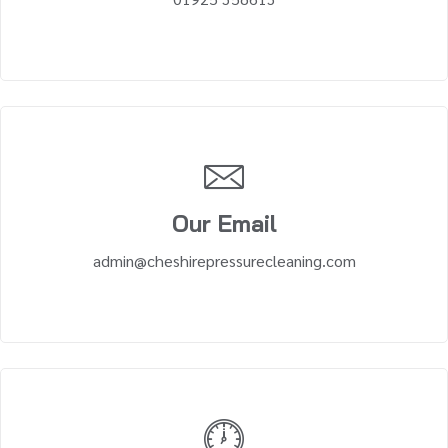
Our Email
admin@cheshirepressurecleaning.com