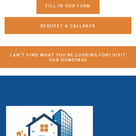
FILL IN OUR FORM
REQUEST A CALLBACK
CAN'T FIND WHAT YOU'RE LOOKING FOR? VISIT
OUR HOMEPAGE