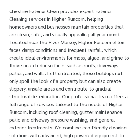
Cheshire Exterior Clean provides expert Exterior
Cleaning services in Higher Runcorn, helping
homeowners and businesses maintain properties that
are clean, safe, and visually appealing all year round.
Located near the River Mersey, Higher Runcorn often
faces damp conditions and frequent rainfall, which
create ideal environments for moss, algae, and grime to
thrive on exterior surfaces such as roofs, driveways,
patios, and walls. Left untreated, these buildups not
only spoil the look of a property but can also create
slippery, unsafe areas and contribute to gradual
structural deterioration. Our professional team offers a
full range of services tailored to the needs of Higher
Runcorn, including roof cleaning, gutter maintenance,
patio and driveway pressure washing, and general
exterior treatments. We combine eco-friendly cleaning
solutions with advanced, high-powered equipment to