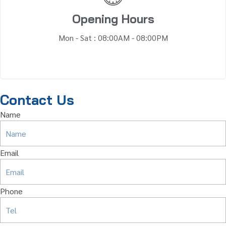
Opening Hours
Mon - Sat : 08:00AM - 08:00PM
Contact Us
Name
Email
Phone