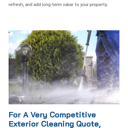
refresh, and add long-term value to your property.
For A Very Competitive
Exterior Cleaning Quote,