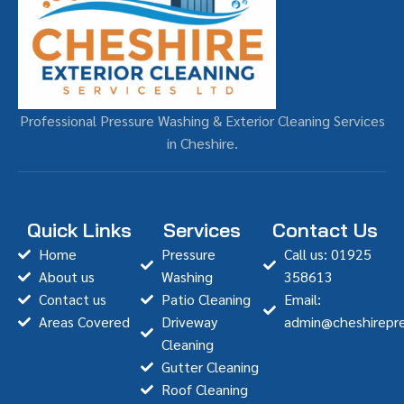
Professional Pressure Washing & Exterior Cleaning Services
in Cheshire.
Quick Links
Services
Contact Us
Home
Pressure
Call us: 01925
About us
Washing
358613
Contact us
Patio Cleaning
Email:
Areas Covered
Driveway
admin@cheshirepre
Cleaning
Gutter Cleaning
Roof Cleaning