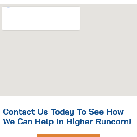
Contact Us Today To See How
We Can Help In Higher Runcorn!