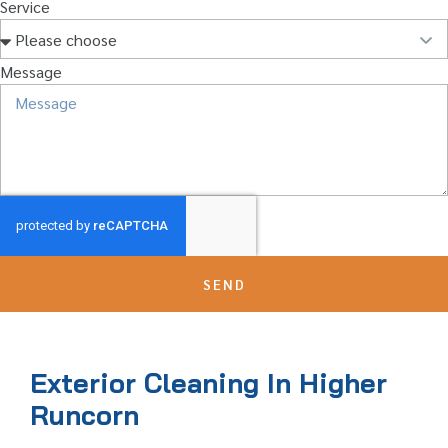
Service
Message
SEND
Exterior Cleaning In Higher
Runcorn