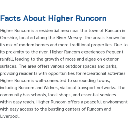
Facts About Higher Runcorn
Higher Runcorn is a residential area near the town of Runcorn in
Cheshire, located along the River Mersey. The area is known for
its mix of modern homes and more traditional properties. Due to
its proximity to the river, Higher Runcorn experiences frequent
rainfall, leading to the growth of moss and algae on exterior
surfaces. The area offers various outdoor spaces and parks,
providing residents with opportunities for recreational activities.
Higher Runcorn is well-connected to surrounding towns,
including Runcorn and Widnes, via local transport networks. The
community has schools, local shops, and essential services
within easy reach. Higher Runcorn offers a peaceful environment
with easy access to the bustling centers of Runcorn and
Liverpool.