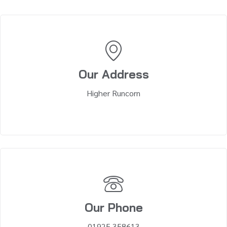
Our Address
Higher Runcorn
Our Phone
01925 358613