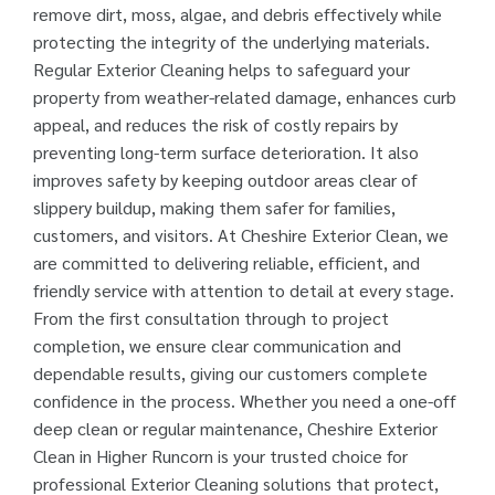
remove dirt, moss, algae, and debris effectively while
protecting the integrity of the underlying materials.
Regular Exterior Cleaning helps to safeguard your
property from weather-related damage, enhances curb
appeal, and reduces the risk of costly repairs by
preventing long-term surface deterioration. It also
improves safety by keeping outdoor areas clear of
slippery buildup, making them safer for families,
customers, and visitors. At Cheshire Exterior Clean, we
are committed to delivering reliable, efficient, and
friendly service with attention to detail at every stage.
From the first consultation through to project
completion, we ensure clear communication and
dependable results, giving our customers complete
confidence in the process. Whether you need a one-off
deep clean or regular maintenance, Cheshire Exterior
Clean in Higher Runcorn is your trusted choice for
professional Exterior Cleaning solutions that protect,