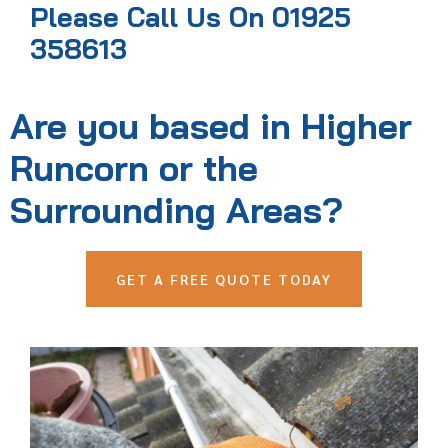
Please Call Us On 01925
358613
Are you based in Higher
Runcorn or the
Surrounding Areas?
GET A FREE QUOTE TODAY