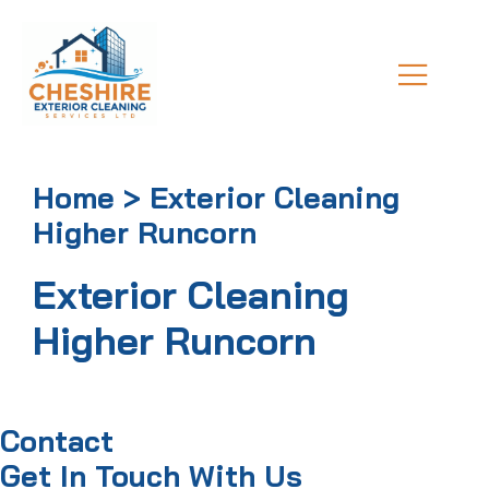
Home > Exterior Cleaning
Higher Runcorn
Exterior Cleaning
Higher Runcorn
Contact
Get In Touch With Us