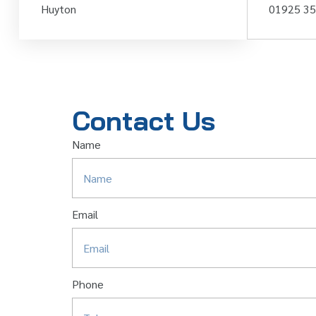
Huyton
01925 3
Contact Us
Name
Email
Phone