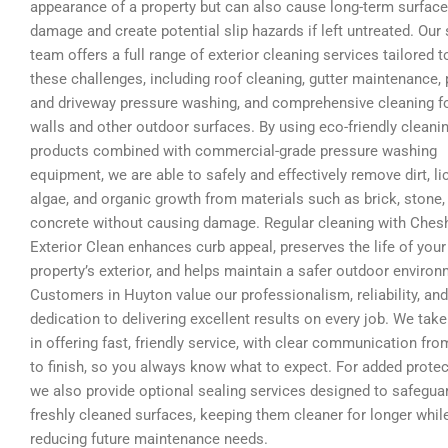
appearance of a property but can also cause long-term surface
damage and create potential slip hazards if left untreated. Our 
team offers a full range of exterior cleaning services tailored t
these challenges, including roof cleaning, gutter maintenance, 
and driveway pressure washing, and comprehensive cleaning f
walls and other outdoor surfaces. By using eco-friendly cleani
products combined with commercial-grade pressure washing
equipment, we are able to safely and effectively remove dirt, li
algae, and organic growth from materials such as brick, stone,
concrete without causing damage. Regular cleaning with Ches
Exterior Clean enhances curb appeal, preserves the life of your
property’s exterior, and helps maintain a safer outdoor environ
Customers in Huyton value our professionalism, reliability, and
dedication to delivering excellent results on every job. We take
in offering fast, friendly service, with clear communication fro
to finish, so you always know what to expect. For added protec
we also provide optional sealing services designed to safegua
freshly cleaned surfaces, keeping them cleaner for longer whil
reducing future maintenance needs.