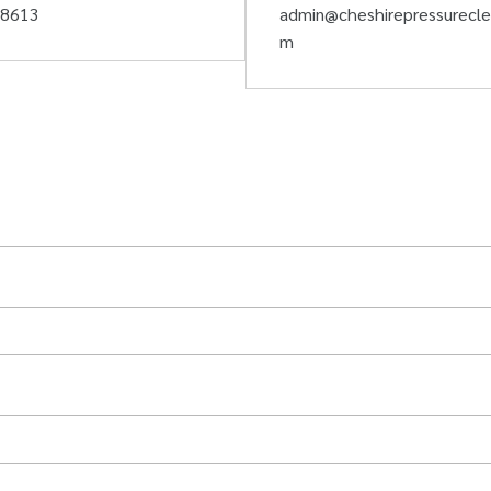
58613
admin@cheshirepressurecle
m