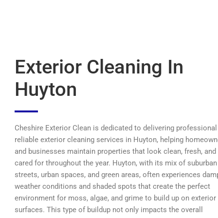
Exterior Cleaning In
Huyton
Cheshire Exterior Clean is dedicated to delivering professional
reliable exterior cleaning services in Huyton, helping homeown
and businesses maintain properties that look clean, fresh, and
cared for throughout the year. Huyton, with its mix of suburban
streets, urban spaces, and green areas, often experiences dam
weather conditions and shaded spots that create the perfect
environment for moss, algae, and grime to build up on exterior
surfaces. This type of buildup not only impacts the overall