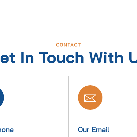
CONTACT
et In Touch With 
hone
Our Email