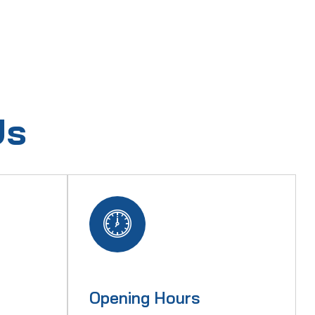
Us
Opening Hours