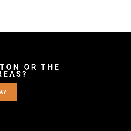
YTON OR THE
REAS?
DAY