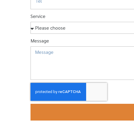
Service
Message