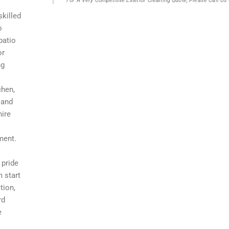
For A Very Competitive Exterior Cleaning Quote, Please Call U
skilled
o
patio
or
ng
chen,
 and
hire
ment.
 pride
m start
tion,
rd
e