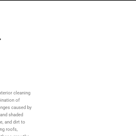
r
n
xterior cleaning
ination of
lenges caused by
, and shaded
, and dirt to
ng roofs,