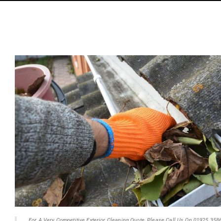
For A Very Competitive Exterior Cleaning Quote, Please Call Us On 01925 358