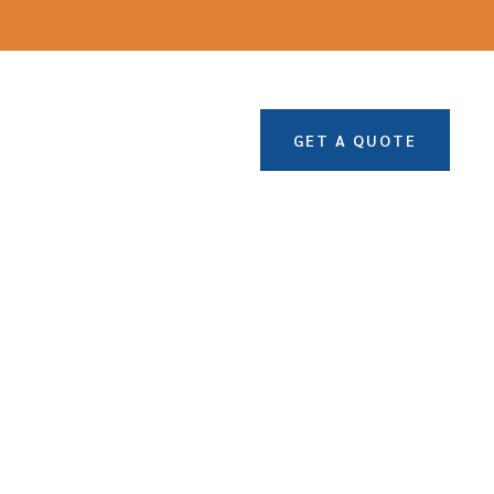
GET A QUOTE