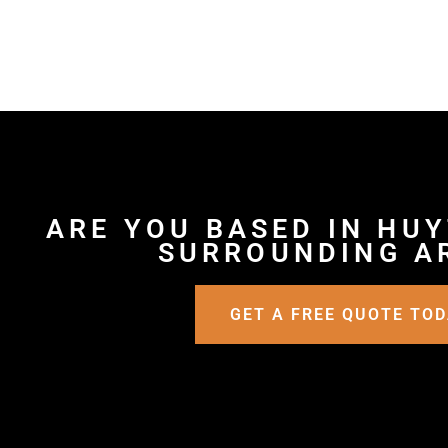
ARE YOU BASED IN HU
SURROUNDING A
GET A FREE QUOTE TO