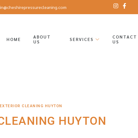
in@cheshirepressurecleaning.com
ABOUT
CONTACT
HOME
SERVICES
US
US
 EXTERIOR CLEANING HUYTON
 CLEANING HUYTON