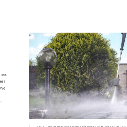
 and
ers
 well
p