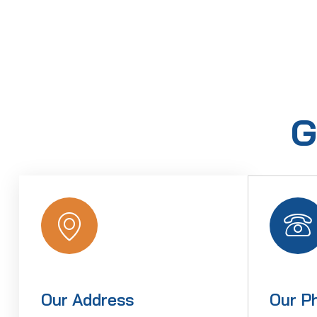
G
Our Address
Our P