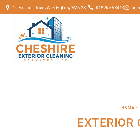
10 Victoria Road, Warrington, WA5 2ST
01925 358613
adm
HOME >
EXTERIOR