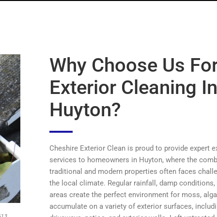
Why Choose Us Fo
Exterior Cleaning I
Huyton?
Cheshire Exterior Clean is proud to provide expert e
services to homeowners in Huyton, where the comb
traditional and modern properties often faces chal
the local climate. Regular rainfall, damp conditions
areas create the perfect environment for moss, algae
accumulate on a variety of exterior surfaces, includi
613