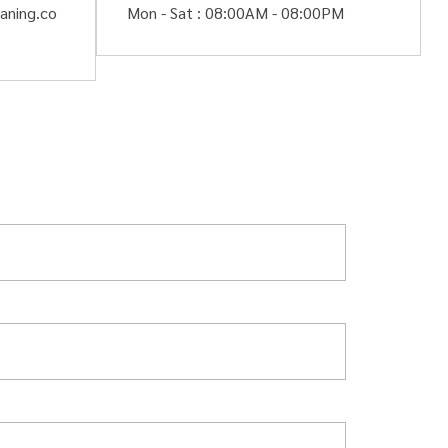
aning.co
Mon - Sat : 08:00AM - 08:00PM