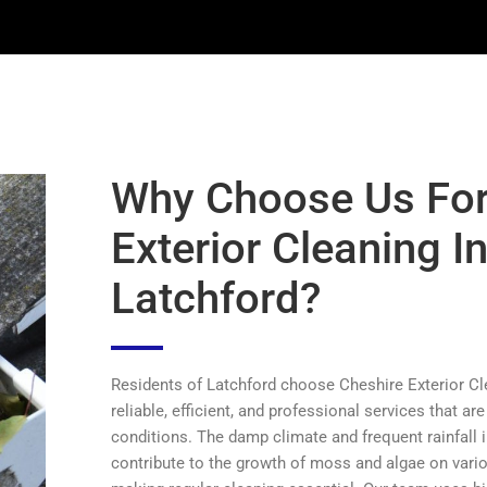
Why Choose Us Fo
Exterior Cleaning I
Latchford?
Residents of Latchford choose Cheshire Exterior Cl
reliable, efficient, and professional services that are
conditions. The damp climate and frequent rainfall 
contribute to the growth of moss and algae on vari