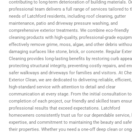
contributing to long-term deterioration of building materials. O
professional team delivers a full range of services tailored to 
needs of Latchford residents, including roof cleaning, gutter
maintenance, patio and driveway pressure washing, and
comprehensive exterior treatments. We combine eco-friendly
cleaning products with high-quality, professional-grade equipm
effectively remove grime, moss, algae, and other debris withou
damaging surfaces like stone, brick, or concrete. Regular Exter
Cleaning provides long-lasting benefits by restoring curb appea
protecting structural integrity, preventing costly repairs, and en
safer walkways and driveways for families and visitors. At Che
Exterior Clean, we are dedicated to delivering reliable, efficient
high-standard service with attention to detail and clear
communication at every stage. From the initial consultation to
completion of each project, our friendly and skilled team ensu
professional results that exceed expectations. Latchford
homeowners consistently trust us for our dependable service, 
expertise, and commitment to maintaining the beauty and safe
their properties. Whether you need a one-off deep clean or on