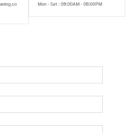
aning.co
Mon - Sat : 08:00AM - 08:00PM