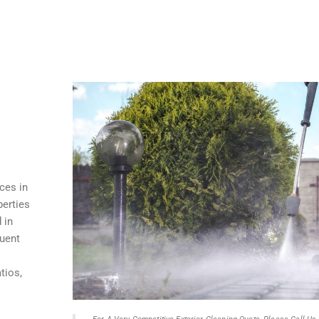
ces in
perties
 in
quent
tios,