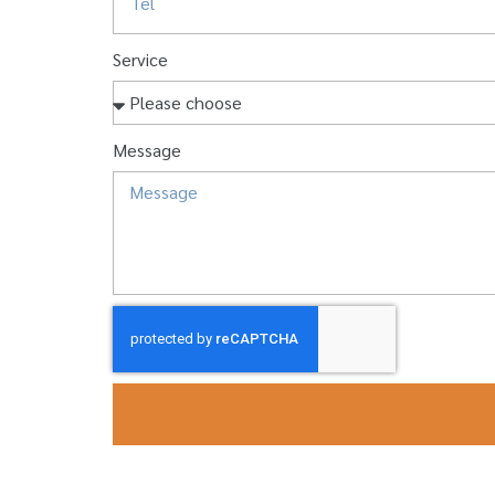
Service
Message