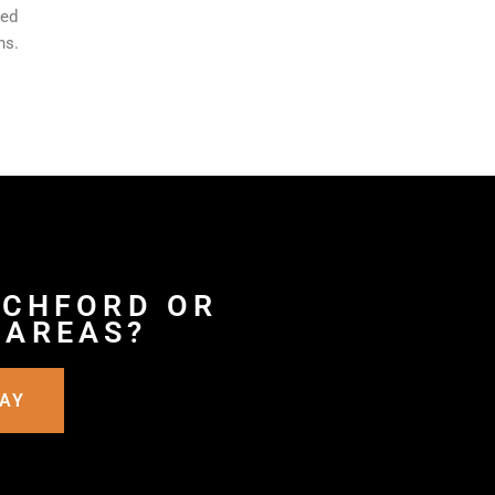
ted
ns.
TCHFORD OR
 AREAS?
DAY