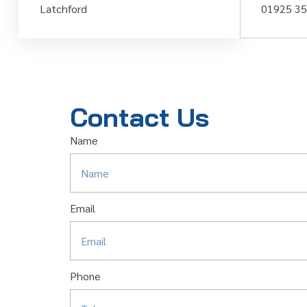
Latchford
01925 3
Contact Us
Name
Email
Phone