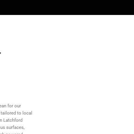
r
n
ean for our
 tailored to local
in Latchford
ous surfaces,