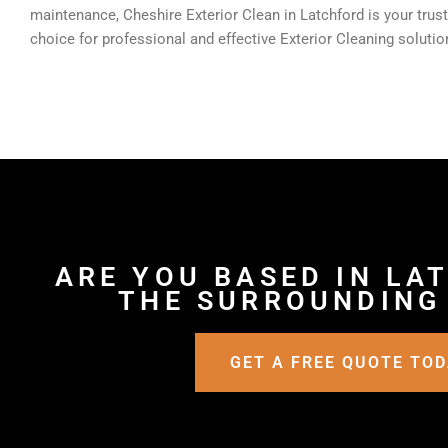
maintenance, Cheshire Exterior Clean in Latchford is your trus
choice for professional and effective Exterior Cleaning solutio
ARE YOU BASED IN LA
THE SURROUNDING
GET A FREE QUOTE TO