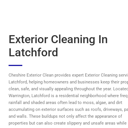
Exterior Cleaning In
Latchford
Cheshire Exterior Clean provides expert Exterior Cleaning servi
Latchford, helping homeowners and businesses keep their pro
clean, safe, and visually appealing throughout the year. Located
Warrington, Latchford is a residential neighborhood where fre
rainfall and shaded areas often lead to moss, algae, and dirt
accumulating on exterior surfaces such as roofs, driveways, pa
and walls. These buildups not only affect the appearance of
properties but can also create slippery and unsafe areas while