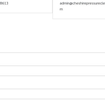
58613
admin@cheshirepressurecle
m