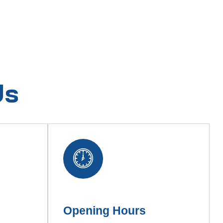
Us
Opening Hours