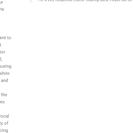
For A Very Competitive Exterior Cleaning Quote, Please Call U
ur
the
ent to
t
ior
l,
suring
shire
, and
 the
res
local
ty of
going