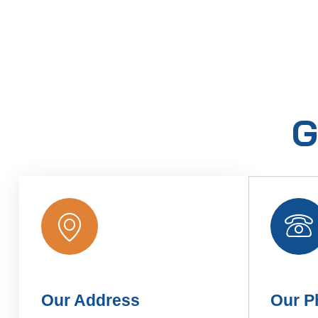
G
Our Address
Our P