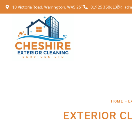
10 Victoria Road, Warrington, WA5 2ST
01925 358613
adm
HOME > E
EXTERIOR C