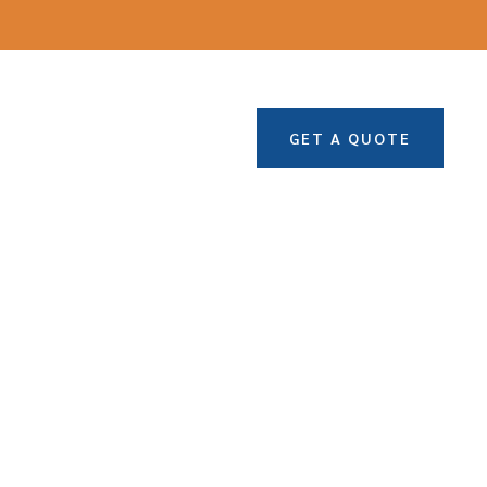
GET A QUOTE