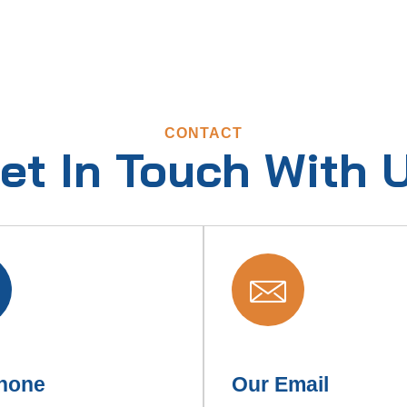
CONTACT
et In Touch With 
hone
Our Email