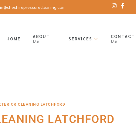
in@cheshirepressurecleaning.com
ABOUT
CONTACT
HOME
SERVICES
US
US
XTERIOR CLEANING LATCHFORD
LEANING LATCHFORD