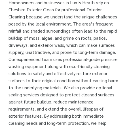
Homeowners and businesses in Lunts Heath rely on
Cheshire Exterior Clean for professional Exterior
Cleaning because we understand the unique challenges
posed by the local environment. The area’s frequent
rainfall and shaded surroundings often lead to the rapid
buildup of moss, algae, and grime on roofs, patios,
driveways, and exterior walls, which can make surfaces
slippery, unattractive, and prone to long-term damage.
Our experienced team uses professional-grade pressure
washing equipment along with eco-friendly cleaning
solutions to safely and effectively restore exterior
surfaces to their original condition without causing harm
to the underlying materials. We also provide optional
sealing services designed to protect cleaned surfaces
against future buildup, reduce maintenance
requirements, and extend the overall lifespan of
exterior features. By addressing both immediate
cleaning needs and long-term protection, we help