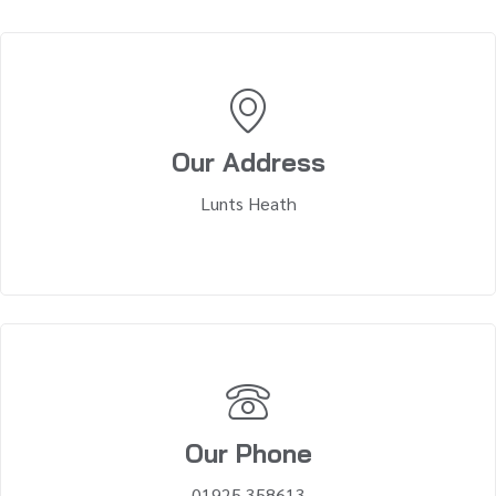
Our Address
Lunts Heath
Our Phone
01925 358613