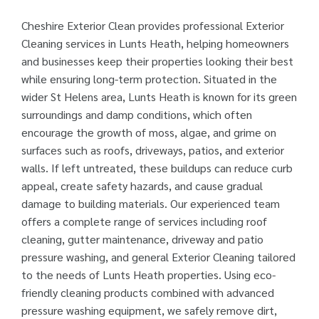
Cheshire Exterior Clean provides professional Exterior
Cleaning services in Lunts Heath, helping homeowners
and businesses keep their properties looking their best
while ensuring long-term protection. Situated in the
wider St Helens area, Lunts Heath is known for its green
surroundings and damp conditions, which often
encourage the growth of moss, algae, and grime on
surfaces such as roofs, driveways, patios, and exterior
walls. If left untreated, these buildups can reduce curb
appeal, create safety hazards, and cause gradual
damage to building materials. Our experienced team
offers a complete range of services including roof
cleaning, gutter maintenance, driveway and patio
pressure washing, and general Exterior Cleaning tailored
to the needs of Lunts Heath properties. Using eco-
friendly cleaning products combined with advanced
pressure washing equipment, we safely remove dirt,