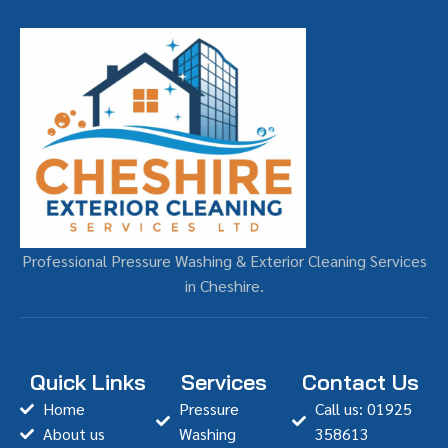
Professional Pressure Washing & Exterior Cleaning Services
in Cheshire.
Quick Links
Services
Contact Us
Home
Pressure
Call us: 01925
About us
Washing
358613