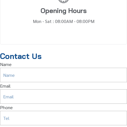
Opening Hours
Mon - Sat : 08:00AM - 08:00PM
Contact Us
Name
Email
Phone