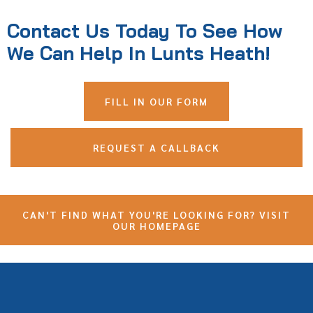
Contact Us Today To See How
We Can Help In Lunts Heath!
FILL IN OUR FORM
REQUEST A CALLBACK
CAN'T FIND WHAT YOU'RE LOOKING FOR? VISIT
OUR HOMEPAGE