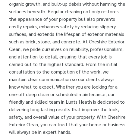
organic growth, and built-up debris without harming the
surfaces beneath. Regular cleaning not only restores
the appearance of your property but also prevents
costly repairs, enhances safety by reducing slippery
surfaces, and extends the lifespan of exterior materials
such as brick, stone, and concrete. At Cheshire Exterior
Clean, we pride ourselves on reliability, professionalism,
and attention to detail, ensuring that every job is
carried out to the highest standard. From the initial
consultation to the completion of the work, we
maintain clear communication so our clients always
know what to expect. Whether you are looking for a
one-off deep clean or scheduled maintenance, our
friendly and skilled team in Lunts Heath is dedicated to
delivering long-lasting results that improve the look,
safety, and overall value of your property. With Cheshire
Exterior Clean, you can trust that your home or business
will always be in expert hands.