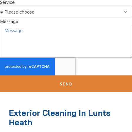
Service
Message
SEND
Exterior Cleaning In Lunts
Heath