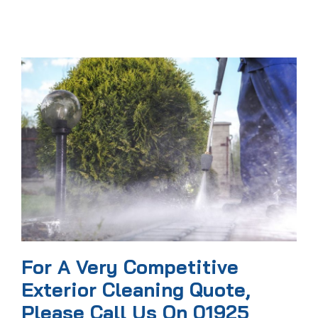
For A Very Competitive
Exterior Cleaning Quote,
Please Call Us On 01925