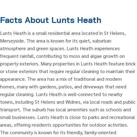
Facts About Lunts Heath
Lunts Heath is a small residential area located in St Helens,
Merseyside. The area is known for its quiet, suburban
atmosphere and green spaces. Lunts Heath experiences
frequent rainfall, contributing to moss and algae growth on
property exteriors. Many properties in Lunts Heath feature brick
or stone exteriors that require regular cleaning to maintain their
appearance. The area has a mix of traditional and modern
homes, many with gardens, patios, and driveways that need
regular cleaning. Lunts Heath is well-connected to nearby
towns, including St Helens and Widnes, via local roads and public
transport. The suburb has local amenities such as schools and
small businesses. Lunts Heath is close to parks and recreational
areas, offering residents opportunities for outdoor activities.
The community is known for its friendly, family-oriented