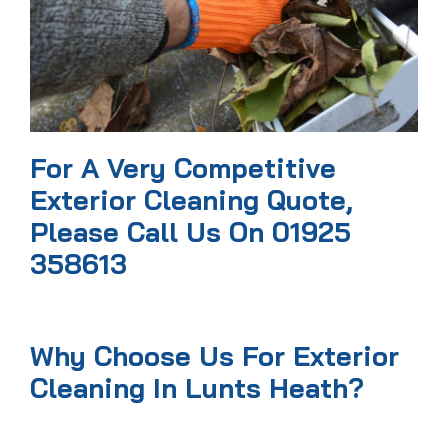
For A Very Competitive
Exterior Cleaning Quote,
Please Call Us On 01925
358613
Why Choose Us For Exterior
Cleaning In Lunts Heath?