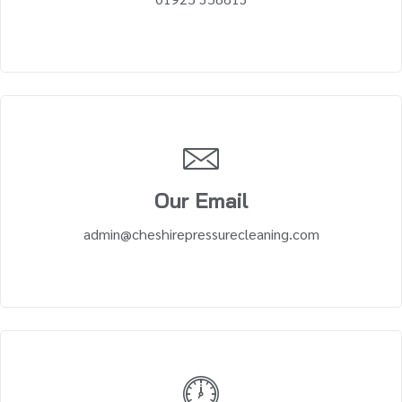
Our Email
admin@cheshirepressurecleaning.com