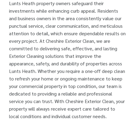
Lunts Heath property owners safeguard their
investments while enhancing curb appeal. Residents
and business owners in the area consistently value our
punctual service, clear communication, and meticulous
attention to detail, which ensure dependable results on
every project. At Cheshire Exterior Clean, we are
committed to delivering safe, effective, and lasting
Exterior Cleaning solutions that improve the
appearance, safety, and durability of properties across
Lunts Heath. Whether you require a one-off deep clean
to refresh your home or ongoing maintenance to keep
your commercial property in top condition, our team is
dedicated to providing a reliable and professional
service you can trust. With Cheshire Exterior Clean, your
property will always receive expert care tailored to
local conditions and individual customer needs.