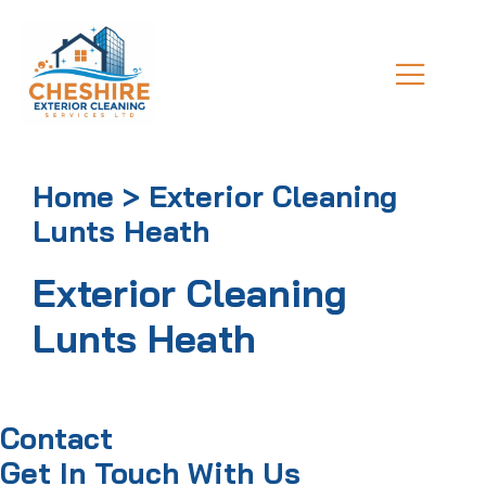
Home > Exterior Cleaning
Lunts Heath
Exterior Cleaning
Lunts Heath
Contact
Get In Touch With Us