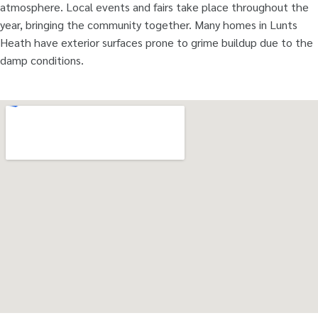
atmosphere. Local events and fairs take place throughout the
year, bringing the community together. Many homes in Lunts
Heath have exterior surfaces prone to grime buildup due to the
damp conditions.