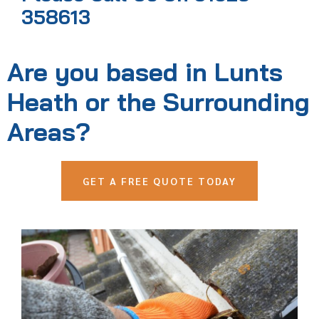
358613
Are you based in Lunts
Heath or the Surrounding
Areas?
GET A FREE QUOTE TODAY