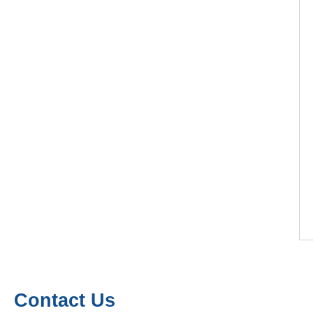
Contact Us