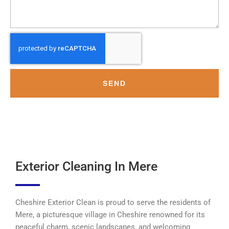
SEND
Exterior Cleaning In Mere
Cheshire Exterior Clean is proud to serve the residents of
Mere, a picturesque village in Cheshire renowned for its
peaceful charm, scenic landscapes, and welcoming