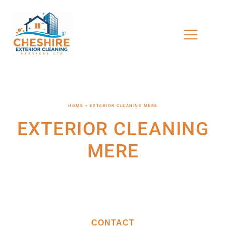
HOME > EXTERIOR CLEANING MERE
EXTERIOR CLEANING
MERE
CONTACT