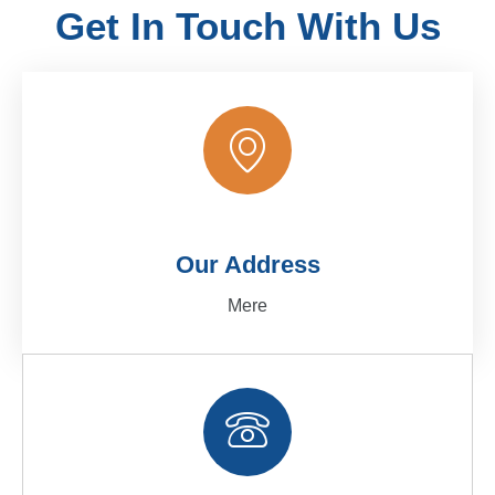
Get In Touch With Us
Our Address
Mere