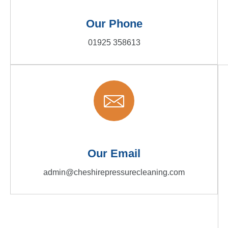
Our Phone
01925 358613
Our Email
admin@cheshirepressurecleaning.com