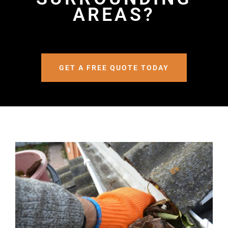
AREAS?
GET A FREE QUOTE TODAY