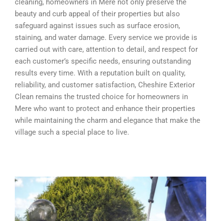
cleaning, homeowners in Mere not only preserve the
beauty and curb appeal of their properties but also
safeguard against issues such as surface erosion,
staining, and water damage. Every service we provide is
carried out with care, attention to detail, and respect for
each customer’s specific needs, ensuring outstanding
results every time. With a reputation built on quality,
reliability, and customer satisfaction, Cheshire Exterior
Clean remains the trusted choice for homeowners in
Mere who want to protect and enhance their properties
while maintaining the charm and elegance that make the
village such a special place to live.