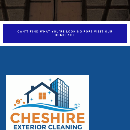
CAN'T FIND WHAT YOU'RE LOOKING FOR? VISIT OUR
HOMEPAGE