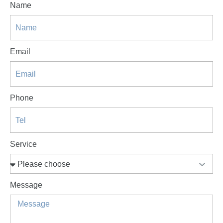
Name
Email
Phone
Service
Message