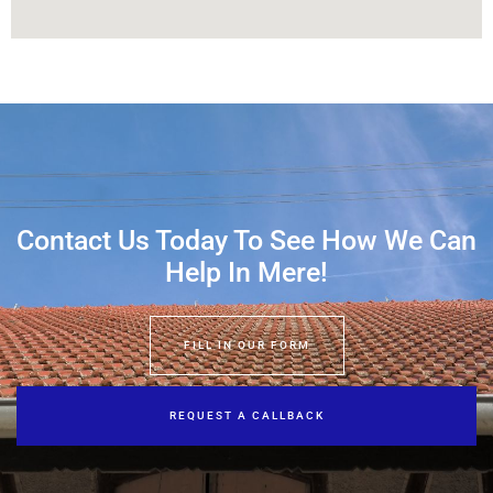
Contact Us Today To See How We Can
Help In Mere!
FILL IN OUR FORM
REQUEST A CALLBACK