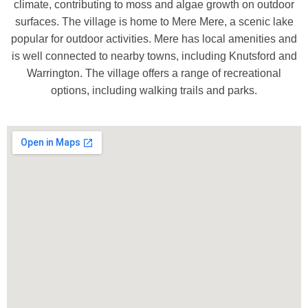
climate, contributing to moss and algae growth on outdoor
surfaces. The village is home to Mere Mere, a scenic lake
popular for outdoor activities. Mere has local amenities and
is well connected to nearby towns, including Knutsford and
Warrington. The village offers a range of recreational
options, including walking trails and parks.