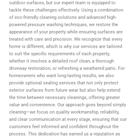
outdoor surfaces, but our expert team is equipped to
tackle these challenges effectively. Using a combination
of eco-friendly cleaning solutions and advanced high-
powered pressure washing techniques, we restore the
appearance of your property while ensuring surfaces are
treated with care and precision. We recognize that every
home is different, which is why our services are tailored
to suit the specific requirements of each property,
whether it involves a detailed roof clean, a thorough
driveway restoration, or refreshing a weathered patio. For
homeowners who want long-lasting results, we also
provide optional sealing services that not only protect
exterior surfaces from future wear but also help extend
the time between necessary cleanings, offering greater
value and convenience. Our approach goes beyond simply
cleaning—we focus on quality workmanship, reliability,
and clear communication at every stage, ensuring that our
customers feel informed and confident throughout the
process. This dedication has earned us a reputation as