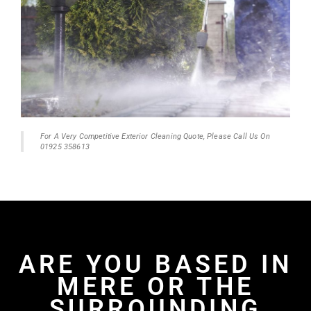
For A Very Competitive Exterior Cleaning Quote, Please Call Us On
01925 358613
ARE YOU BASED IN
MERE OR THE
SURROUNDING