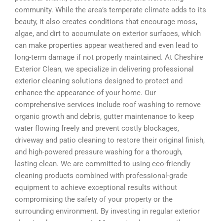
community. While the area’s temperate climate adds to its
beauty, it also creates conditions that encourage moss,
algae, and dirt to accumulate on exterior surfaces, which
can make properties appear weathered and even lead to
long-term damage if not properly maintained. At Cheshire
Exterior Clean, we specialize in delivering professional
exterior cleaning solutions designed to protect and
enhance the appearance of your home. Our
comprehensive services include roof washing to remove
organic growth and debris, gutter maintenance to keep
water flowing freely and prevent costly blockages,
driveway and patio cleaning to restore their original finish,
and high-powered pressure washing for a thorough,
lasting clean. We are committed to using eco-friendly
cleaning products combined with professional-grade
equipment to achieve exceptional results without
compromising the safety of your property or the
surrounding environment. By investing in regular exterior