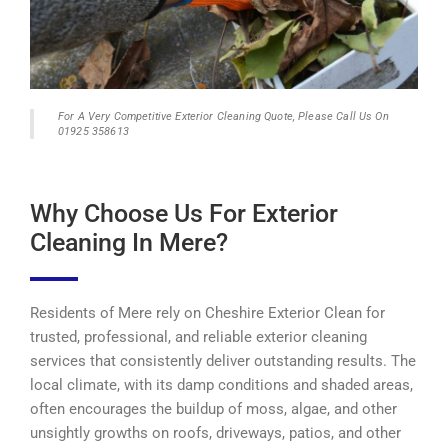
For A Very Competitive Exterior Cleaning Quote, Please Call Us On
01925 358613
Why Choose Us For Exterior
Cleaning In Mere?
Residents of Mere rely on Cheshire Exterior Clean for
trusted, professional, and reliable exterior cleaning
services that consistently deliver outstanding results. The
local climate, with its damp conditions and shaded areas,
often encourages the buildup of moss, algae, and other
unsightly growths on roofs, driveways, patios, and other