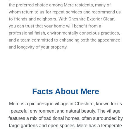
the preferred choice among Mere residents, many of
whom return to us for repeat services and recommend us
to friends and neighbors. With Cheshire Exterior Clean,
you can trust that your home will benefit from a
professional finish, environmentally conscious practices,
and a team committed to enhancing both the appearance
and longevity of your property.
Facts About Mere
Mere is a picturesque village in Cheshire, known for its
peaceful environment and natural beauty. The village
features a mix of traditional homes, often surrounded by
large gardens and open spaces. Mere has a temperate