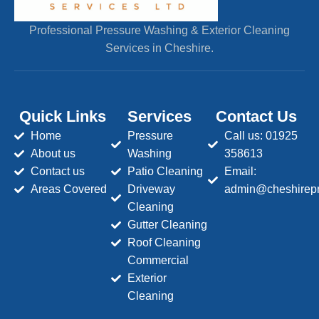
Professional Pressure Washing & Exterior Cleaning
Services in Cheshire.
Quick Links
Services
Contact Us
Home
Pressure
Call us: 01925
About us
Washing
358613
Contact us
Patio Cleaning
Email:
Areas Covered
Driveway
admin@cheshirepr
Cleaning
Gutter Cleaning
Roof Cleaning
Commercial
Exterior
Cleaning