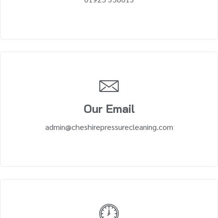
Our Email
admin@cheshirepressurecleaning.com