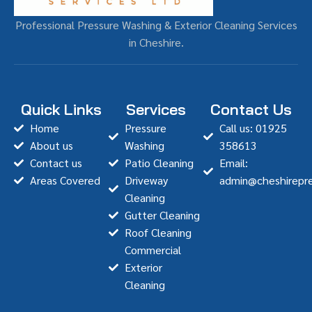
Professional Pressure Washing & Exterior Cleaning Services
in Cheshire.
Quick Links
Services
Contact Us
Home
Pressure
Call us: 01925
About us
Washing
358613
Contact us
Patio Cleaning
Email:
Areas Covered
Driveway
admin@cheshirepre
Cleaning
Gutter Cleaning
Roof Cleaning
Commercial
Exterior
Cleaning