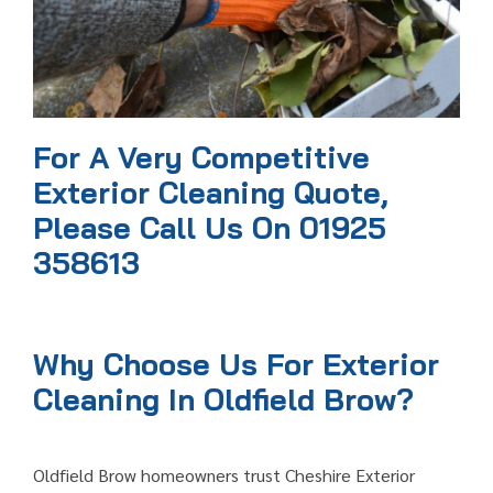
For A Very Competitive
Exterior Cleaning Quote,
Please Call Us On 01925
358613
Why Choose Us For Exterior
Cleaning In Oldfield Brow?
Oldfield Brow homeowners trust Cheshire Exterior