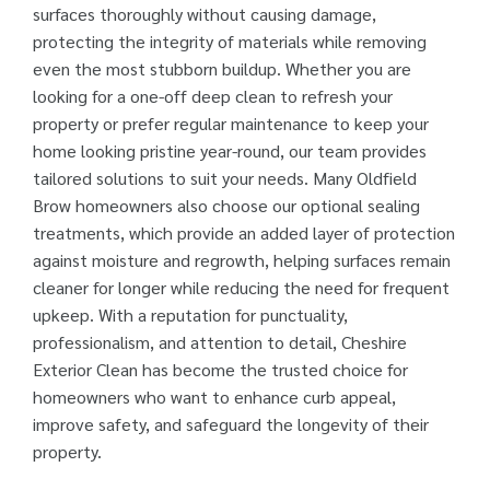
surfaces thoroughly without causing damage,
protecting the integrity of materials while removing
even the most stubborn buildup. Whether you are
looking for a one-off deep clean to refresh your
property or prefer regular maintenance to keep your
home looking pristine year-round, our team provides
tailored solutions to suit your needs. Many Oldfield
Brow homeowners also choose our optional sealing
treatments, which provide an added layer of protection
against moisture and regrowth, helping surfaces remain
cleaner for longer while reducing the need for frequent
upkeep. With a reputation for punctuality,
professionalism, and attention to detail, Cheshire
Exterior Clean has become the trusted choice for
homeowners who want to enhance curb appeal,
improve safety, and safeguard the longevity of their
property.