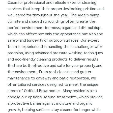
Clean for professional and reliable exterior cleaning
services that keep their properties looking pristine and
well cared for throughout the year. The area’s damp
climate and shaded surroundings often create the
perfect environment for moss, algae, and dirt buildup,
which can affect not only the appearance but also the
safety and longevity of outdoor surfaces. Our expert
team is experienced in handling these challenges with
precision, using advanced pressure washing techniques
and eco-friendly cleaning products to deliver results
that are both effective and safe for your property and
the environment. From roof cleaning and gutter
maintenance to driveway and patio restoration, we
offer tailored services designed to meet the unique
needs of Oldfield Brow homes. Many residents also
choose our optional sealing treatments, which provide
a protective barrier against moisture and organic
growth, helping surfaces stay cleaner for longer while