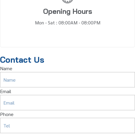
Opening Hours
Mon - Sat : 08:00AM - 08:00PM
Contact Us
Name
Email
Phone