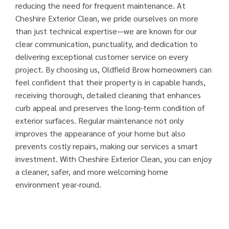
reducing the need for frequent maintenance. At
Cheshire Exterior Clean, we pride ourselves on more
than just technical expertise—we are known for our
clear communication, punctuality, and dedication to
delivering exceptional customer service on every
project. By choosing us, Oldfield Brow homeowners can
feel confident that their property is in capable hands,
receiving thorough, detailed cleaning that enhances
curb appeal and preserves the long-term condition of
exterior surfaces. Regular maintenance not only
improves the appearance of your home but also
prevents costly repairs, making our services a smart
investment. With Cheshire Exterior Clean, you can enjoy
a cleaner, safer, and more welcoming home
environment year-round.