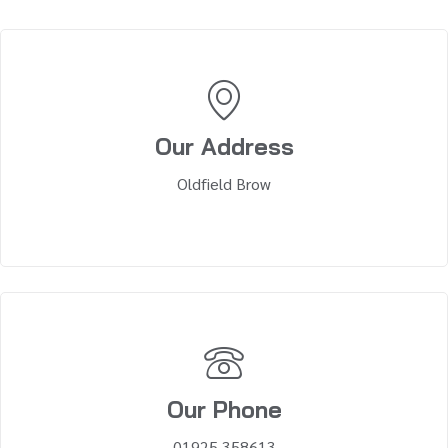
Our Address
Oldfield Brow
Our Phone
01925 358613