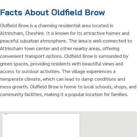
Facts About Oldfield Brow
Oldfield Brow is a charming residential area located in
Altrincham, Cheshire. It is known for its attractive homes and
peaceful suburban atmosphere. The area is well-connected to
Altrincham town center and other nearby areas, offering
convenient transport options. Oldfield Brow is surrounded by
green spaces, providing residents with beautiful views and
access to outdoor activities. The village experiences a
temperate climate, which can lead to damp conditions and
moss growth. Oldfield Brow is home to local schools, shops, and
community facilities, making it a popular location for families.