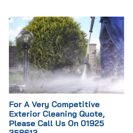
For A Very Competitive
Exterior Cleaning Quote,
Please Call Us On 01925
358613