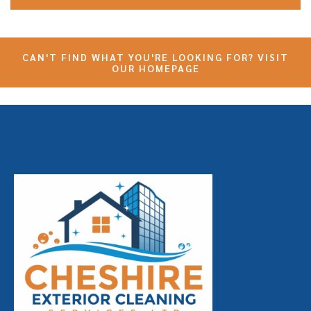
CAN'T FIND WHAT YOU'RE LOOKING FOR? VISIT
OUR HOMEPAGE