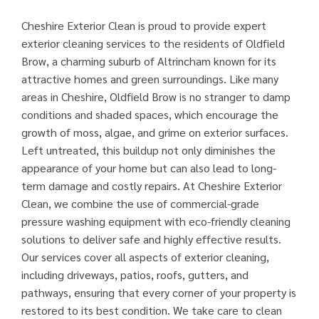
Cheshire Exterior Clean is proud to provide expert
exterior cleaning services to the residents of Oldfield
Brow, a charming suburb of Altrincham known for its
attractive homes and green surroundings. Like many
areas in Cheshire, Oldfield Brow is no stranger to damp
conditions and shaded spaces, which encourage the
growth of moss, algae, and grime on exterior surfaces.
Left untreated, this buildup not only diminishes the
appearance of your home but can also lead to long-
term damage and costly repairs. At Cheshire Exterior
Clean, we combine the use of commercial-grade
pressure washing equipment with eco-friendly cleaning
solutions to deliver safe and highly effective results.
Our services cover all aspects of exterior cleaning,
including driveways, patios, roofs, gutters, and
pathways, ensuring that every corner of your property is
restored to its best condition. We take care to clean