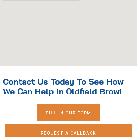
Contact Us Today To See How
We Can Help In Oldfield Brow!
FILL IN OUR FORM
REQUEST A CALLBACK