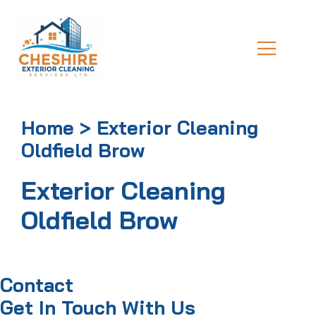
Home > Exterior Cleaning
Oldfield Brow
Exterior Cleaning
Oldfield Brow
Contact
Get In Touch With Us