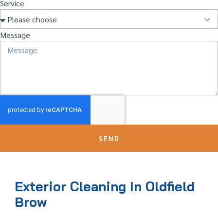
Service
Message
SEND
Exterior Cleaning In Oldfield
Brow