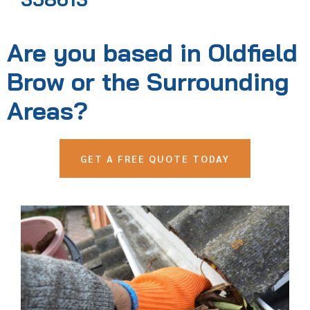
Are you based in Oldfield
Brow or the Surrounding
Areas?
GET A FREE QUOTE TODAY