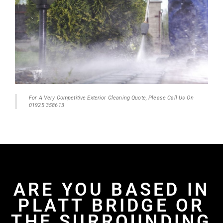
For A Very Competitive Exterior Cleaning Quote, Please Call Us On
01925 358613
ARE YOU BASED IN
PLATT BRIDGE OR
THE SURROUNDING