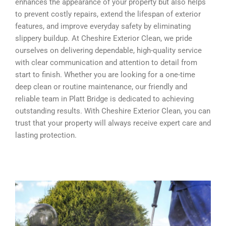
enhances the appearance of your property but also helps
to prevent costly repairs, extend the lifespan of exterior
features, and improve everyday safety by eliminating
slippery buildup. At Cheshire Exterior Clean, we pride
ourselves on delivering dependable, high-quality service
with clear communication and attention to detail from
start to finish. Whether you are looking for a one-time
deep clean or routine maintenance, our friendly and
reliable team in Platt Bridge is dedicated to achieving
outstanding results. With Cheshire Exterior Clean, you can
trust that your property will always receive expert care and
lasting protection.