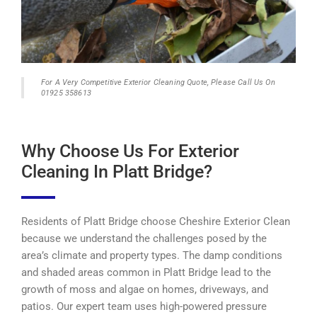
For A Very Competitive Exterior Cleaning Quote, Please Call Us On
01925 358613
Why Choose Us For Exterior
Cleaning In Platt Bridge?
Residents of Platt Bridge choose Cheshire Exterior Clean
because we understand the challenges posed by the
area’s climate and property types. The damp conditions
and shaded areas common in Platt Bridge lead to the
growth of moss and algae on homes, driveways, and
patios. Our expert team uses high-powered pressure