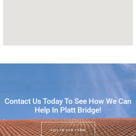
Contact Us Today To See How We Can
Help In Platt Bridge!
FILL IN OUR FORM