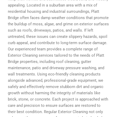
appealing. Located in a suburban area with a mix of
residential housing and industrial surroundings, Platt
Bridge often faces damp weather conditions that promote
the buildup of moss, algae, and grime on exterior surfaces
such as roofs, driveways, patios, and walls. If left
untreated, these issues can create slippery hazards, spoil
curb appeal, and contribute to long-term surface damage.
Our experienced team provides a complete range of
Exterior Cleaning services tailored to the needs of Platt
Bridge properties, including roof cleaning, gutter
maintenance, patio and driveway pressure washing, and
wall treatments. Using eco-friendly cleaning products
alongside advanced, professional-grade equipment, we
safely and effectively remove stubborn dirt and organic
growth without harming the integrity of materials like
brick, stone, or concrete. Each project is approached with
care and precision to ensure surfaces are restored to
their best condition. Regular Exterior Cleaning not only