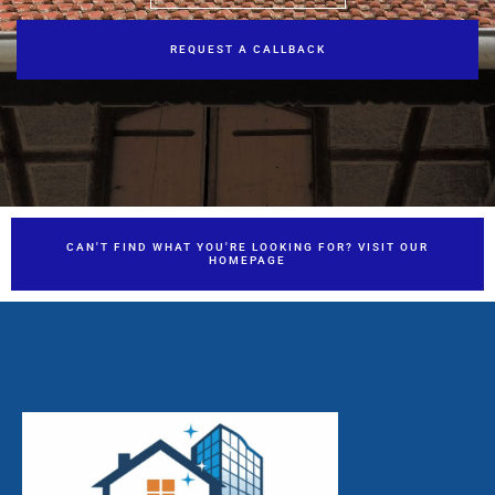
REQUEST A CALLBACK
CAN'T FIND WHAT YOU'RE LOOKING FOR? VISIT OUR
HOMEPAGE