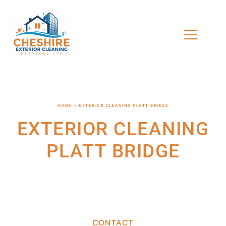
HOME > EXTERIOR CLEANING PLATT BRIDGE
EXTERIOR CLEANING
PLATT BRIDGE
CONTACT