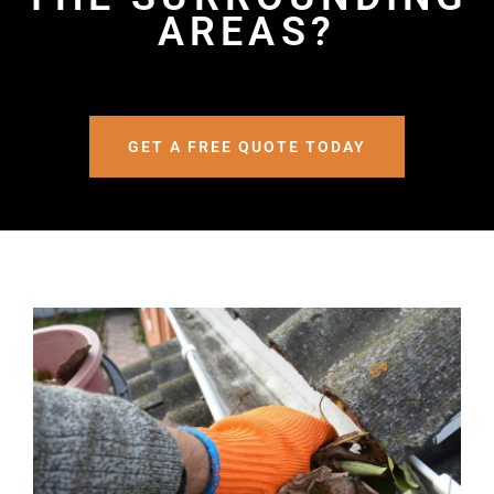
AREAS?
GET A FREE QUOTE TODAY