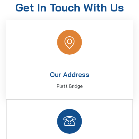
Get In Touch With Us
Our Address
Platt Bridge