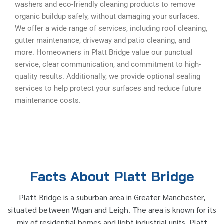
washers and eco-friendly cleaning products to remove
organic buildup safely, without damaging your surfaces.
We offer a wide range of services, including roof cleaning,
gutter maintenance, driveway and patio cleaning, and
more. Homeowners in Platt Bridge value our punctual
service, clear communication, and commitment to high-
quality results. Additionally, we provide optional sealing
services to help protect your surfaces and reduce future
maintenance costs.
Facts About Platt Bridge
Platt Bridge is a suburban area in Greater Manchester,
situated between Wigan and Leigh. The area is known for its
mix of residential homes and light industrial units. Platt