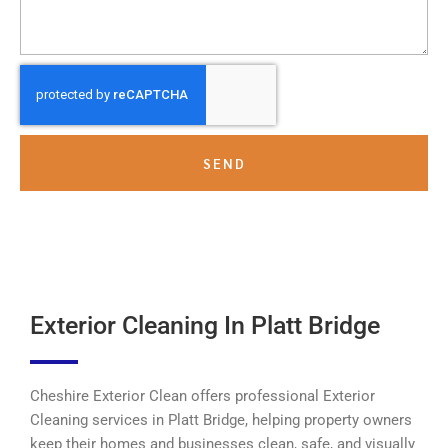
SEND
Exterior Cleaning In Platt Bridge
Cheshire Exterior Clean offers professional Exterior
Cleaning services in Platt Bridge, helping property owners
keep their homes and businesses clean, safe, and visually