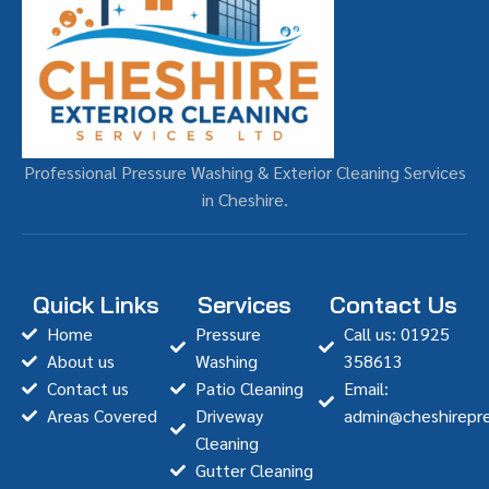
Professional Pressure Washing & Exterior Cleaning Services
in Cheshire.
Quick Links
Services
Contact Us
Home
Pressure
Call us: 01925
About us
Washing
358613
Contact us
Patio Cleaning
Email:
Areas Covered
Driveway
admin@cheshirepre
Cleaning
Gutter Cleaning