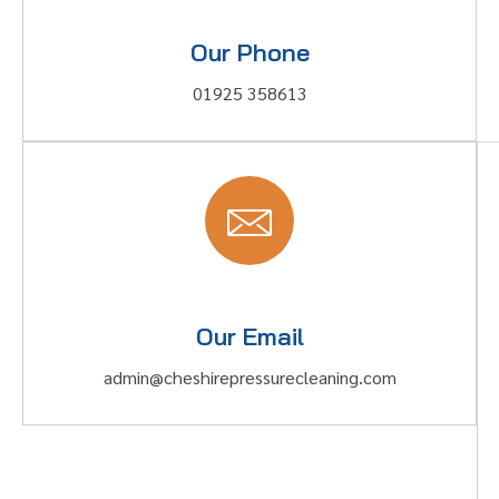
Our Phone
01925 358613
Our Email
admin@cheshirepressurecleaning.com