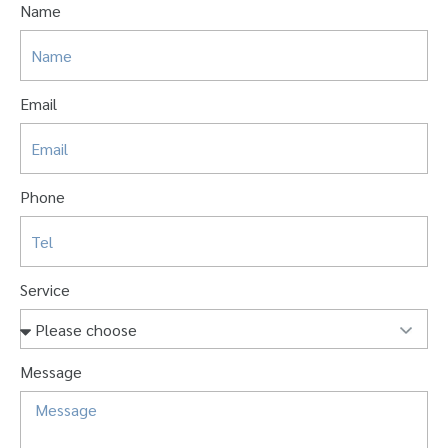
Name
Email
Phone
Service
Message