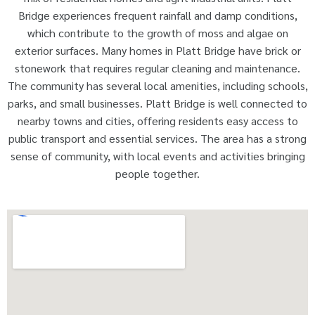
Bridge experiences frequent rainfall and damp conditions,
which contribute to the growth of moss and algae on
exterior surfaces. Many homes in Platt Bridge have brick or
stonework that requires regular cleaning and maintenance.
The community has several local amenities, including schools,
parks, and small businesses. Platt Bridge is well connected to
nearby towns and cities, offering residents easy access to
public transport and essential services. The area has a strong
sense of community, with local events and activities bringing
people together.