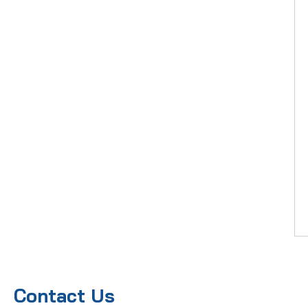
Contact Us