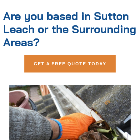
Are you based in Sutton
Leach or the Surrounding
Areas?
GET A FREE QUOTE TODAY