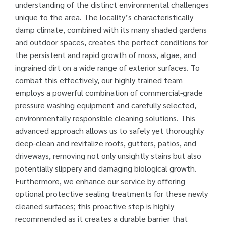
understanding of the distinct environmental challenges
unique to the area. The locality’s characteristically
damp climate, combined with its many shaded gardens
and outdoor spaces, creates the perfect conditions for
the persistent and rapid growth of moss, algae, and
ingrained dirt on a wide range of exterior surfaces. To
combat this effectively, our highly trained team
employs a powerful combination of commercial-grade
pressure washing equipment and carefully selected,
environmentally responsible cleaning solutions. This
advanced approach allows us to safely yet thoroughly
deep-clean and revitalize roofs, gutters, patios, and
driveways, removing not only unsightly stains but also
potentially slippery and damaging biological growth.
Furthermore, we enhance our service by offering
optional protective sealing treatments for these newly
cleaned surfaces; this proactive step is highly
recommended as it creates a durable barrier that