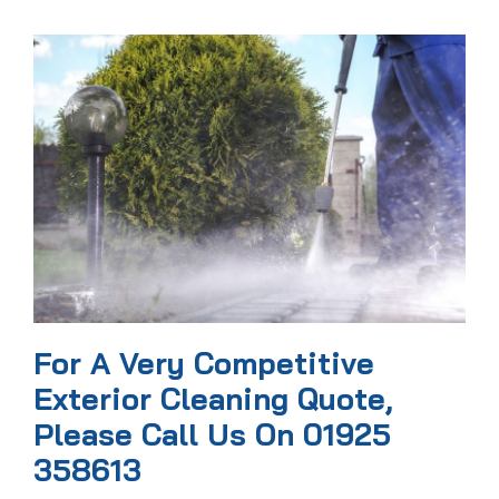
For A Very Competitive
Exterior Cleaning Quote,
Please Call Us On 01925
358613