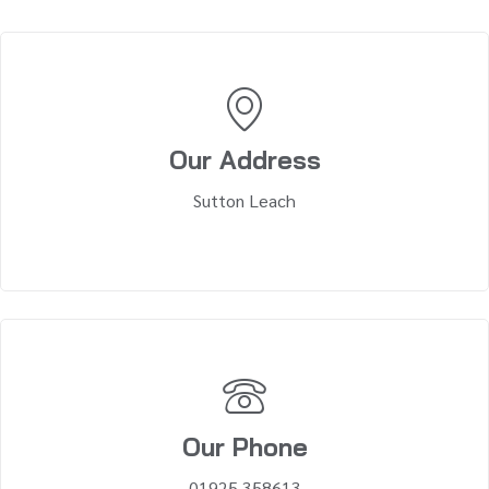
Our Address
Sutton Leach
Our Phone
01925 358613