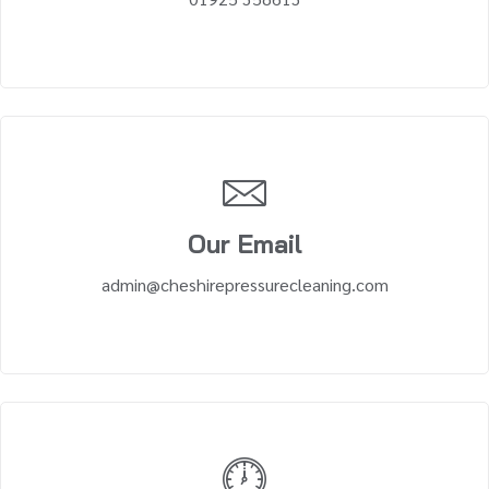
Our Email
admin@cheshirepressurecleaning.com