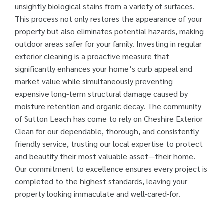
unsightly biological stains from a variety of surfaces.
This process not only restores the appearance of your
property but also eliminates potential hazards, making
outdoor areas safer for your family. Investing in regular
exterior cleaning is a proactive measure that
significantly enhances your home’s curb appeal and
market value while simultaneously preventing
expensive long-term structural damage caused by
moisture retention and organic decay. The community
of Sutton Leach has come to rely on Cheshire Exterior
Clean for our dependable, thorough, and consistently
friendly service, trusting our local expertise to protect
and beautify their most valuable asset—their home.
Our commitment to excellence ensures every project is
completed to the highest standards, leaving your
property looking immaculate and well-cared-for.