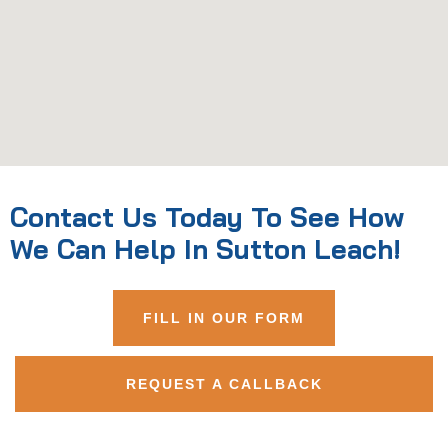
Contact Us Today To See How
We Can Help In Sutton Leach!
FILL IN OUR FORM
REQUEST A CALLBACK