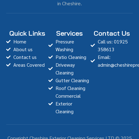
in Cheshire.
Quick Links
Services
Contact Us
Home
Pressure
Call us: 01925
About us
Washing
358613
Contact us
Patio Cleaning
Email:
Areas Covered
Driveway
admin@cheshirepre
Cleaning
Gutter Cleaning
Roof Cleaning
Commercial
Exterior
Cleaning
Copyright Cheshire Exterior Cleaning Services LTD © 2025