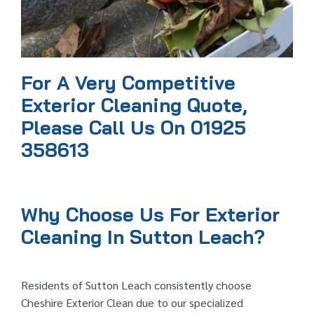
For A Very Competitive
Exterior Cleaning Quote,
Please Call Us On 01925
358613
Why Choose Us For Exterior
Cleaning In Sutton Leach?
Residents of Sutton Leach consistently choose
Cheshire Exterior Clean due to our specialized