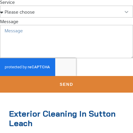
Service
Message
SEND
Exterior Cleaning In Sutton
Leach