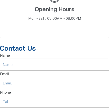
Opening Hours
Mon - Sat : 08:00AM - 08:00PM
Contact Us
Name
Email
Phone