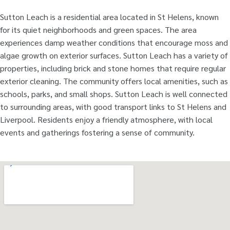
Sutton Leach is a residential area located in St Helens, known
for its quiet neighborhoods and green spaces. The area
experiences damp weather conditions that encourage moss and
algae growth on exterior surfaces. Sutton Leach has a variety of
properties, including brick and stone homes that require regular
exterior cleaning. The community offers local amenities, such as
schools, parks, and small shops. Sutton Leach is well connected
to surrounding areas, with good transport links to St Helens and
Liverpool. Residents enjoy a friendly atmosphere, with local
events and gatherings fostering a sense of community.