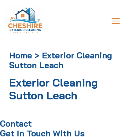
Home > Exterior Cleaning
Sutton Leach
Exterior Cleaning
Sutton Leach
Contact
Get In Touch With Us