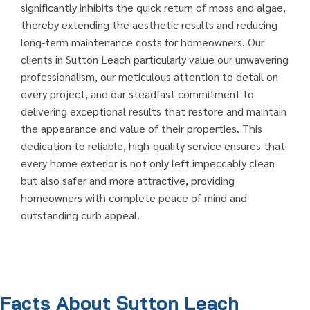
significantly inhibits the quick return of moss and algae,
thereby extending the aesthetic results and reducing
long-term maintenance costs for homeowners. Our
clients in Sutton Leach particularly value our unwavering
professionalism, our meticulous attention to detail on
every project, and our steadfast commitment to
delivering exceptional results that restore and maintain
the appearance and value of their properties. This
dedication to reliable, high-quality service ensures that
every home exterior is not only left impeccably clean
but also safer and more attractive, providing
homeowners with complete peace of mind and
outstanding curb appeal.
Facts About Sutton Leach