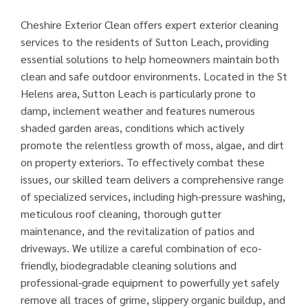
Cheshire Exterior Clean offers expert exterior cleaning
services to the residents of Sutton Leach, providing
essential solutions to help homeowners maintain both
clean and safe outdoor environments. Located in the St
Helens area, Sutton Leach is particularly prone to
damp, inclement weather and features numerous
shaded garden areas, conditions which actively
promote the relentless growth of moss, algae, and dirt
on property exteriors. To effectively combat these
issues, our skilled team delivers a comprehensive range
of specialized services, including high-pressure washing,
meticulous roof cleaning, thorough gutter
maintenance, and the revitalization of patios and
driveways. We utilize a careful combination of eco-
friendly, biodegradable cleaning solutions and
professional-grade equipment to powerfully yet safely
remove all traces of grime, slippery organic buildup, and