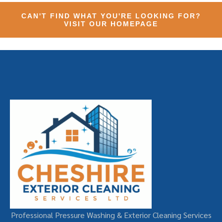
CAN'T FIND WHAT YOU'RE LOOKING FOR?
VISIT OUR HOMEPAGE
Professional Pressure Washing & Exterior Cleaning Services