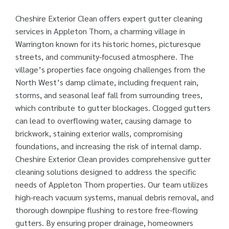
Cheshire Exterior Clean offers expert gutter cleaning
services in Appleton Thorn, a charming village in
Warrington known for its historic homes, picturesque
streets, and community-focused atmosphere. The
village’s properties face ongoing challenges from the
North West’s damp climate, including frequent rain,
storms, and seasonal leaf fall from surrounding trees,
which contribute to gutter blockages. Clogged gutters
can lead to overflowing water, causing damage to
brickwork, staining exterior walls, compromising
foundations, and increasing the risk of internal damp.
Cheshire Exterior Clean provides comprehensive gutter
cleaning solutions designed to address the specific
needs of Appleton Thorn properties. Our team utilizes
high-reach vacuum systems, manual debris removal, and
thorough downpipe flushing to restore free-flowing
gutters. By ensuring proper drainage, homeowners