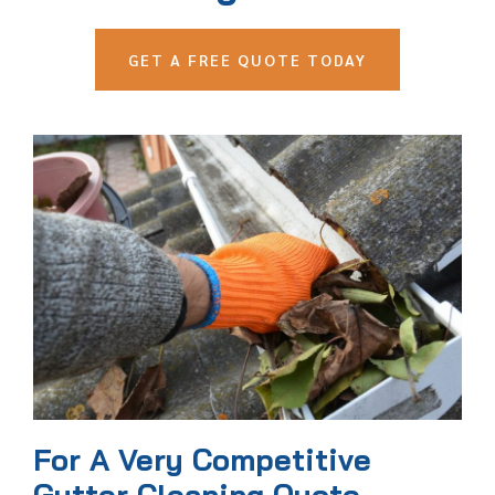
GET A FREE QUOTE TODAY
For A Very Competitive