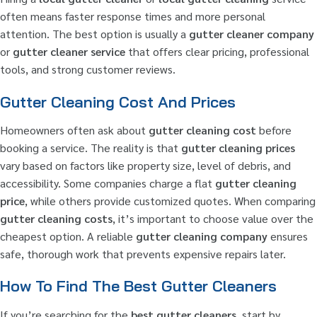
often means faster response times and more personal
attention. The best option is usually a
gutter cleaner company
or
gutter cleaner service
that offers clear pricing, professional
tools, and strong customer reviews.
Gutter Cleaning Cost And Prices
Homeowners often ask about
gutter cleaning cost
before
booking a service. The reality is that
gutter cleaning prices
vary based on factors like property size, level of debris, and
accessibility. Some companies charge a flat
gutter cleaning
price
, while others provide customized quotes. When comparing
gutter cleaning costs
, it’s important to choose value over the
cheapest option. A reliable
gutter cleaning company
ensures
safe, thorough work that prevents expensive repairs later.
How To Find The Best Gutter Cleaners
If you’re searching for the
best gutter cleaners
, start by