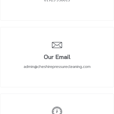
Our Email
admin@cheshirepressurecleaning.com