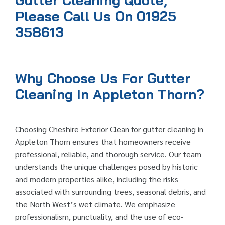
Gutter Cleaning Quote,
Please Call Us On 01925
358613
Why Choose Us For Gutter
Cleaning In Appleton Thorn?
Choosing Cheshire Exterior Clean for gutter cleaning in
Appleton Thorn ensures that homeowners receive
professional, reliable, and thorough service. Our team
understands the unique challenges posed by historic
and modern properties alike, including the risks
associated with surrounding trees, seasonal debris, and
the North West’s wet climate. We emphasize
professionalism, punctuality, and the use of eco-