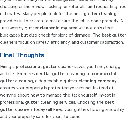
checking online reviews, asking for referrals, and requesting free
estimates. Many people look for the
best gutter cleaning
providers in their area to make sure the job is done properly. A
trustworthy
gutter cleaner in my area
will not only clear
blockages but also check for signs of damage. The
best gutter
cleaners
focus on safety, efficiency, and customer satisfaction.
Final Thoughts
Hiring a
professional gutter cleaner
saves you time, energy,
and risk. From
residential gutter cleaning
to
commercial
gutter cleaning
, a dependable
gutter cleaning company
ensures your property is protected year-round. Instead of
worrying about
how to
manage the task yourself, invest in
professional
gutter cleaning services
. Choosing the
best
gutter cleaners
today will keep your gutters flowing smoothly
and your property safe for years to come.