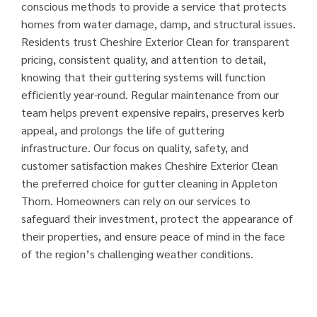
conscious methods to provide a service that protects
homes from water damage, damp, and structural issues.
Residents trust Cheshire Exterior Clean for transparent
pricing, consistent quality, and attention to detail,
knowing that their guttering systems will function
efficiently year-round. Regular maintenance from our
team helps prevent expensive repairs, preserves kerb
appeal, and prolongs the life of guttering
infrastructure. Our focus on quality, safety, and
customer satisfaction makes Cheshire Exterior Clean
the preferred choice for gutter cleaning in Appleton
Thorn. Homeowners can rely on our services to
safeguard their investment, protect the appearance of
their properties, and ensure peace of mind in the face
of the region’s challenging weather conditions.