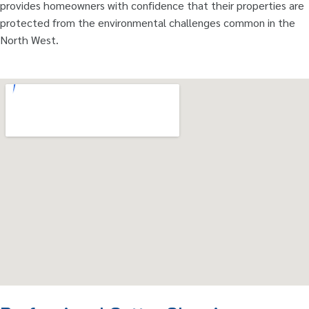
provides homeowners with confidence that their properties are
protected from the environmental challenges common in the
North West.