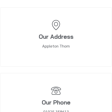
Our Address
Appleton Thorn
Our Phone
01925 358613