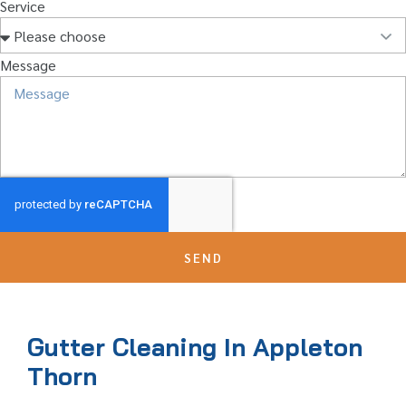
Service
Message
SEND
Gutter Cleaning In Appleton
Thorn