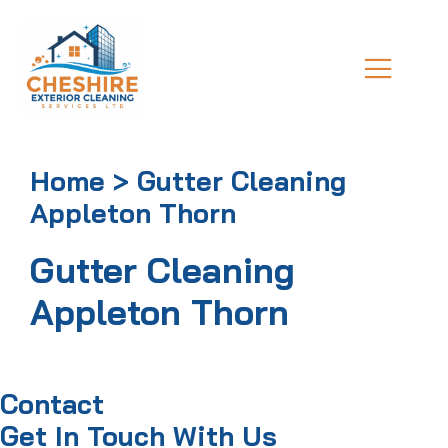
Home > Gutter Cleaning
Appleton Thorn
Gutter Cleaning
Appleton Thorn
Contact
Get In Touch With Us