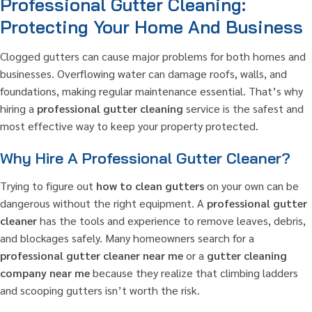
Professional Gutter Cleaning:
Protecting Your Home And Business
Clogged gutters can cause major problems for both homes and
businesses. Overflowing water can damage roofs, walls, and
foundations, making regular maintenance essential. That’s why
hiring a
professional gutter cleaning
service is the safest and
most effective way to keep your property protected.
Why Hire A Professional Gutter Cleaner?
Trying to figure out
how to clean gutters
on your own can be
dangerous without the right equipment. A
professional gutter
cleaner
has the tools and experience to remove leaves, debris,
and blockages safely. Many homeowners search for a
professional gutter cleaner near me
or a
gutter cleaning
company near me
because they realize that climbing ladders
and scooping gutters isn’t worth the risk.