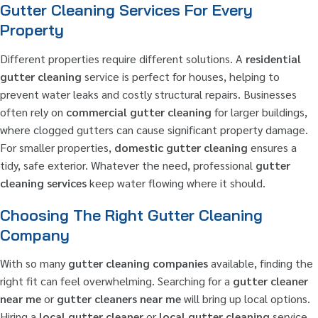
Gutter Cleaning Services For Every
Property
Different properties require different solutions. A
residential
gutter cleaning
service is perfect for houses, helping to
prevent water leaks and costly structural repairs. Businesses
often rely on
commercial gutter cleaning
for larger buildings,
where clogged gutters can cause significant property damage.
For smaller properties,
domestic gutter cleaning
ensures a
tidy, safe exterior. Whatever the need, professional
gutter
cleaning services
keep water flowing where it should.
Choosing The Right Gutter Cleaning
Company
With so many
gutter cleaning companies
available, finding the
right fit can feel overwhelming. Searching for a
gutter cleaner
near me
or
gutter cleaners near me
will bring up local options.
Hiring a
local gutter cleaner
or
local gutter cleaning
service