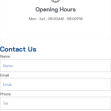
Opening Hours
Mon - Sat : 08:00AM - 08:00PM
Contact Us
Name
Email
Phone