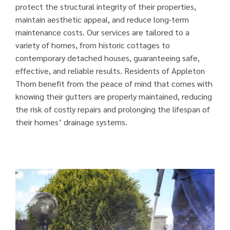
protect the structural integrity of their properties,
maintain aesthetic appeal, and reduce long-term
maintenance costs. Our services are tailored to a
variety of homes, from historic cottages to
contemporary detached houses, guaranteeing safe,
effective, and reliable results. Residents of Appleton
Thorn benefit from the peace of mind that comes with
knowing their gutters are properly maintained, reducing
the risk of costly repairs and prolonging the lifespan of
their homes’ drainage systems.