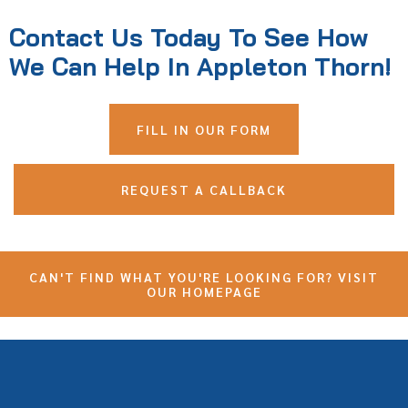
Contact Us Today To See How
We Can Help In Appleton Thorn!
FILL IN OUR FORM
REQUEST A CALLBACK
CAN'T FIND WHAT YOU'RE LOOKING FOR? VISIT
OUR HOMEPAGE