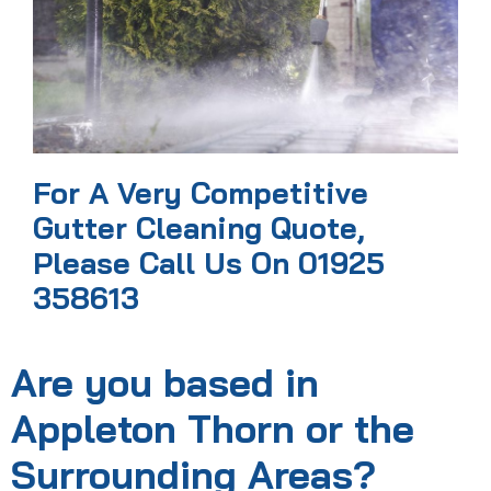
For A Very Competitive
Gutter Cleaning Quote,
Please Call Us On 01925
358613
Are you based in
Appleton Thorn or the
Surrounding Areas?