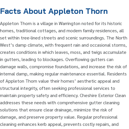
Facts About Appleton Thorn
Appleton Thorn is a village in Warrington noted for its historic
homes, traditional cottages, and modern family residences, all
set within tree-lined streets and scenic surroundings. The North
West’s damp climate, with frequent rain and occasional storms,
creates conditions in which leaves, moss, and twigs accumulate
in gutters, leading to blockages. Overflowing gutters can
damage walls, compromise foundations, and increase the risk of
internal damp, making regular maintenance essential. Residents
of Appleton Thorn value their homes’ aesthetic appeal and
structural integrity, often seeking professional services to
maintain property safety and efficiency. Cheshire Exterior Clean
addresses these needs with comprehensive gutter cleaning
solutions that ensure clear drainage, minimize the risk of
damage, and preserve property value. Regular professional
cleaning enhances kerb appeal, prevents costly repairs, and