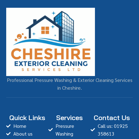
Professional Pressure Washing & Exterior Cleaning Services
in Cheshire.
Quick Links
Services
Contact Us
Home
Pressure
Call us: 01925
About us
Washing
358613