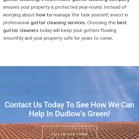
ensures your property is protected year-round. Instead of
worrying about
how to
manage the task yourself, invest in
professional
gutter cleaning services
. Choosing the
best
gutter cleaners
today will keep your gutters flowing
smoothly and your property safe for years to come.
Contact Us Today To See How We Can
Help In Dudlow's Green!
FILL IN OUR FORM