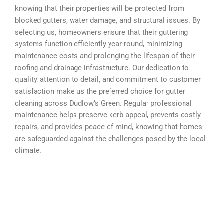
knowing that their properties will be protected from
blocked gutters, water damage, and structural issues. By
selecting us, homeowners ensure that their guttering
systems function efficiently year-round, minimizing
maintenance costs and prolonging the lifespan of their
roofing and drainage infrastructure. Our dedication to
quality, attention to detail, and commitment to customer
satisfaction make us the preferred choice for gutter
cleaning across Dudlow’s Green. Regular professional
maintenance helps preserve kerb appeal, prevents costly
repairs, and provides peace of mind, knowing that homes
are safeguarded against the challenges posed by the local
climate.