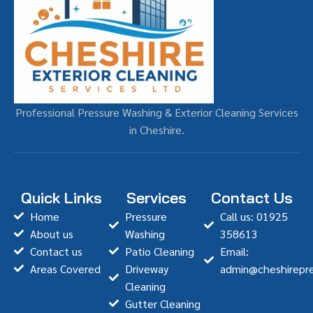
Professional Pressure Washing & Exterior Cleaning Services
in Cheshire.
Quick Links
Services
Contact Us
Home
Pressure
Call us: 01925
About us
Washing
358613
Contact us
Patio Cleaning
Email:
Areas Covered
Driveway
admin@cheshirepre
Cleaning
Gutter Cleaning