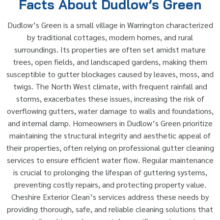
Facts About Dudlow’s Green
Dudlow’s Green is a small village in Warrington characterized
by traditional cottages, modern homes, and rural
surroundings. Its properties are often set amidst mature
trees, open fields, and landscaped gardens, making them
susceptible to gutter blockages caused by leaves, moss, and
twigs. The North West climate, with frequent rainfall and
storms, exacerbates these issues, increasing the risk of
overflowing gutters, water damage to walls and foundations,
and internal damp. Homeowners in Dudlow’s Green prioritize
maintaining the structural integrity and aesthetic appeal of
their properties, often relying on professional gutter cleaning
services to ensure efficient water flow. Regular maintenance
is crucial to prolonging the lifespan of guttering systems,
preventing costly repairs, and protecting property value.
Cheshire Exterior Clean’s services address these needs by
providing thorough, safe, and reliable cleaning solutions that