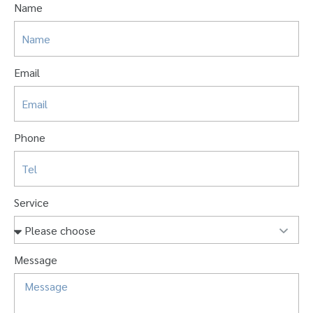
Name
Email
Phone
Service
Message