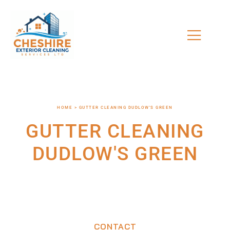
HOME > GUTTER CLEANING DUDLOW'S GREEN
GUTTER CLEANING
DUDLOW'S GREEN
CONTACT