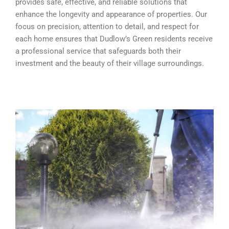
provides safe, effective, and reliable solutions that
enhance the longevity and appearance of properties. Our
focus on precision, attention to detail, and respect for
each home ensures that Dudlow’s Green residents receive
a professional service that safeguards both their
investment and the beauty of their village surroundings.