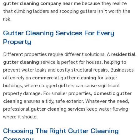
gutter cleaning company near me
because they realize
that climbing ladders and scooping gutters isn’t worth the
risk.
Gutter Cleaning Services For Every
Property
Different properties require different solutions. A
residential
gutter cleaning
service is perfect for houses, helping to
prevent water leaks and costly structural repairs. Businesses
often rely on
commercial gutter cleaning
for larger
buildings, where clogged gutters can cause significant
property damage. For smaller properties,
domestic gutter
cleaning
ensures a tidy, safe exterior. Whatever the need,
professional
gutter cleaning services
keep water flowing
where it should.
Choosing The Right Gutter Cleaning
Company