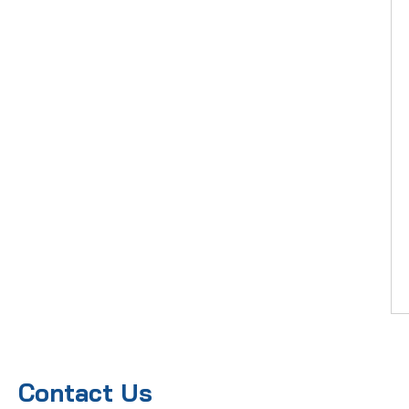
Contact Us