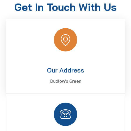
Get In Touch With Us
Our Address
Dudlow's Green