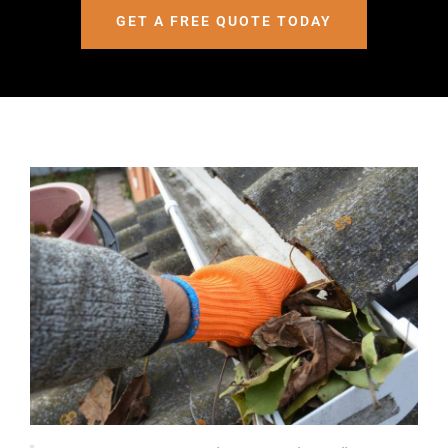
GET A FREE QUOTE TODAY