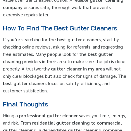
company
ensures safe, thorough work that prevents
expensive repairs later.
How To Find The Best Gutter Cleaners
If you’re searching for the
best gutter cleaners
, start by
checking online reviews, asking for referrals, and requesting
free estimates. Many people look for the
best gutter
cleaning
providers in their area to make sure the job is done
properly. A trustworthy
gutter cleaner in my area
will not
only clear blockages but also check for signs of damage. The
best gutter cleaners
focus on safety, efficiency, and
customer satisfaction.
Final Thoughts
Hiring a
professional gutter cleaner
saves you time, energy,
and risk. From
residential gutter cleaning
to
commercial
gutter cleaning
, a dependable
gutter cleaning company