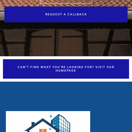
REQUEST A CALLBACK
CAN'T FIND WHAT YOU'RE LOOKING FOR? VISIT OUR
HOMEPAGE