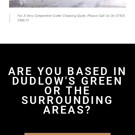
For A Very Competitive Gutter Cleaning Quote, Please Call Us On 01925
358613
ARE YOU BASED IN
DUDLOW'S GREEN
OR THE
SURROUNDING
AREAS?