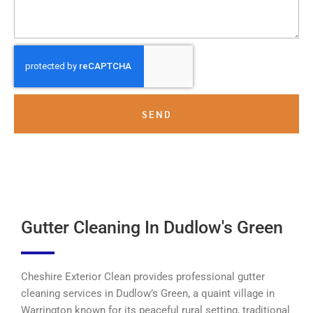
SEND
Gutter Cleaning In Dudlow's Green
Cheshire Exterior Clean provides professional gutter
cleaning services in Dudlow’s Green, a quaint village in
Warrington known for its peaceful rural setting, traditional