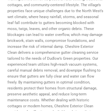
cottages, and community-centered lifestyle. The village’s
properties face unique challenges due to the North West’s
wet climate, where heavy rainfall, storms, and seasonal
leaf fall contribute to gutters becoming blocked with
moss, twigs, leaves, and other organic debris. These
blockages can lead to water overflow, which may damage
brickwork, stain walls, compromise foundations, and
increase the risk of internal damp. Cheshire Exterior
Clean delivers a comprehensive gutter cleaning service
tailored to the needs of Dudlow’s Green properties. Our
experienced team utilizes high-reach vacuum systems,
careful manual debris removal, and downpipe flushing to
ensure that gutters are fully clear and water can flow
freely. By maintaining gutters in optimal condition,
residents protect their homes from structural damage,
preserve aesthetic appeal, and reduce long-term
maintenance costs. Whether dealing with historic
cottages or modern homes, Cheshire Exterior Clean