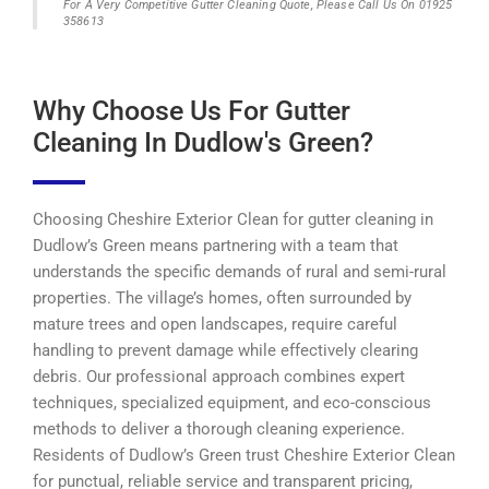
For A Very Competitive Gutter Cleaning Quote, Please Call Us On 01925
358613
Why Choose Us For Gutter
Cleaning In Dudlow's Green?
Choosing Cheshire Exterior Clean for gutter cleaning in
Dudlow’s Green means partnering with a team that
understands the specific demands of rural and semi-rural
properties. The village’s homes, often surrounded by
mature trees and open landscapes, require careful
handling to prevent damage while effectively clearing
debris. Our professional approach combines expert
techniques, specialized equipment, and eco-conscious
methods to deliver a thorough cleaning experience.
Residents of Dudlow’s Green trust Cheshire Exterior Clean
for punctual, reliable service and transparent pricing,