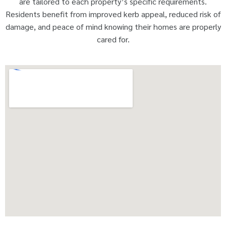
are tailored to each property’s specific requirements.
Residents benefit from improved kerb appeal, reduced risk of
damage, and peace of mind knowing their homes are properly
cared for.