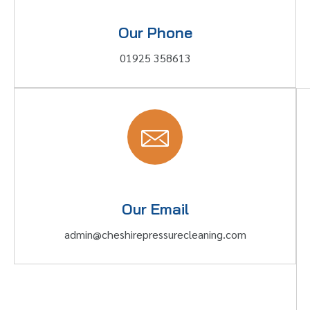
Our Phone
01925 358613
Our Email
admin@cheshirepressurecleaning.com