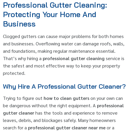
Professional Gutter Cleaning:
Protecting Your Home And
Business
Clogged gutters can cause major problems for both homes
and businesses. Overflowing water can damage roofs, walls,
and foundations, making regular maintenance essential.
That’s why hiring a
professional gutter cleaning
service is
the safest and most effective way to keep your property
protected.
Why Hire A Professional Gutter Cleaner?
Trying to figure out
how to clean gutters
on your own can
be dangerous without the right equipment. A
professional
gutter cleaner
has the tools and experience to remove
leaves, debris, and blockages safely. Many homeowners
search for a
professional gutter cleaner near me
or a