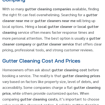
With so many
gutter cleaning companies
available, finding
the right fit can feel overwhelming. Searching for a
gutter
cleaner near me
or
gutter cleaners near me
will bring up
local options. Hiring a
local gutter cleaner
or
local gutter
cleaning
service often means faster response times and
more personal attention. The best option is usually a
gutter
cleaner company
or
gutter cleaner service
that offers clear
pricing, professional tools, and strong customer reviews.
Gutter Cleaning Cost And Prices
Homeowners often ask about
gutter cleaning cost
before
booking a service. The reality is that
gutter cleaning prices
vary based on factors like property size, level of debris, and
accessibility. Some companies charge a flat
gutter cleaning
price
, while others provide customized quotes. When
comparing
gutter cleaning costs
, it’s important to choose
value over the cheapest option. A reliable
gutter cleaning