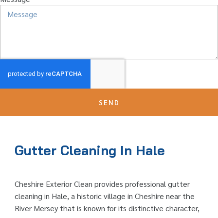
SEND
Gutter Cleaning In Hale
Cheshire Exterior Clean provides professional gutter
cleaning in Hale, a historic village in Cheshire near the
River Mersey that is known for its distinctive character,