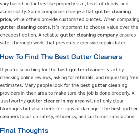
vary based on factors like property size, level of debris, and
accessibility. Some companies charge a flat
gutter cleaning
price
, while others provide customized quotes. When comparing
gutter cleaning costs
, it’s important to choose value over the
cheapest option. A reliable
gutter cleaning company
ensures
safe, thorough work that prevents expensive repairs later.
How To Find The Best Gutter Cleaners
If you’re searching for the
best gutter cleaners
, start by
checking online reviews, asking for referrals, and requesting free
estimates. Many people look for the
best gutter cleaning
providers in their area to make sure the job is done properly. A
trustworthy
gutter cleaner in my area
will not only clear
blockages but also check for signs of damage. The
best gutter
cleaners
focus on safety, efficiency, and customer satisfaction.
Final Thoughts