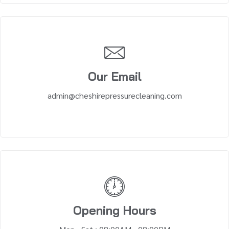
Our Email
admin@cheshirepressurecleaning.com
Opening Hours