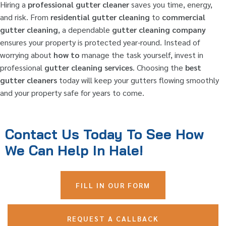
Hiring a
professional gutter cleaner
saves you time, energy,
and risk. From
residential gutter cleaning
to
commercial
gutter cleaning
, a dependable
gutter cleaning company
ensures your property is protected year-round. Instead of
worrying about
how to
manage the task yourself, invest in
professional
gutter cleaning services
. Choosing the
best
gutter cleaners
today will keep your gutters flowing smoothly
and your property safe for years to come.
Contact Us Today To See How
We Can Help In Hale!
FILL IN OUR FORM
REQUEST A CALLBACK