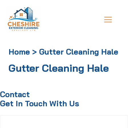
Home > Gutter Cleaning Hale
Gutter Cleaning Hale
Contact
Get In Touch With Us