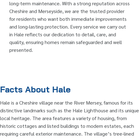
long-term maintenance. With a strong reputation across
Cheshire and Merseyside, we are the trusted provider
for residents who want both immediate improvements
and long-lasting protection. Every service we carry out
in Hale reflects our dedication to detail, care, and
quality, ensuring homes remain safeguarded and well
presented.
Facts About Hale
Hale is a Cheshire village near the River Mersey, famous for its
distinctive landmarks such as the Hale Lighthouse and its unique
local heritage. The area features a variety of housing, from
historic cottages and listed buildings to modern estates, each
requiring careful exterior maintenance. The village’s tree-lined