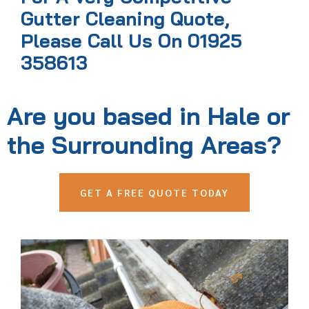
Gutter Cleaning Quote,
Please Call Us On 01925
358613
Are you based in Hale or
the Surrounding Areas?
GET A FREE QUOTE TODAY