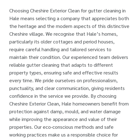
Choosing Cheshire Exterior Clean for gutter cleaning in
Hale means selecting a company that appreciates both
the heritage and the modern aspects of this distinctive
Cheshire village. We recognise that Hale’s homes,
particularly its older cottages and period houses,
require careful handling and tailored services to
maintain their condition. Our experienced team delivers
reliable gutter cleaning that adapts to different
property types, ensuring safe and effective results
every time. We pride ourselves on professionalism,
punctuality, and clear communication, giving residents
confidence in the service we provide. By choosing
Cheshire Exterior Clean, Hale homeowners benefit from
protection against damp, mould, and water damage
while improving the appearance and value of their
properties. Our eco-conscious methods and safe
working practices make us a responsible choice for