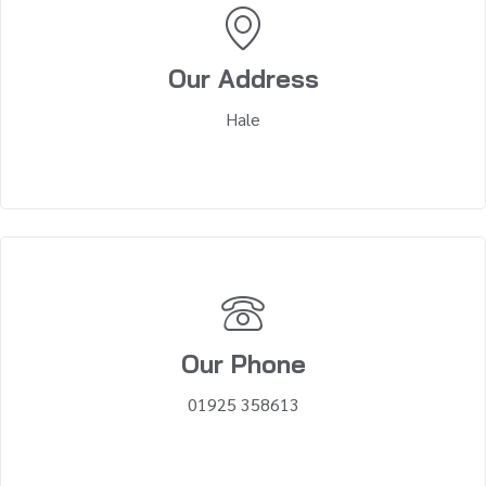
Our Address
Hale
Our Phone
01925 358613