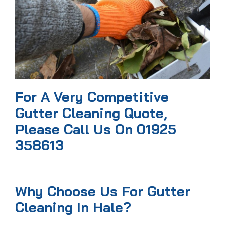
For A Very Competitive
Gutter Cleaning Quote,
Please Call Us On 01925
358613
Why Choose Us For Gutter
Cleaning In Hale?