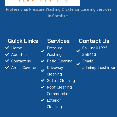
Professional Pressure Washing & Exterior Cleaning Services
in Cheshire.
Quick Links
Services
Contact Us
Home
Pressure
Call us: 01925
About us
Washing
358613
Contact us
Patio Cleaning
Email:
Areas Covered
Driveway
admin@cheshirepre
Cleaning
Gutter Cleaning
Roof Cleaning
Commercial
Exterior
Cleaning