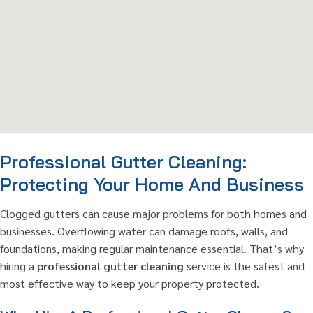
Professional Gutter Cleaning:
Protecting Your Home And Business
Clogged gutters can cause major problems for both homes and
businesses. Overflowing water can damage roofs, walls, and
foundations, making regular maintenance essential. That’s why
hiring a
professional gutter cleaning
service is the safest and
most effective way to keep your property protected.