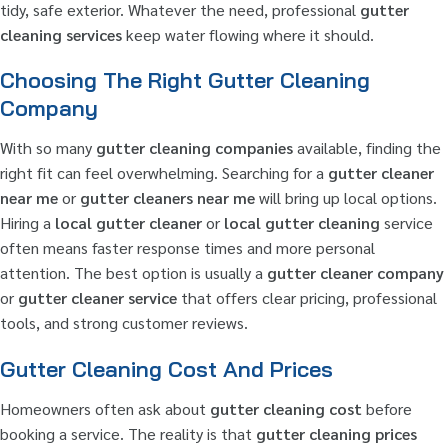
tidy, safe exterior. Whatever the need, professional
gutter
cleaning services
keep water flowing where it should.
Choosing The Right Gutter Cleaning
Company
With so many
gutter cleaning companies
available, finding the
right fit can feel overwhelming. Searching for a
gutter cleaner
near me
or
gutter cleaners near me
will bring up local options.
Hiring a
local gutter cleaner
or
local gutter cleaning
service
often means faster response times and more personal
attention. The best option is usually a
gutter cleaner company
or
gutter cleaner service
that offers clear pricing, professional
tools, and strong customer reviews.
Gutter Cleaning Cost And Prices
Homeowners often ask about
gutter cleaning cost
before
booking a service. The reality is that
gutter cleaning prices