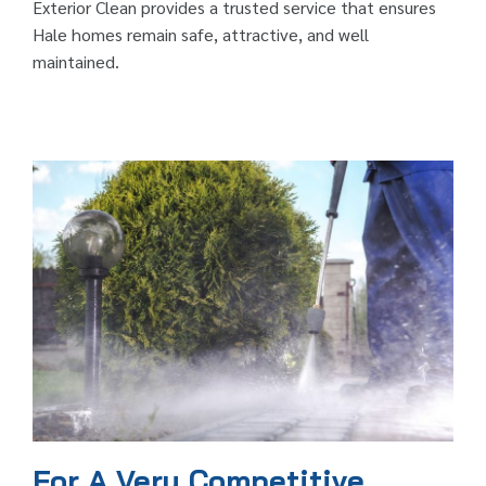
Exterior Clean provides a trusted service that ensures
Hale homes remain safe, attractive, and well
maintained.
For A Very Competitive