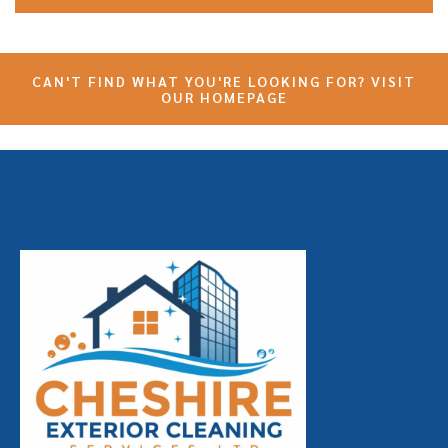
CAN'T FIND WHAT YOU'RE LOOKING FOR? VISIT
OUR HOMEPAGE