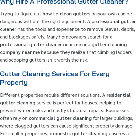
Why Hire A Professional Gutter Cleaner?
Trying to figure out
how to clean gutters
on your own can be
dangerous without the right equipment. A
professional gutter
cleaner
has the tools and experience to remove leaves, debris,
and blockages safely. Many homeowners search for a
professional gutter cleaner near me
or a
gutter cleaning
company near me
because they realize that climbing ladders
and scooping gutters isn’t worth the risk.
Gutter Cleaning Services For Every
Property
Different properties require different solutions. A
residential
gutter cleaning
service is perfect for houses, helping to
prevent water leaks and costly structural repairs. Businesses
often rely on
commercial gutter cleaning
for larger buildings,
where clogged gutters can cause significant property damage.
For smaller properties,
domestic gutter cleaning
ensures a