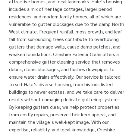
attractive homes, and local landmarks. Hale’s housing
includes a mix of heritage cottages, larger period
residences, and modern family homes, all of which are
vulnerable to gutter blockages due to the damp North
West climate. Frequent rainfall, moss growth, and leaf
fall from surrounding trees contribute to overflowing
gutters that damage walls, cause damp patches, and
weaken foundations. Cheshire Exterior Clean offers a
comprehensive gutter cleaning service that removes
debris, clears blockages, and flushes downpipes to
ensure water drains effectively. Our service is tailored
to suit Hale’s diverse housing, from historic listed
buildings to newer estates, and we take care to deliver
results without damaging delicate guttering systems.
By keeping gutters clear, we help protect properties
from costly repairs, preserve their kerb appeal, and
maintain the village’s well-kept image. With our
expertise, reliability, and local knowledge, Cheshire