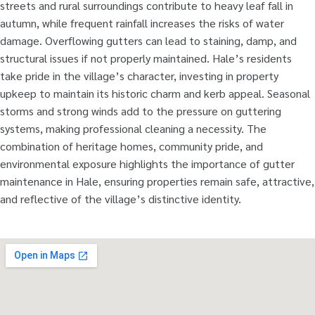
streets and rural surroundings contribute to heavy leaf fall in
autumn, while frequent rainfall increases the risks of water
damage. Overflowing gutters can lead to staining, damp, and
structural issues if not properly maintained. Hale’s residents
take pride in the village’s character, investing in property
upkeep to maintain its historic charm and kerb appeal. Seasonal
storms and strong winds add to the pressure on guttering
systems, making professional cleaning a necessity. The
combination of heritage homes, community pride, and
environmental exposure highlights the importance of gutter
maintenance in Hale, ensuring properties remain safe, attractive,
and reflective of the village’s distinctive identity.