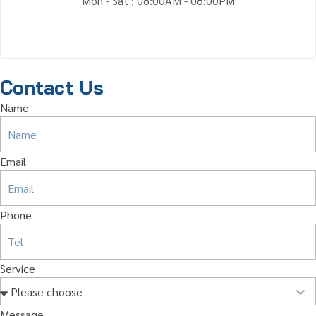
Mon - Sat : 08:00AM - 08:00PM
Contact Us
Name
Email
Phone
Service
Message