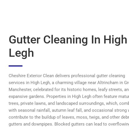
Gutter Cleaning In High
Legh
Cheshire Exterior Clean delivers professional gutter cleaning
services in High Legh, a charming village near Altrincham in Gr
Manchester, celebrated for its historic homes, leafy streets, a
expansive gardens. Properties in High Legh often feature matu
trees, private lawns, and landscaped surroundings, which, com
with seasonal rainfall, autumn leaf fall, and occasional strong 
contribute to the buildup of leaves, moss, twigs, and other debr
gutters and downpipes. Blocked gutters can lead to overflowin