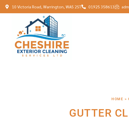
10 Victoria Road, Warrington, WA5 2ST
01925 358613
adm
HOME > 
GUTTER CL