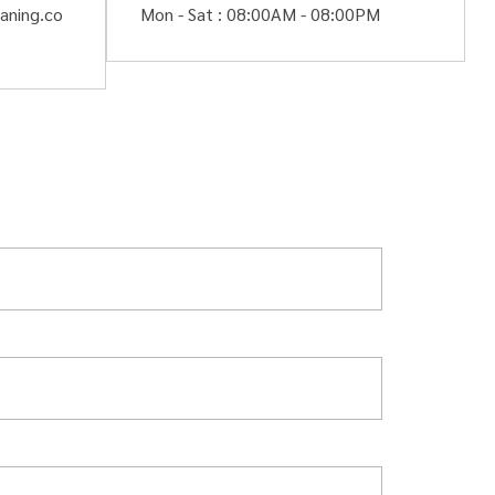
aning.co
Mon - Sat : 08:00AM - 08:00PM