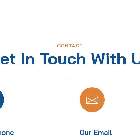
CONTACT
et In Touch With 
hone
Our Email