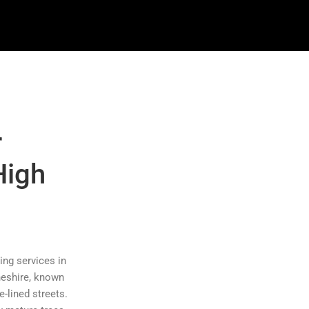
r
High
ing services in
heshire, known
e-lined streets.