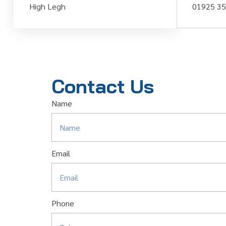
High Legh
01925 3
Contact Us
Name
Email
Phone