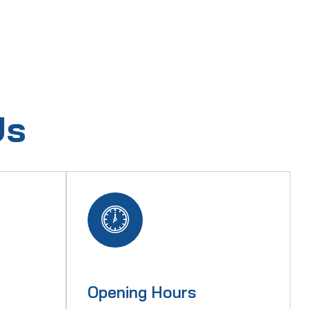
Us
Opening Hours