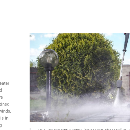
eater
nd
re
bined
winds,
is in
g