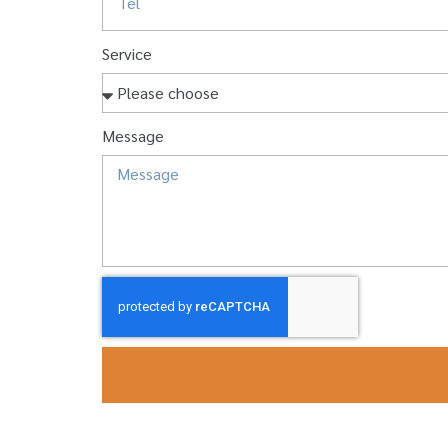
Service
Message