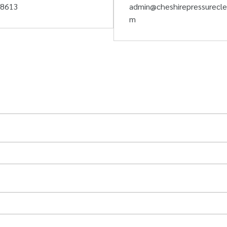
58613
admin@cheshirepressurecle
m