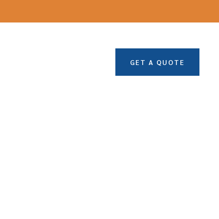
GET A QUOTE