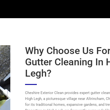
Why Choose Us Fo
Gutter Cleaning In 
Legh?
Cheshire Exterior Clean provides expert gutter clean
High Legh, a picturesque village near Altrincham, C
for its traditional homes, expansive gardens, and tre