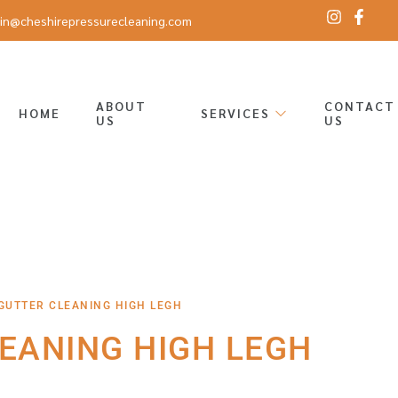
in@cheshirepressurecleaning.com
ABOUT
CONTACT
HOME
SERVICES
US
US
GUTTER CLEANING HIGH LEGH
EANING HIGH LEGH