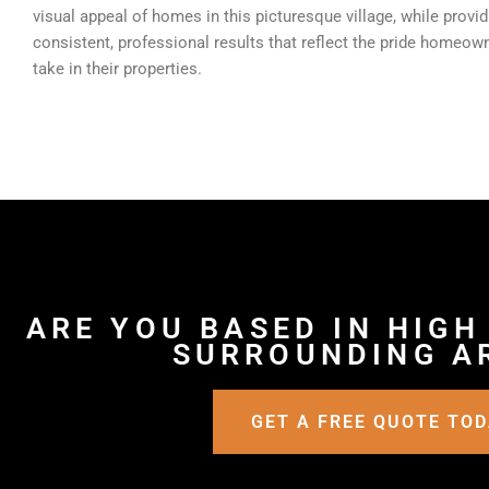
visual appeal of homes in this picturesque village, while provid
consistent, professional results that reflect the pride homeow
take in their properties.
ARE YOU BASED IN HIGH
SURROUNDING A
GET A FREE QUOTE TO