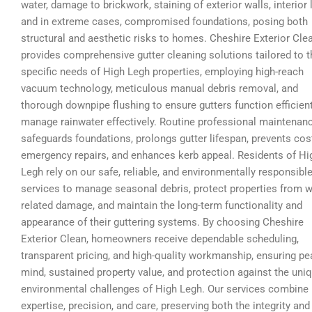
water, damage to brickwork, staining of exterior walls, interior 
and in extreme cases, compromised foundations, posing both
structural and aesthetic risks to homes. Cheshire Exterior Cle
provides comprehensive gutter cleaning solutions tailored to t
specific needs of High Legh properties, employing high-reach
vacuum technology, meticulous manual debris removal, and
thorough downpipe flushing to ensure gutters function efficien
manage rainwater effectively. Routine professional maintenan
safeguards foundations, prolongs gutter lifespan, prevents cos
emergency repairs, and enhances kerb appeal. Residents of Hi
Legh rely on our safe, reliable, and environmentally responsibl
services to manage seasonal debris, protect properties from w
related damage, and maintain the long-term functionality and
appearance of their guttering systems. By choosing Cheshire
Exterior Clean, homeowners receive dependable scheduling,
transparent pricing, and high-quality workmanship, ensuring pe
mind, sustained property value, and protection against the uni
environmental challenges of High Legh. Our services combine
expertise, precision, and care, preserving both the integrity and