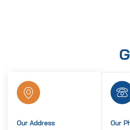
G
Our Address
Our P