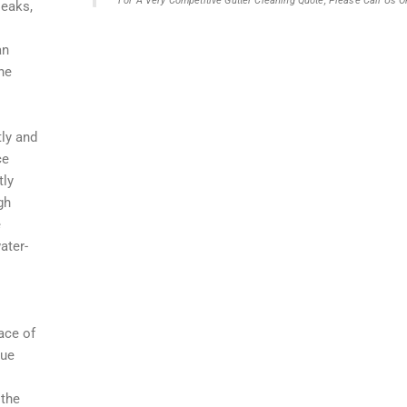
For A Very Competitive Gutter Cleaning Quote, Please Call Us
leaks,
an
he
tly and
ce
tly
gh
e
ater-
ace of
que
 the