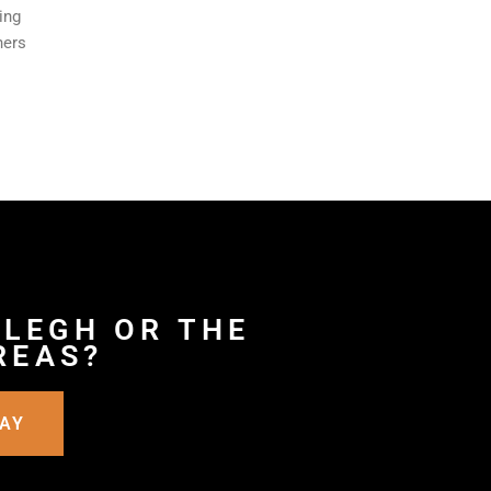
ing
ners
 LEGH OR THE
REAS?
DAY