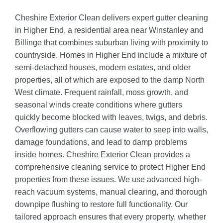
Cheshire Exterior Clean delivers expert gutter cleaning
in Higher End, a residential area near Winstanley and
Billinge that combines suburban living with proximity to
countryside. Homes in Higher End include a mixture of
semi-detached houses, modern estates, and older
properties, all of which are exposed to the damp North
West climate. Frequent rainfall, moss growth, and
seasonal winds create conditions where gutters
quickly become blocked with leaves, twigs, and debris.
Overflowing gutters can cause water to seep into walls,
damage foundations, and lead to damp problems
inside homes. Cheshire Exterior Clean provides a
comprehensive cleaning service to protect Higher End
properties from these issues. We use advanced high-
reach vacuum systems, manual clearing, and thorough
downpipe flushing to restore full functionality. Our
tailored approach ensures that every property, whether