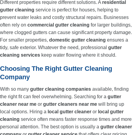
Different properties require different solutions. A
residential
gutter cleaning
service is perfect for houses, helping to
prevent water leaks and costly structural repairs. Businesses
often rely on
commercial gutter cleaning
for larger buildings,
where clogged gutters can cause significant property damage.
For smaller properties,
domestic gutter cleaning
ensures a
tidy, safe exterior. Whatever the need, professional
gutter
cleaning services
keep water flowing where it should.
Choosing The Right Gutter Cleaning
Company
With so many
gutter cleaning companies
available, finding
the right fit can feel overwhelming. Searching for a
gutter
cleaner near me
or
gutter cleaners near me
will bring up
local options. Hiring a
local gutter cleaner
or
local gutter
cleaning
service often means faster response times and more
personal attention. The best option is usually a
gutter cleaner
company
or
gutter cleaner service
that offers clear pricing,