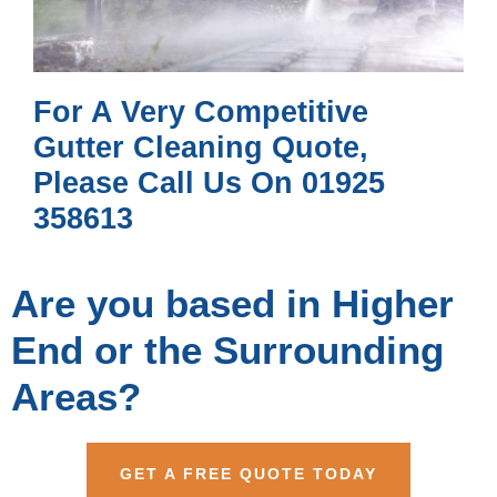
For A Very Competitive
Gutter Cleaning Quote,
Please Call Us On 01925
358613
Are you based in Higher
End or the Surrounding
Areas?
GET A FREE QUOTE TODAY