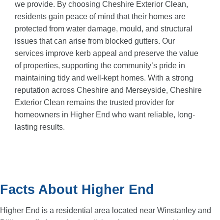
we provide. By choosing Cheshire Exterior Clean,
residents gain peace of mind that their homes are
protected from water damage, mould, and structural
issues that can arise from blocked gutters. Our
services improve kerb appeal and preserve the value
of properties, supporting the community’s pride in
maintaining tidy and well-kept homes. With a strong
reputation across Cheshire and Merseyside, Cheshire
Exterior Clean remains the trusted provider for
homeowners in Higher End who want reliable, long-
lasting results.
Facts About Higher End
Higher End is a residential area located near Winstanley and