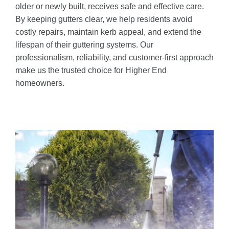
older or newly built, receives safe and effective care.
By keeping gutters clear, we help residents avoid
costly repairs, maintain kerb appeal, and extend the
lifespan of their guttering systems. Our
professionalism, reliability, and customer-first approach
make us the trusted choice for Higher End
homeowners.