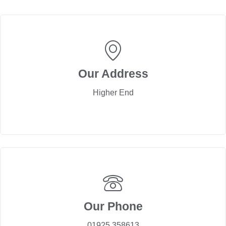
Our Address
Higher End
Our Phone
01925 358613