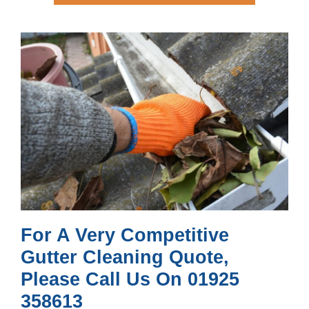
For A Very Competitive
Gutter Cleaning Quote,
Please Call Us On 01925
358613