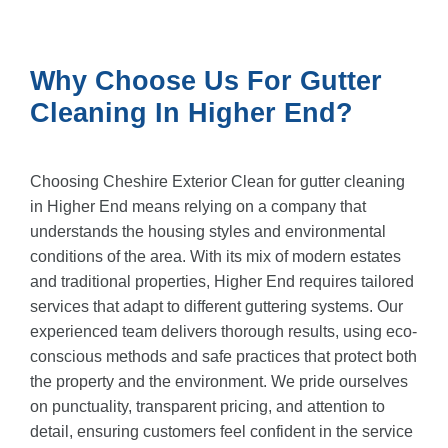
Why Choose Us For Gutter
Cleaning In Higher End?
Choosing Cheshire Exterior Clean for gutter cleaning
in Higher End means relying on a company that
understands the housing styles and environmental
conditions of the area. With its mix of modern estates
and traditional properties, Higher End requires tailored
services that adapt to different guttering systems. Our
experienced team delivers thorough results, using eco-
conscious methods and safe practices that protect both
the property and the environment. We pride ourselves
on punctuality, transparent pricing, and attention to
detail, ensuring customers feel confident in the service