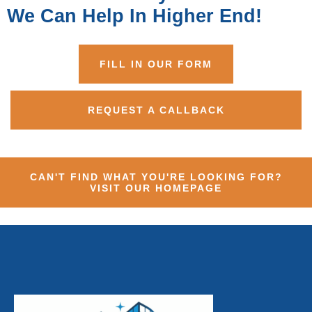
We Can Help In Higher End!
FILL IN OUR FORM
REQUEST A CALLBACK
CAN'T FIND WHAT YOU'RE LOOKING FOR?
VISIT OUR HOMEPAGE