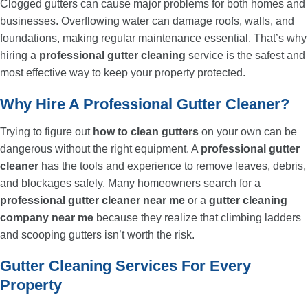
Clogged gutters can cause major problems for both homes and
businesses. Overflowing water can damage roofs, walls, and
foundations, making regular maintenance essential. That’s why
hiring a
professional gutter cleaning
service is the safest and
most effective way to keep your property protected.
Why Hire A Professional Gutter Cleaner?
Trying to figure out
how to clean gutters
on your own can be
dangerous without the right equipment. A
professional gutter
cleaner
has the tools and experience to remove leaves, debris,
and blockages safely. Many homeowners search for a
professional gutter cleaner near me
or a
gutter cleaning
company near me
because they realize that climbing ladders
and scooping gutters isn’t worth the risk.
Gutter Cleaning Services For Every
Property