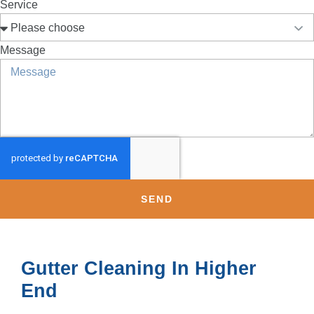
Service
Message
SEND
Gutter Cleaning In Higher
End