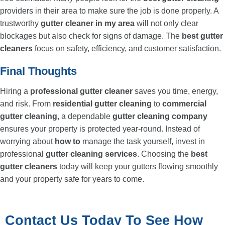
providers in their area to make sure the job is done properly. A
trustworthy
gutter cleaner in my area
will not only clear
blockages but also check for signs of damage. The
best gutter
cleaners
focus on safety, efficiency, and customer satisfaction.
Final Thoughts
Hiring a
professional gutter cleaner
saves you time, energy,
and risk. From
residential gutter cleaning
to
commercial
gutter cleaning
, a dependable
gutter cleaning company
ensures your property is protected year-round. Instead of
worrying about
how to
manage the task yourself, invest in
professional
gutter cleaning services
. Choosing the
best
gutter cleaners
today will keep your gutters flowing smoothly
and your property safe for years to come.
Contact Us Today To See How