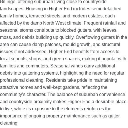
Billinge, offering suburban living close to countryside
landscapes. Housing in Higher End includes semi-detached
family homes, terraced streets, and modern estates, each
affected by the damp North West climate. Frequent rainfall and
seasonal storms contribute to blocked gutters, with leaves,
moss, and debris building up quickly. Overflowing gutters in the
area can cause damp patches, mould growth, and structural
issues if not addressed. Higher End benefits from access to
local schools, shops, and green spaces, making it popular with
families and commuters. Seasonal winds carry additional
debris into guttering systems, highlighting the need for regular
professional cleaning. Residents take pride in maintaining
attractive homes and well-kept gardens, reflecting the
community’s character. The balance of suburban convenience
and countryside proximity makes Higher End a desirable place
to live, while its exposure to the elements reinforces the
importance of ongoing property maintenance such as gutter
cleaning.