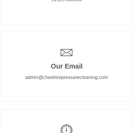
Our Email
admin@cheshirepressurecleaning.com