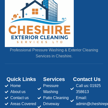
Professional Pressure Washing & Exterior Cleaning
Services in Cheshire.
Quick Links
Services
Contact Us
Home
Pressure
Call us: 01925
About us
Washing
358613
Contact us
Patio Cleaning
Email:
Areas Covered
Driveway
admin@cheshirepr