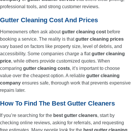
professional tools, and strong customer reviews.
Gutter Cleaning Cost And Prices
Homeowners often ask about
gutter cleaning cost
before
booking a service. The reality is that
gutter cleaning prices
vary based on factors like property size, level of debris, and
accessibility. Some companies charge a flat
gutter cleaning
price
, while others provide customized quotes. When
comparing
gutter cleaning costs
, it’s important to choose
value over the cheapest option. A reliable
gutter cleaning
company
ensures safe, thorough work that prevents expensive
repairs later.
How To Find The Best Gutter Cleaners
If you’re searching for the
best gutter cleaners
, start by
checking online reviews, asking for referrals, and requesting
free estimates. Many people look for the
best gutter cleaning