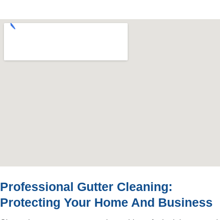
Professional Gutter Cleaning:
Protecting Your Home And Business