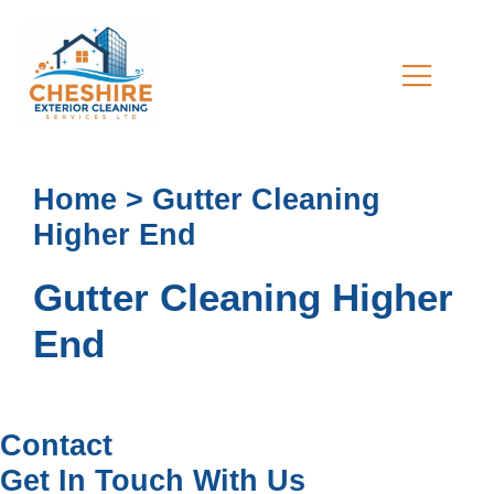
Home > Gutter Cleaning
Higher End
Gutter Cleaning Higher
End
Contact
Get In Touch With Us