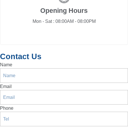
Opening Hours
Mon - Sat : 08:00AM - 08:00PM
Contact Us
Name
Email
Phone