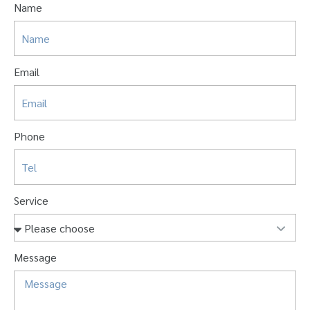
Name
Email
Phone
Service
Message