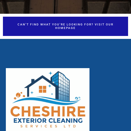
CAN'T FIND WHAT YOU'RE LOOKING FOR? VISIT OUR
HOMEPAGE