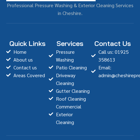
Professional Pressure Washing & Exterior Cleaning Services
in Cheshire.
Quick Links
Services
Contact Us
Home
Pressure
Call us: 01925
About us
Washing
358613
Contact us
Patio Cleaning
Email:
Areas Covered
Driveway
admin@cheshirepre
Cleaning
Gutter Cleaning
Roof Cleaning
Commercial
Exterior
Cleaning