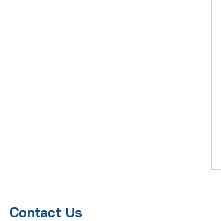
Contact Us