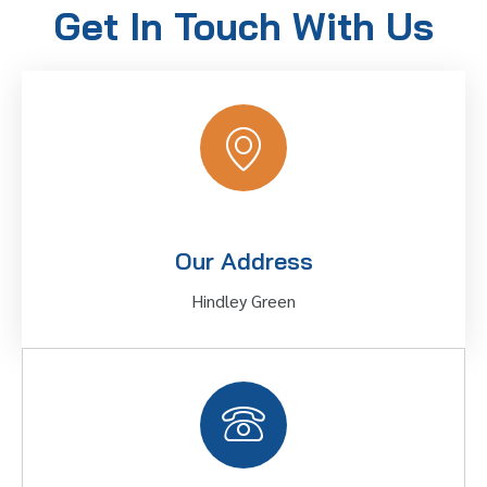
Get In Touch With Us
Our Address
Hindley Green