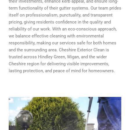
their investments, enhance kerb appeal, and ensure long-
term functionality of their gutter systems. Our team prides
itself on professionalism, punctuality, and transparent
pricing, giving residents confidence in the quality and
reliability of our work. With an eco-conscious approach,
we balance effective cleaning with environmental
responsibility, making our services safe for both homes
and the surrounding area. Cheshire Exterior Clean is
trusted across Hindley Green, Wigan, and the wider
Cheshire region for delivering visible improvements,
lasting protection, and peace of mind for homeowners.