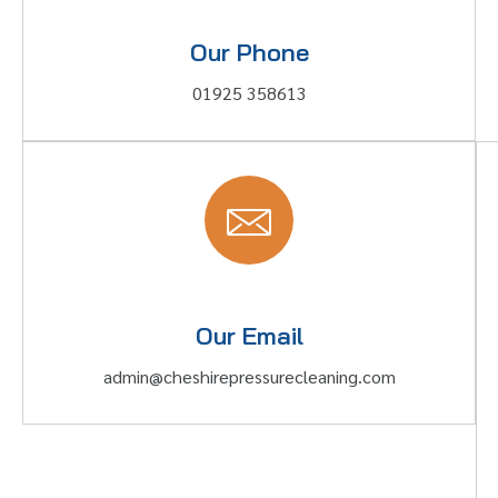
Our Phone
01925 358613
Our Email
admin@cheshirepressurecleaning.com