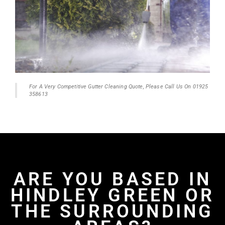
For A Very Competitive Gutter Cleaning Quote, Please Call Us On 01925
358613
ARE YOU BASED IN
HINDLEY GREEN OR
THE SURROUNDING