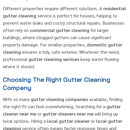
Different properties require different solutions. A
residential
gutter cleaning
service is perfect for houses, helping to
prevent water leaks and costly structural repairs. Businesses
often rely on
commercial gutter cleaning
for larger
buildings, where clogged gutters can cause significant
property damage. For smaller properties,
domestic gutter
cleaning
ensures a tidy, safe exterior. Whatever the need,
professional
gutter cleaning services
keep water flowing
where it should.
Choosing The Right Gutter Cleaning
Company
With so many
gutter cleaning companies
available, finding
the right fit can feel overwhelming. Searching for a
gutter
cleaner near me
or
gutter cleaners near me
will bring up
local options. Hiring a
local gutter cleaner
or
local gutter
cleaning
service often means faster response times and