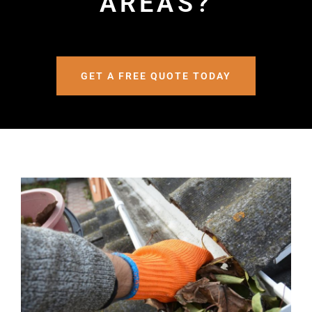
AREAS?
GET A FREE QUOTE TODAY