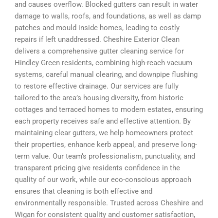
and causes overflow. Blocked gutters can result in water
damage to walls, roofs, and foundations, as well as damp
patches and mould inside homes, leading to costly
repairs if left unaddressed. Cheshire Exterior Clean
delivers a comprehensive gutter cleaning service for
Hindley Green residents, combining high-reach vacuum
systems, careful manual clearing, and downpipe flushing
to restore effective drainage. Our services are fully
tailored to the area’s housing diversity, from historic
cottages and terraced homes to modern estates, ensuring
each property receives safe and effective attention. By
maintaining clear gutters, we help homeowners protect
their properties, enhance kerb appeal, and preserve long-
term value. Our team’s professionalism, punctuality, and
transparent pricing give residents confidence in the
quality of our work, while our eco-conscious approach
ensures that cleaning is both effective and
environmentally responsible. Trusted across Cheshire and
Wigan for consistent quality and customer satisfaction,