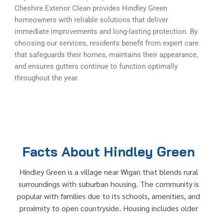
Cheshire Exterior Clean provides Hindley Green
homeowners with reliable solutions that deliver
immediate improvements and long-lasting protection. By
choosing our services, residents benefit from expert care
that safeguards their homes, maintains their appearance,
and ensures gutters continue to function optimally
throughout the year.
Facts About Hindley Green
Hindley Green is a village near Wigan that blends rural
surroundings with suburban housing. The community is
popular with families due to its schools, amenities, and
proximity to open countryside. Housing includes older