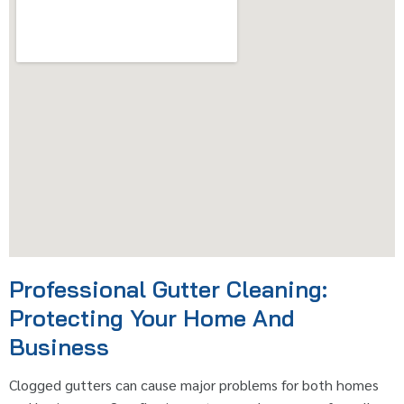
Professional Gutter Cleaning:
Protecting Your Home And
Business
Clogged gutters can cause major problems for both homes