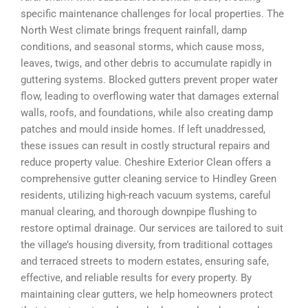
specific maintenance challenges for local properties. The
North West climate brings frequent rainfall, damp
conditions, and seasonal storms, which cause moss,
leaves, twigs, and other debris to accumulate rapidly in
guttering systems. Blocked gutters prevent proper water
flow, leading to overflowing water that damages external
walls, roofs, and foundations, while also creating damp
patches and mould inside homes. If left unaddressed,
these issues can result in costly structural repairs and
reduce property value. Cheshire Exterior Clean offers a
comprehensive gutter cleaning service to Hindley Green
residents, utilizing high-reach vacuum systems, careful
manual clearing, and thorough downpipe flushing to
restore optimal drainage. Our services are tailored to suit
the village’s housing diversity, from traditional cottages
and terraced streets to modern estates, ensuring safe,
effective, and reliable results for every property. By
maintaining clear gutters, we help homeowners protect