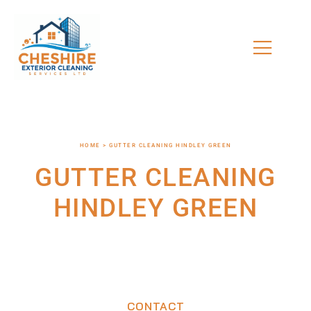
HOME > GUTTER CLEANING HINDLEY GREEN
GUTTER CLEANING
HINDLEY GREEN
CONTACT