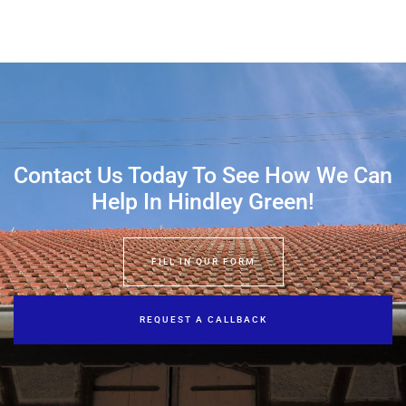
Contact Us Today To See How We Can
Help In Hindley Green!
FILL IN OUR FORM
REQUEST A CALLBACK