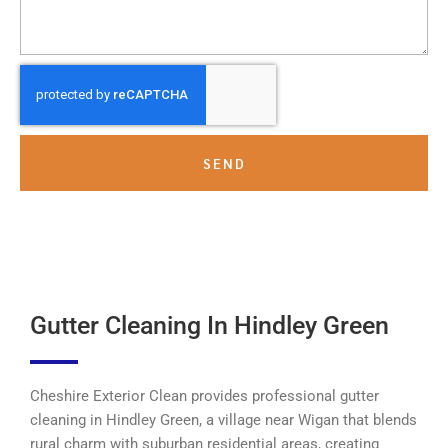
SEND
Gutter Cleaning In Hindley Green
Cheshire Exterior Clean provides professional gutter
cleaning in Hindley Green, a village near Wigan that blends
rural charm with suburban residential areas, creating