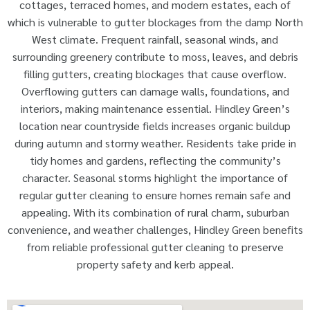
cottages, terraced homes, and modern estates, each of
which is vulnerable to gutter blockages from the damp North
West climate. Frequent rainfall, seasonal winds, and
surrounding greenery contribute to moss, leaves, and debris
filling gutters, creating blockages that cause overflow.
Overflowing gutters can damage walls, foundations, and
interiors, making maintenance essential. Hindley Green’s
location near countryside fields increases organic buildup
during autumn and stormy weather. Residents take pride in
tidy homes and gardens, reflecting the community’s
character. Seasonal storms highlight the importance of
regular gutter cleaning to ensure homes remain safe and
appealing. With its combination of rural charm, suburban
convenience, and weather challenges, Hindley Green benefits
from reliable professional gutter cleaning to preserve
property safety and kerb appeal.