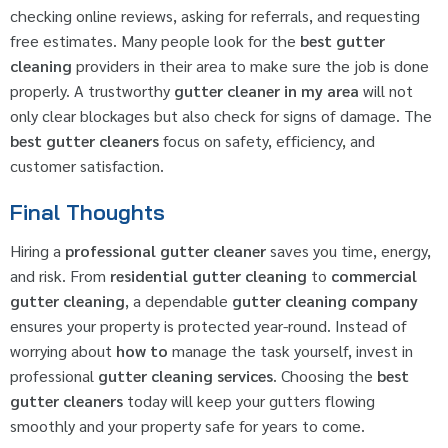
checking online reviews, asking for referrals, and requesting
free estimates. Many people look for the
best gutter
cleaning
providers in their area to make sure the job is done
properly. A trustworthy
gutter cleaner in my area
will not
only clear blockages but also check for signs of damage. The
best gutter cleaners
focus on safety, efficiency, and
customer satisfaction.
Final Thoughts
Hiring a
professional gutter cleaner
saves you time, energy,
and risk. From
residential gutter cleaning
to
commercial
gutter cleaning
, a dependable
gutter cleaning company
ensures your property is protected year-round. Instead of
worrying about
how to
manage the task yourself, invest in
professional
gutter cleaning services
. Choosing the
best
gutter cleaners
today will keep your gutters flowing
smoothly and your property safe for years to come.