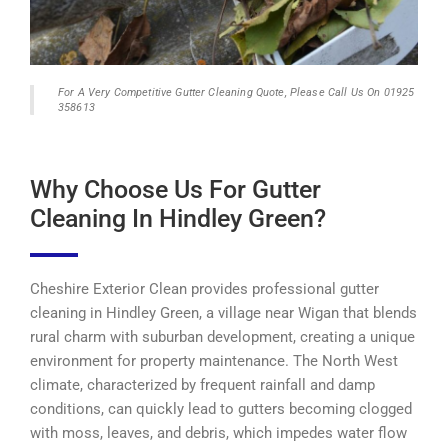
For A Very Competitive Gutter Cleaning Quote, Please Call Us On 01925
358613
Why Choose Us For Gutter
Cleaning In Hindley Green?
Cheshire Exterior Clean provides professional gutter
cleaning in Hindley Green, a village near Wigan that blends
rural charm with suburban development, creating a unique
environment for property maintenance. The North West
climate, characterized by frequent rainfall and damp
conditions, can quickly lead to gutters becoming clogged
with moss, leaves, and debris, which impedes water flow