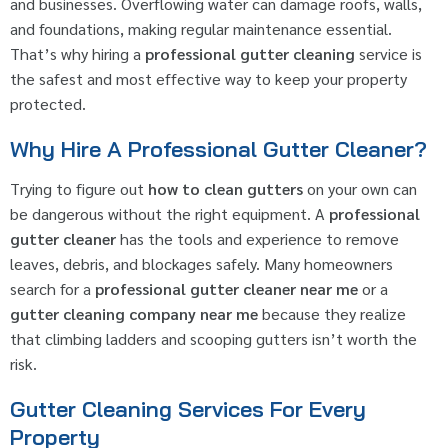
and businesses. Overflowing water can damage roofs, walls,
and foundations, making regular maintenance essential.
That’s why hiring a
professional gutter cleaning
service is
the safest and most effective way to keep your property
protected.
Why Hire A Professional Gutter Cleaner?
Trying to figure out
how to clean gutters
on your own can
be dangerous without the right equipment. A
professional
gutter cleaner
has the tools and experience to remove
leaves, debris, and blockages safely. Many homeowners
search for a
professional gutter cleaner near me
or a
gutter cleaning company near me
because they realize
that climbing ladders and scooping gutters isn’t worth the
risk.
Gutter Cleaning Services For Every
Property