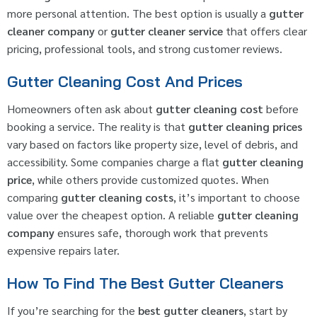
more personal attention. The best option is usually a
gutter
cleaner company
or
gutter cleaner service
that offers clear
pricing, professional tools, and strong customer reviews.
Gutter Cleaning Cost And Prices
Homeowners often ask about
gutter cleaning cost
before
booking a service. The reality is that
gutter cleaning prices
vary based on factors like property size, level of debris, and
accessibility. Some companies charge a flat
gutter cleaning
price
, while others provide customized quotes. When
comparing
gutter cleaning costs
, it’s important to choose
value over the cheapest option. A reliable
gutter cleaning
company
ensures safe, thorough work that prevents
expensive repairs later.
How To Find The Best Gutter Cleaners
If you’re searching for the
best gutter cleaners
, start by