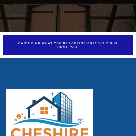
CAN'T FIND WHAT YOU'RE LOOKING FOR? VISIT OUR
HOMEPAGE