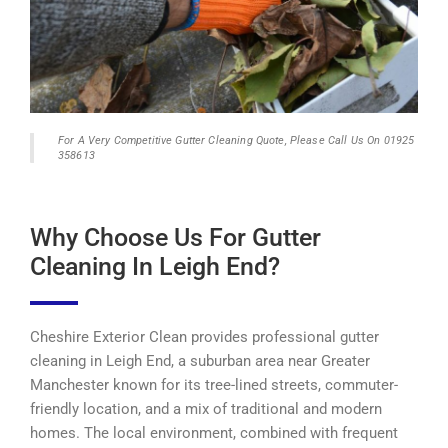
For A Very Competitive Gutter Cleaning Quote, Please Call Us On 01925
358613
Why Choose Us For Gutter
Cleaning In Leigh End?
Cheshire Exterior Clean provides professional gutter
cleaning in Leigh End, a suburban area near Greater
Manchester known for its tree-lined streets, commuter-
friendly location, and a mix of traditional and modern
homes. The local environment, combined with frequent