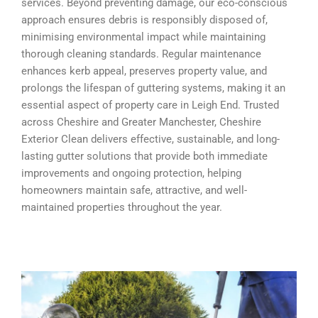
services. Beyond preventing damage, our eco-conscious
approach ensures debris is responsibly disposed of,
minimising environmental impact while maintaining
thorough cleaning standards. Regular maintenance
enhances kerb appeal, preserves property value, and
prolongs the lifespan of guttering systems, making it an
essential aspect of property care in Leigh End. Trusted
across Cheshire and Greater Manchester, Cheshire
Exterior Clean delivers effective, sustainable, and long-
lasting gutter solutions that provide both immediate
improvements and ongoing protection, helping
homeowners maintain safe, attractive, and well-
maintained properties throughout the year.