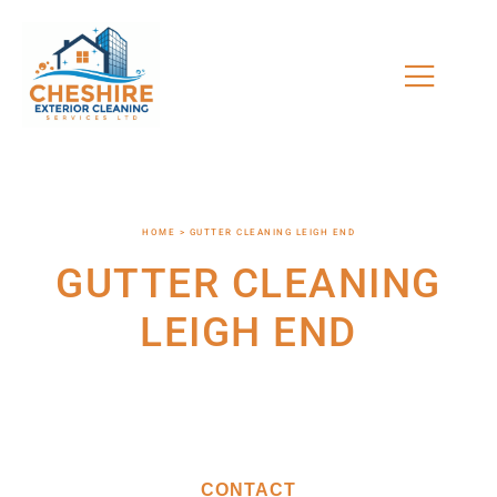
HOME > GUTTER CLEANING LEIGH END
GUTTER CLEANING
LEIGH END
CONTACT