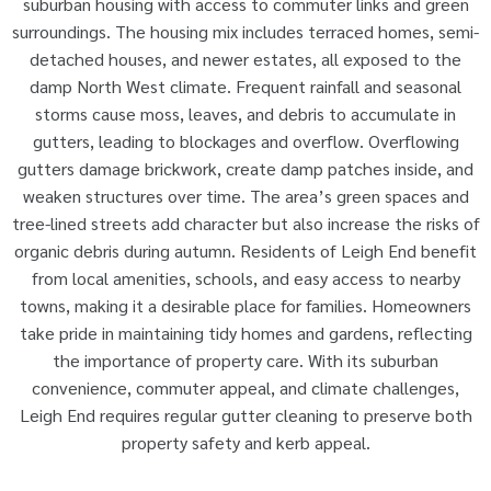
suburban housing with access to commuter links and green
surroundings. The housing mix includes terraced homes, semi-
detached houses, and newer estates, all exposed to the
damp North West climate. Frequent rainfall and seasonal
storms cause moss, leaves, and debris to accumulate in
gutters, leading to blockages and overflow. Overflowing
gutters damage brickwork, create damp patches inside, and
weaken structures over time. The area’s green spaces and
tree-lined streets add character but also increase the risks of
organic debris during autumn. Residents of Leigh End benefit
from local amenities, schools, and easy access to nearby
towns, making it a desirable place for families. Homeowners
take pride in maintaining tidy homes and gardens, reflecting
the importance of property care. With its suburban
convenience, commuter appeal, and climate challenges,
Leigh End requires regular gutter cleaning to preserve both
property safety and kerb appeal.