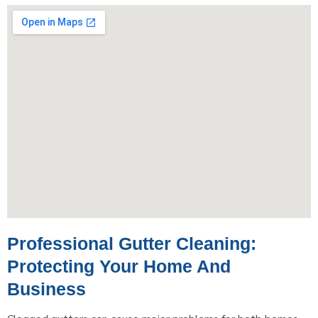
Professional Gutter Cleaning:
Protecting Your Home And
Business