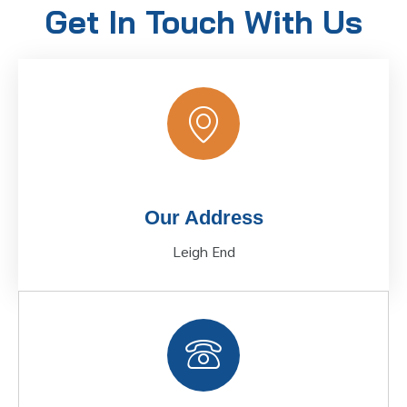
Get In Touch With Us
Our Address
Leigh End