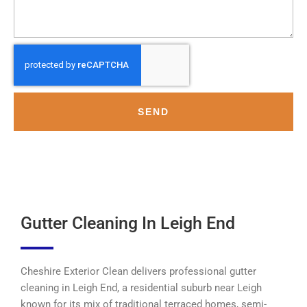
SEND
Gutter Cleaning In Leigh End
Cheshire Exterior Clean delivers professional gutter
cleaning in Leigh End, a residential suburb near Leigh
known for its mix of traditional terraced homes, semi-