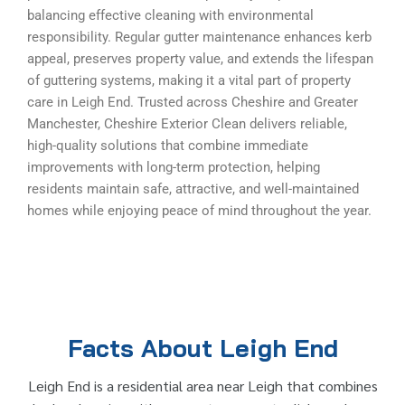
balancing effective cleaning with environmental
responsibility. Regular gutter maintenance enhances kerb
appeal, preserves property value, and extends the lifespan
of guttering systems, making it a vital part of property
care in Leigh End. Trusted across Cheshire and Greater
Manchester, Cheshire Exterior Clean delivers reliable,
high-quality solutions that combine immediate
improvements with long-term protection, helping
residents maintain safe, attractive, and well-maintained
homes while enjoying peace of mind throughout the year.
Facts About Leigh End
Leigh End is a residential area near Leigh that combines