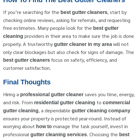
If you’re searching for the
, start by
best gutter cleaners
checking online reviews, asking for referrals, and requesting
free estimates. Many people look for the
best gutter
providers in their area to make sure the job is done
cleaning
properly. A trustworthy
will not
gutter cleaner in my area
only clear blockages but also check for signs of damage. The
focus on safety, efficiency, and
best gutter cleaners
customer satisfaction.
Final Thoughts
Hiring a
saves you time, energy,
professional gutter cleaner
and risk. From
to
residential gutter cleaning
commercial
, a dependable
gutter cleaning
gutter cleaning company
ensures your property is protected year-round. Instead of
worrying about
manage the task yourself, invest in
how to
professional
. Choosing the
gutter cleaning services
best