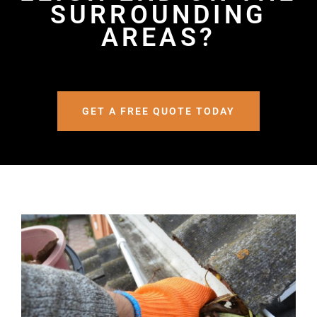
SURROUNDING
AREAS?
GET A FREE QUOTE TODAY