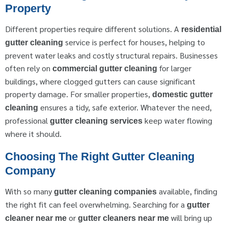
Property
Different properties require different solutions. A
residential
service is perfect for houses, helping to
gutter cleaning
prevent water leaks and costly structural repairs. Businesses
often rely on
for larger
commercial gutter cleaning
buildings, where clogged gutters can cause significant
property damage. For smaller properties,
domestic gutter
ensures a tidy, safe exterior. Whatever the need,
cleaning
professional
keep water flowing
gutter cleaning services
where it should.
Choosing The Right Gutter Cleaning
Company
With so many
available, finding
gutter cleaning companies
the right fit can feel overwhelming. Searching for a
gutter
or
will bring up
cleaner near me
gutter cleaners near me