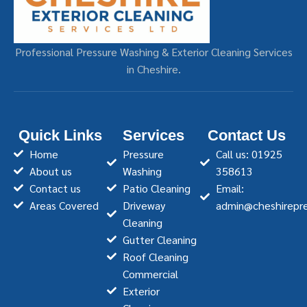
Professional Pressure Washing & Exterior Cleaning Services
in Cheshire.
Quick Links
Services
Contact Us
Home
Pressure
Call us: 01925
About us
Washing
358613
Contact us
Patio Cleaning
Email:
Areas Covered
Driveway
admin@cheshirepre
Cleaning
Gutter Cleaning
Roof Cleaning
Commercial
Exterior