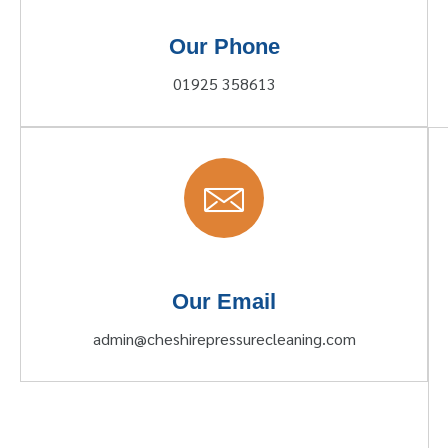
Our Phone
01925 358613
Our Email
admin@cheshirepressurecleaning.com