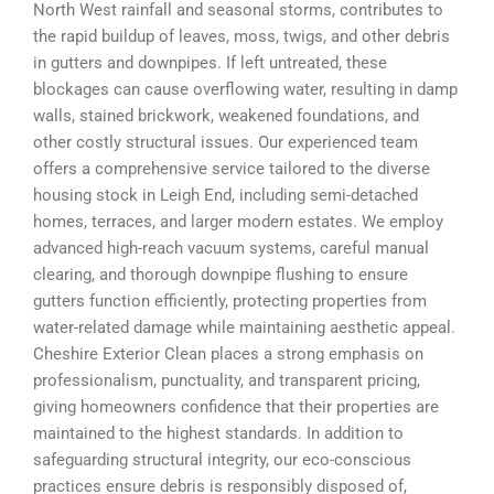
North West rainfall and seasonal storms, contributes to
the rapid buildup of leaves, moss, twigs, and other debris
in gutters and downpipes. If left untreated, these
blockages can cause overflowing water, resulting in damp
walls, stained brickwork, weakened foundations, and
other costly structural issues. Our experienced team
offers a comprehensive service tailored to the diverse
housing stock in Leigh End, including semi-detached
homes, terraces, and larger modern estates. We employ
advanced high-reach vacuum systems, careful manual
clearing, and thorough downpipe flushing to ensure
gutters function efficiently, protecting properties from
water-related damage while maintaining aesthetic appeal.
Cheshire Exterior Clean places a strong emphasis on
professionalism, punctuality, and transparent pricing,
giving homeowners confidence that their properties are
maintained to the highest standards. In addition to
safeguarding structural integrity, our eco-conscious
practices ensure debris is responsibly disposed of,