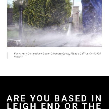
For A Very Competitive Gutter Cleaning Quote, Please Call Us On 01925
358613
ARE YOU BASED IN
LEIGH END OR THE