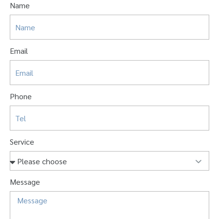
Name
Email
Phone
Service
Message