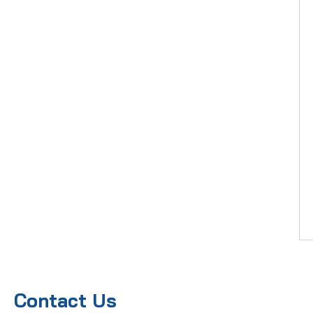
Contact Us