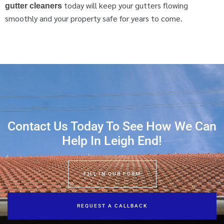
today will keep your gutters flowing
gutter cleaners
smoothly and your property safe for years to come.
Contact Us Today To See How We Can
Help In Leigh End!
FILL IN OUR FORM
REQUEST A CALLBACK