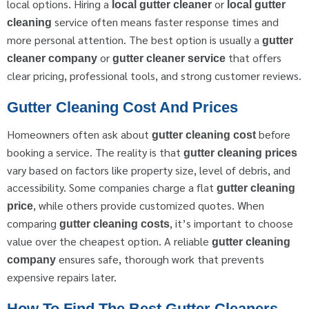
local options. Hiring a
or
local gutter cleaner
local gutter
service often means faster response times and
cleaning
more personal attention. The best option is usually a
gutter
or
that offers
cleaner company
gutter cleaner service
clear pricing, professional tools, and strong customer reviews.
Gutter Cleaning Cost And Prices
Homeowners often ask about
before
gutter cleaning cost
booking a service. The reality is that
gutter cleaning prices
vary based on factors like property size, level of debris, and
accessibility. Some companies charge a flat
gutter cleaning
, while others provide customized quotes. When
price
comparing
, it’s important to choose
gutter cleaning costs
value over the cheapest option. A reliable
gutter cleaning
ensures safe, thorough work that prevents
company
expensive repairs later.
How To Find The Best Gutter Cleaners