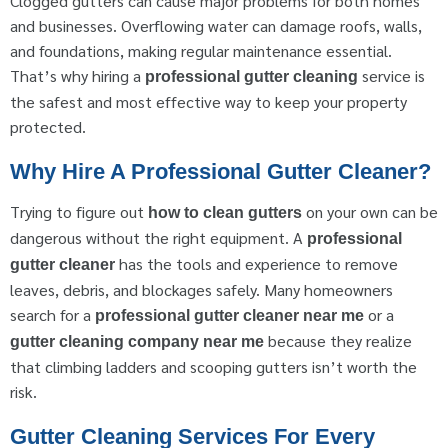
Clogged gutters can cause major problems for both homes
and businesses. Overflowing water can damage roofs, walls,
and foundations, making regular maintenance essential.
That’s why hiring a
service is
professional gutter cleaning
the safest and most effective way to keep your property
protected.
Why Hire A Professional Gutter Cleaner?
Trying to figure out
on your own can be
how to clean gutters
dangerous without the right equipment. A
professional
has the tools and experience to remove
gutter cleaner
leaves, debris, and blockages safely. Many homeowners
search for a
or a
professional gutter cleaner near me
because they realize
gutter cleaning company near me
that climbing ladders and scooping gutters isn’t worth the
risk.
Gutter Cleaning Services For Every