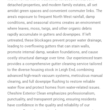
detached properties, and modern family estates, all set
amidst green spaces and convenient commuter links. The
area’s exposure to frequent North West rainfall, damp
conditions, and seasonal storms creates an environment
where leaves, moss, twigs, and other organic debris
rapidly accumulate in gutters and downpipes. If left
untreated, these blockages prevent proper water drainage,
leading to overflowing gutters that can stain walls,
promote internal damp, weaken foundations, and cause
costly structural damage over time. Our experienced team
provides a comprehensive gutter cleaning service tailored
to the diverse housing stock in Leigh End, combining
advanced high-reach vacuum systems, meticulous manual
clearing, and full downpipe flushing to restore reliable
water flow and protect homes from water-related issues.
Cheshire Exterior Clean emphasizes professionalism,
punctuality, and transparent pricing, ensuring residents
have confidence in the quality and reliability of our