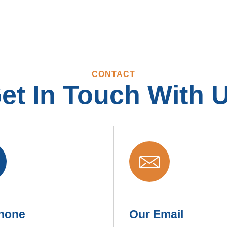
CONTACT
et In Touch With 
hone
Our Email