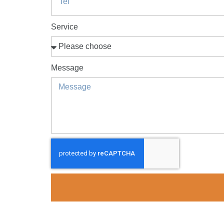
Service
Message