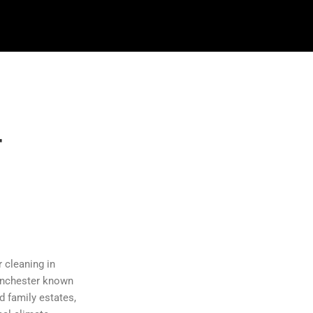
r
 cleaning in
Manchester known
d family estates,