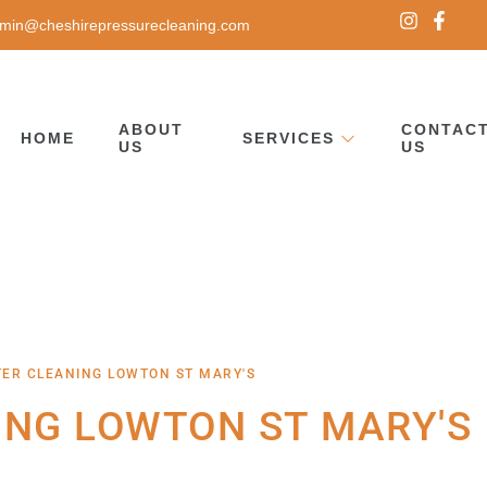
min@cheshirepressurecleaning.com
ABOUT
CONTAC
HOME
SERVICES
US
US
TER CLEANING LOWTON ST MARY'S
ING LOWTON ST MARY'S