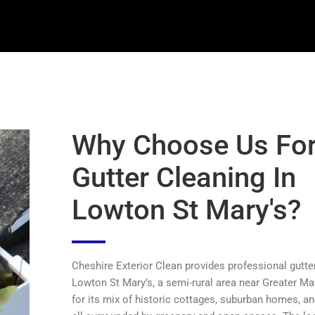
Why Choose Us Fo
Gutter Cleaning In
Lowton St Mary's?
Cheshire Exterior Clean provides professional gutter
Lowton St Mary’s, a semi-rural area near Greater 
for its mix of historic cottages, suburban homes, an