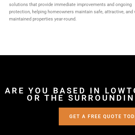
solutions that provide immediate improvements and ongoing
protection, helping homeowners maintain safe, attractive, and 
maintained properties year-round.
ARE YOU BASED IN LOWT
OR THE SURROUNDIN
GET A FREE QUOTE TO