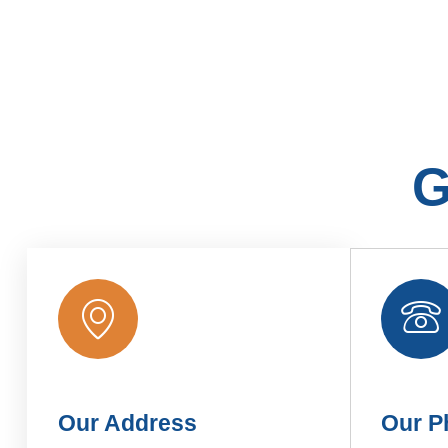
G
Our Address
Our P