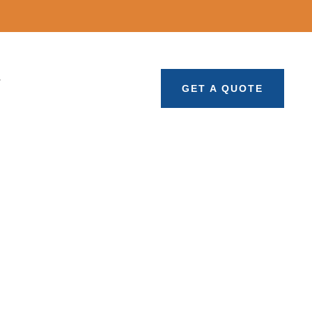
T
GET A QUOTE