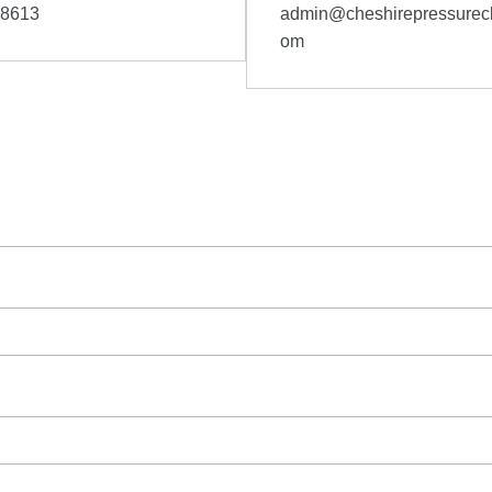
58613
admin@cheshirepressurecl
om