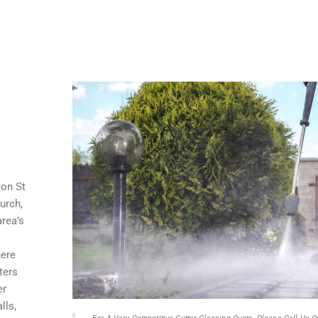
ton St
urch,
rea’s
here
ters
er
lls,