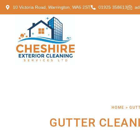
10 Victoria Road, Warrington, WA5 2ST
01925 358613
ad
HOME > GUT
GUTTER CLEAN