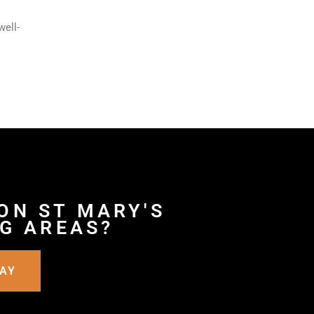
well-
ON ST MARY'S
G AREAS?
DAY