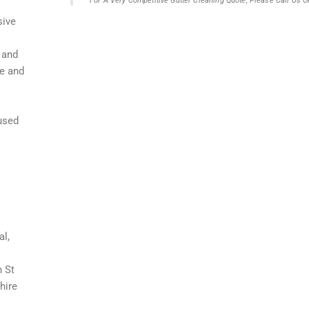
For A Very Competitive Gutter Cleaning Quote, Please Call Us
sive
 and
fe and
aused
al,
n St
hire