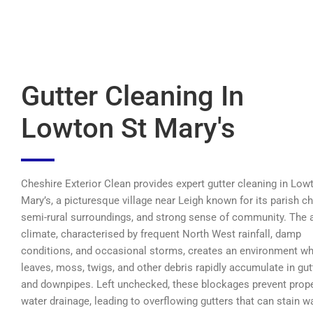
Gutter Cleaning In
Lowton St Mary's
Cheshire Exterior Clean provides expert gutter cleaning in Low
Mary’s, a picturesque village near Leigh known for its parish ch
semi-rural surroundings, and strong sense of community. The a
climate, characterised by frequent North West rainfall, damp
conditions, and occasional storms, creates an environment w
leaves, moss, twigs, and other debris rapidly accumulate in gut
and downpipes. Left unchecked, these blockages prevent prop
water drainage, leading to overflowing gutters that can stain wa