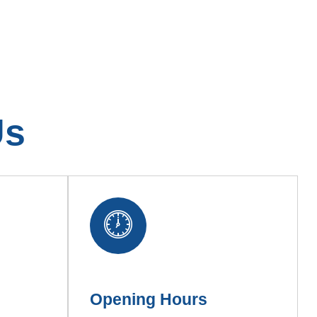
Us
Opening Hours