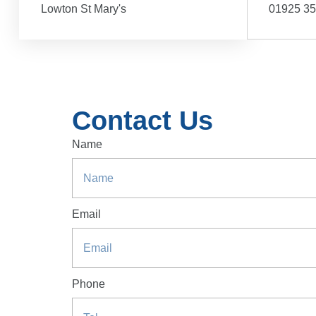
Lowton St Mary's
01925 3
Contact Us
Name
Email
Phone