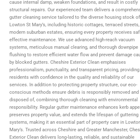
cause internal damp, weaken foundations, and result in costly
structural repairs. Our experienced team delivers a comprehen
gutter cleaning service tailored to the diverse housing stock of
Lowton St Mary’s, including historic cottages, terraced streets,
modern suburban estates, ensuring every property receives sa
effective maintenance. We use advanced high-reach vacuum
systems, meticulous manual clearing, and thorough downpipe
flushing to restore efficient water flow and prevent damage c
by blocked gutters. Cheshire Exterior Clean emphasises
professionalism, punctuality, and transparent pricing, providing
residents with confidence in the quality and reliability of our
services. In addition to protecting property structure, our eco-
conscious methods ensure debris is responsibly removed and
disposed of, combining thorough cleaning with environmental
responsibility. Regular gutter maintenance enhances kerb appe
preserves property value, and extends the lifespan of guttering
systems, making it an essential part of property care in Lowto
Mary’s. Trusted across Cheshire and Greater Manchester, Ches
Exterior Clean delivers long-lasting, reliable, and sustainable