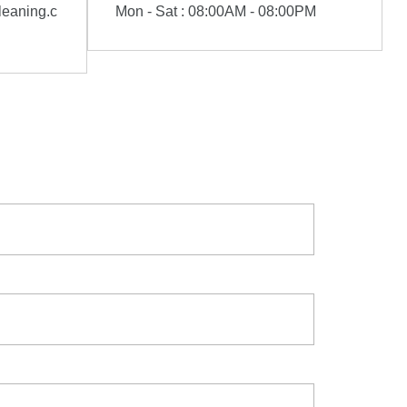
eaning.c
Mon - Sat : 08:00AM - 08:00PM