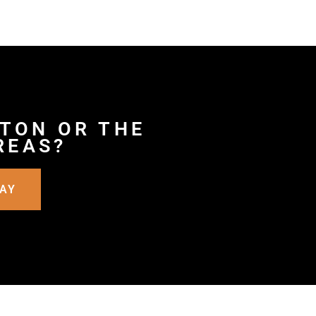
RTON OR THE
REAS?
DAY