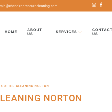
min@cheshirepressurecleaning.com
ABOUT
CONTAC
HOME
SERVICES
US
US
 GUTTER CLEANING NORTON
CLEANING NORTON