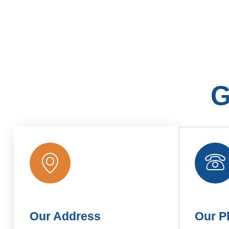
G
Our Address
Our P