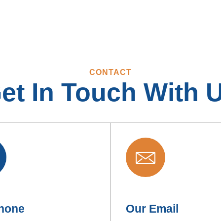
CONTACT
et In Touch With 
hone
Our Email