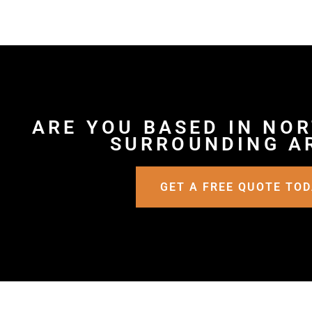
ARE YOU BASED IN NO
SURROUNDING A
GET A FREE QUOTE TO