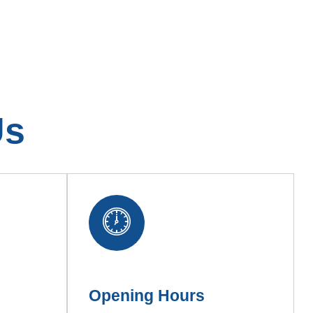
Us
Opening Hours