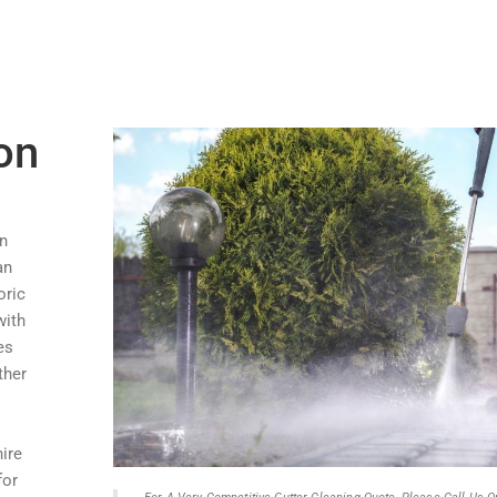
on
in
an
oric
with
es
ther
hire
for