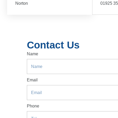
Norton
01925 3
Contact Us
Name
Email
Phone