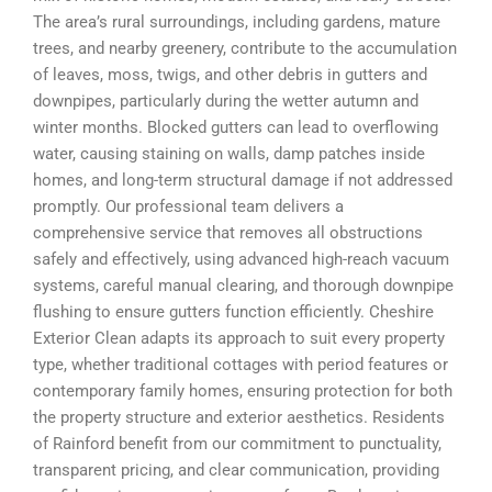
The area’s rural surroundings, including gardens, mature
trees, and nearby greenery, contribute to the accumulation
of leaves, moss, twigs, and other debris in gutters and
downpipes, particularly during the wetter autumn and
winter months. Blocked gutters can lead to overflowing
water, causing staining on walls, damp patches inside
homes, and long-term structural damage if not addressed
promptly. Our professional team delivers a
comprehensive service that removes all obstructions
safely and effectively, using advanced high-reach vacuum
systems, careful manual clearing, and thorough downpipe
flushing to ensure gutters function efficiently. Cheshire
Exterior Clean adapts its approach to suit every property
type, whether traditional cottages with period features or
contemporary family homes, ensuring protection for both
the property structure and exterior aesthetics. Residents
of Rainford benefit from our commitment to punctuality,
transparent pricing, and clear communication, providing