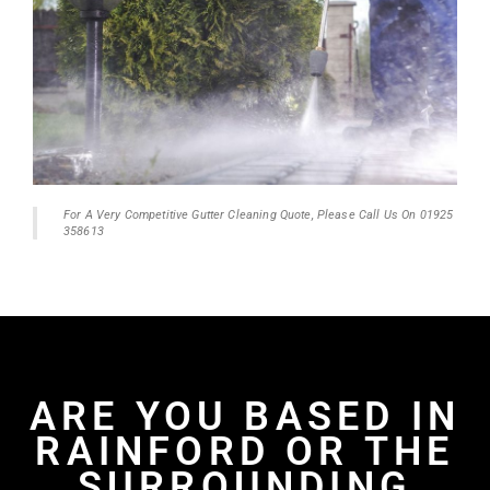
For A Very Competitive Gutter Cleaning Quote, Please Call Us On 01925
358613
ARE YOU BASED IN
RAINFORD OR THE
SURROUNDING