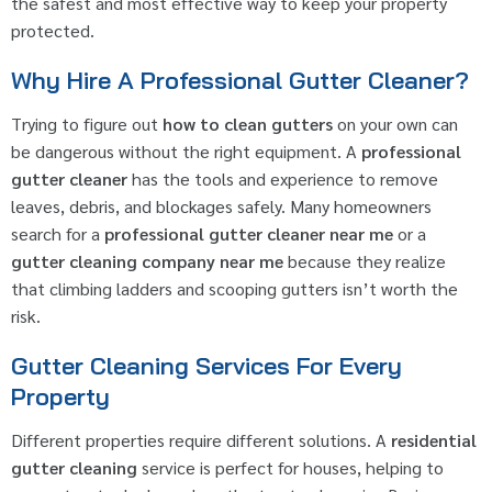
the safest and most effective way to keep your property
protected.
Why Hire A Professional Gutter Cleaner?
Trying to figure out
how to clean gutters
on your own can
be dangerous without the right equipment. A
professional
gutter cleaner
has the tools and experience to remove
leaves, debris, and blockages safely. Many homeowners
search for a
professional gutter cleaner near me
or a
gutter cleaning company near me
because they realize
that climbing ladders and scooping gutters isn’t worth the
risk.
Gutter Cleaning Services For Every
Property
Different properties require different solutions. A
residential
gutter cleaning
service is perfect for houses, helping to