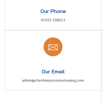
Our Phone
01925 358613
Our Email
admin@cheshirepressurecleaning.com