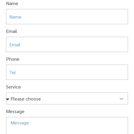
Name
Email
Phone
Service
Message