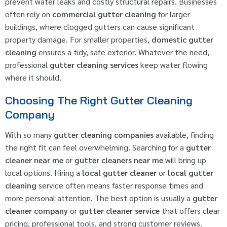
prevent water leaks and costly structural repairs. Businesses
often rely on
commercial gutter cleaning
for larger
buildings, where clogged gutters can cause significant
property damage. For smaller properties,
domestic gutter
cleaning
ensures a tidy, safe exterior. Whatever the need,
professional
gutter cleaning services
keep water flowing
where it should.
Choosing The Right Gutter Cleaning
Company
With so many
gutter cleaning companies
available, finding
the right fit can feel overwhelming. Searching for a
gutter
cleaner near me
or
gutter cleaners near me
will bring up
local options. Hiring a
local gutter cleaner
or
local gutter
cleaning
service often means faster response times and
more personal attention. The best option is usually a
gutter
cleaner company
or
gutter cleaner service
that offers clear
pricing, professional tools, and strong customer reviews.