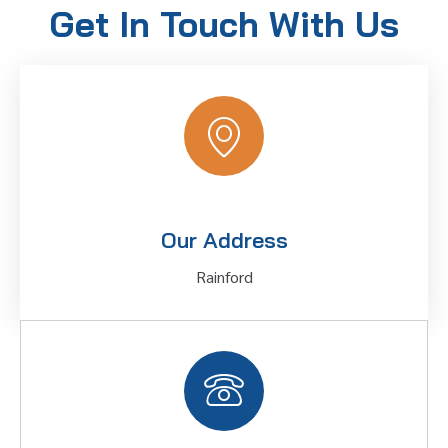
Get In Touch With Us
Our Address
Rainford