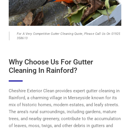
For A Very Competitive Gutter Cleaning Quote, Please Call Us On 01925
358613
Why Choose Us For Gutter
Cleaning In Rainford?
Cheshire Exterior Clean provides expert gutter cleaning in
Rainford, a charming village in Merseyside known for its
mix of historic homes, modern estates, and leafy streets.
The area’s rural surroundings, including gardens, mature
trees, and nearby greenery, contribute to the accumulation
of leaves, moss, twigs, and other debris in gutters and