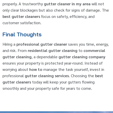
properly. A trustworthy
gutter cleaner in my area
will not
only clear blockages but also check for signs of damage. The
best gutter cleaners
focus on safety, efficiency, and
customer satisfaction.
Final Thoughts
Hiring a
professional gutter cleaner
saves you time, energy,
and risk. From
residential gutter cleaning
to
commercial
gutter cleaning
, a dependable
gutter cleaning company
ensures your property is protected year-round. Instead of
worrying about
how to
manage the task yourself, invest in
professional
gutter cleaning services
. Choosing the
best
gutter cleaners
today will keep your gutters flowing
smoothly and your property safe for years to come.