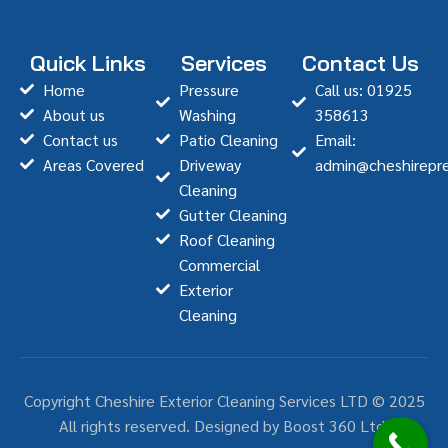
Quick Links
Services
Contact Us
Home
Pressure
Call us: 01925
About us
Washing
358613
Contact us
Patio Cleaning
Email:
Areas Covered
Driveway
admin@cheshirepre
Cleaning
Gutter Cleaning
Roof Cleaning
Commercial
Exterior
Cleaning
Copyright Cheshire Exterior Cleaning Services LTD © 2025
All rights reserved. Designed by Boost 360 Ltd.