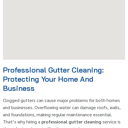
Professional Gutter Cleaning:
Protecting Your Home And
Business
Clogged gutters can cause major problems for both homes
and businesses. Overflowing water can damage roofs, walls,
and foundations, making regular maintenance essential.
That’s why hiring a
professional gutter cleaning
service is