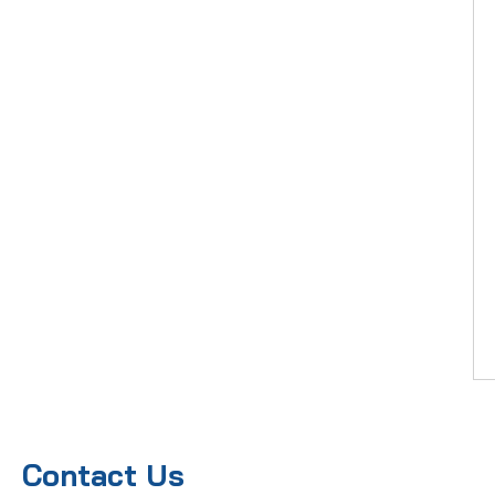
Contact Us