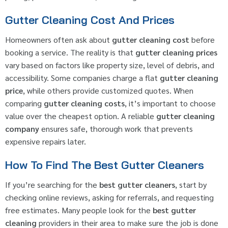
Gutter Cleaning Cost And Prices
Homeowners often ask about
gutter cleaning cost
before
booking a service. The reality is that
gutter cleaning prices
vary based on factors like property size, level of debris, and
accessibility. Some companies charge a flat
gutter cleaning
price
, while others provide customized quotes. When
comparing
gutter cleaning costs
, it’s important to choose
value over the cheapest option. A reliable
gutter cleaning
company
ensures safe, thorough work that prevents
expensive repairs later.
How To Find The Best Gutter Cleaners
If you’re searching for the
best gutter cleaners
, start by
checking online reviews, asking for referrals, and requesting
free estimates. Many people look for the
best gutter
cleaning
providers in their area to make sure the job is done