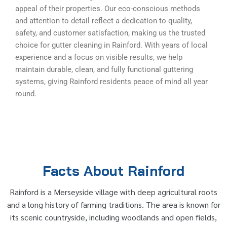
appeal of their properties. Our eco-conscious methods
and attention to detail reflect a dedication to quality,
safety, and customer satisfaction, making us the trusted
choice for gutter cleaning in Rainford. With years of local
experience and a focus on visible results, we help
maintain durable, clean, and fully functional guttering
systems, giving Rainford residents peace of mind all year
round.
Facts About Rainford
Rainford is a Merseyside village with deep agricultural roots
and a long history of farming traditions. The area is known for
its scenic countryside, including woodlands and open fields,