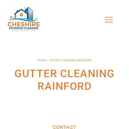
HOME > GUTTER CLEANING RAINFORD
GUTTER CLEANING
RAINFORD
CONTACT