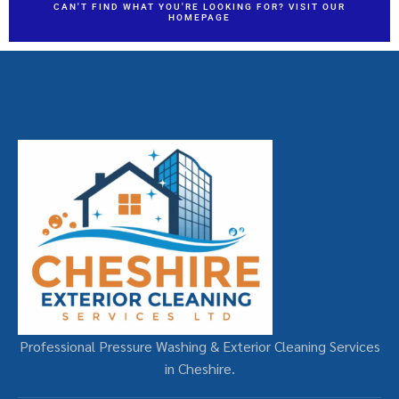
CAN'T FIND WHAT YOU'RE LOOKING FOR? VISIT OUR
HOMEPAGE
Professional Pressure Washing & Exterior Cleaning Services
in Cheshire.