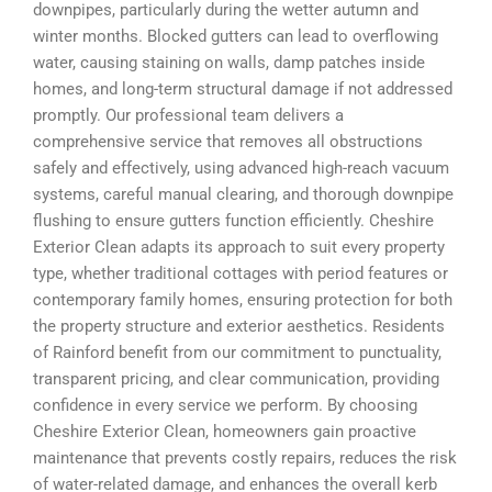
downpipes, particularly during the wetter autumn and
winter months. Blocked gutters can lead to overflowing
water, causing staining on walls, damp patches inside
homes, and long-term structural damage if not addressed
promptly. Our professional team delivers a
comprehensive service that removes all obstructions
safely and effectively, using advanced high-reach vacuum
systems, careful manual clearing, and thorough downpipe
flushing to ensure gutters function efficiently. Cheshire
Exterior Clean adapts its approach to suit every property
type, whether traditional cottages with period features or
contemporary family homes, ensuring protection for both
the property structure and exterior aesthetics. Residents
of Rainford benefit from our commitment to punctuality,
transparent pricing, and clear communication, providing
confidence in every service we perform. By choosing
Cheshire Exterior Clean, homeowners gain proactive
maintenance that prevents costly repairs, reduces the risk
of water-related damage, and enhances the overall kerb