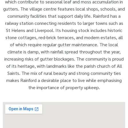
which contribute to seasonal leaf and moss accumulation in
gutters. The village centre features local shops, schools, and
community facilities that support daily life. Rainford has a
railway station connecting residents to larger towns such as
St Helens and Liverpool. Its housing stock includes historic
stone cottages, red-brick terraces, and modern estates, all
of which require regular gutter maintenance. The local
climate is damp, with rainfall spread throughout the year,
increasing risks of gutter blockages. The community is proud
of its heritage, with landmarks like the parish church of All
Saints. The mix of rural beauty and strong community ties
makes Rainford a desirable place to live while emphasising
the importance of property upkeep.