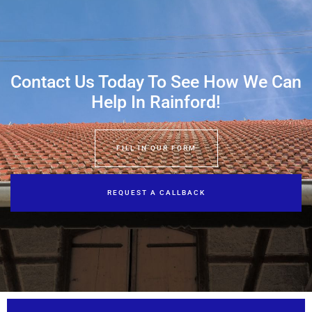
Contact Us Today To See How We Can
Help In Rainford!
FILL IN OUR FORM
REQUEST A CALLBACK