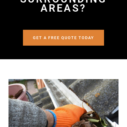
AREAS?
GET A FREE QUOTE TODAY