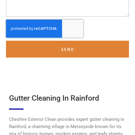
SEND
Gutter Cleaning In Rainford
Cheshire Exterior Clean provides expert gutter cleaning in
Rainford, a charming village in Merseyside known for its
mix of historic homes, modern estates, and leafy streets.