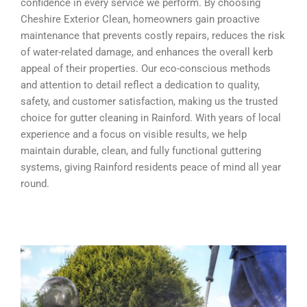
confidence in every service we perform. By choosing
Cheshire Exterior Clean, homeowners gain proactive
maintenance that prevents costly repairs, reduces the risk
of water-related damage, and enhances the overall kerb
appeal of their properties. Our eco-conscious methods
and attention to detail reflect a dedication to quality,
safety, and customer satisfaction, making us the trusted
choice for gutter cleaning in Rainford. With years of local
experience and a focus on visible results, we help
maintain durable, clean, and fully functional guttering
systems, giving Rainford residents peace of mind all year
round.