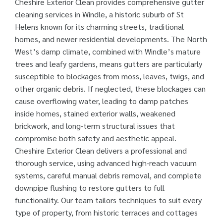
Cheshire Exterior Clean provides comprehensive gutter
cleaning services in Windle, a historic suburb of St
Helens known for its charming streets, traditional
homes, and newer residential developments. The North
West’s damp climate, combined with Windle’s mature
trees and leafy gardens, means gutters are particularly
susceptible to blockages from moss, leaves, twigs, and
other organic debris. If neglected, these blockages can
cause overflowing water, leading to damp patches
inside homes, stained exterior walls, weakened
brickwork, and long-term structural issues that
compromise both safety and aesthetic appeal.
Cheshire Exterior Clean delivers a professional and
thorough service, using advanced high-reach vacuum
systems, careful manual debris removal, and complete
downpipe flushing to restore gutters to full
functionality. Our team tailors techniques to suit every
type of property, from historic terraces and cottages