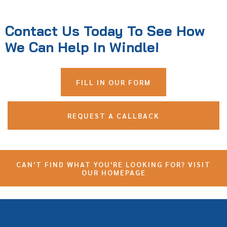
Contact Us Today To See How
We Can Help In Windle!
FILL IN OUR FORM
REQUEST A CALLBACK
CAN'T FIND WHAT YOU'RE LOOKING FOR? VISIT
OUR HOMEPAGE