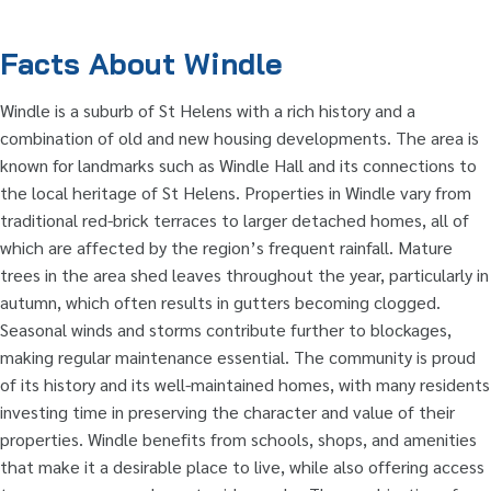
Facts About Windle
Windle is a suburb of St Helens with a rich history and a
combination of old and new housing developments. The area is
known for landmarks such as Windle Hall and its connections to
the local heritage of St Helens. Properties in Windle vary from
traditional red-brick terraces to larger detached homes, all of
which are affected by the region’s frequent rainfall. Mature
trees in the area shed leaves throughout the year, particularly in
autumn, which often results in gutters becoming clogged.
Seasonal winds and storms contribute further to blockages,
making regular maintenance essential. The community is proud
of its history and its well-maintained homes, with many residents
investing time in preserving the character and value of their
properties. Windle benefits from schools, shops, and amenities
that make it a desirable place to live, while also offering access