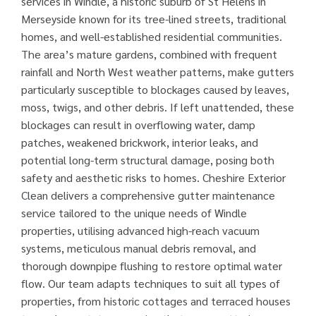
services in Windle, a historic suburb of St Helens in
Merseyside known for its tree-lined streets, traditional
homes, and well-established residential communities.
The area’s mature gardens, combined with frequent
rainfall and North West weather patterns, make gutters
particularly susceptible to blockages caused by leaves,
moss, twigs, and other debris. If left unattended, these
blockages can result in overflowing water, damp
patches, weakened brickwork, interior leaks, and
potential long-term structural damage, posing both
safety and aesthetic risks to homes. Cheshire Exterior
Clean delivers a comprehensive gutter maintenance
service tailored to the unique needs of Windle
properties, utilising advanced high-reach vacuum
systems, meticulous manual debris removal, and
thorough downpipe flushing to restore optimal water
flow. Our team adapts techniques to suit all types of
properties, from historic cottages and terraced houses