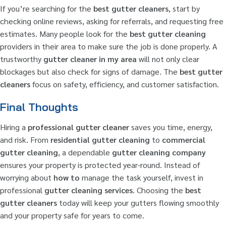
If you’re searching for the
best gutter cleaners
, start by
checking online reviews, asking for referrals, and requesting free
estimates. Many people look for the
best gutter cleaning
providers in their area to make sure the job is done properly. A
trustworthy
gutter cleaner in my area
will not only clear
blockages but also check for signs of damage. The
best gutter
cleaners
focus on safety, efficiency, and customer satisfaction.
Final Thoughts
Hiring a
professional gutter cleaner
saves you time, energy,
and risk. From
residential gutter cleaning
to
commercial
gutter cleaning
, a dependable
gutter cleaning company
ensures your property is protected year-round. Instead of
worrying about
how to
manage the task yourself, invest in
professional
gutter cleaning services
. Choosing the
best
gutter cleaners
today will keep your gutters flowing smoothly
and your property safe for years to come.