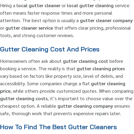
Hiring a
local gutter cleaner
or
local gutter cleaning
service
often means faster response times and more personal
attention. The best option is usually a
gutter cleaner company
or
gutter cleaner service
that offers clear pricing, professional
tools, and strong customer reviews.
Gutter Cleaning Cost And Prices
Homeowners often ask about
gutter cleaning cost
before
booking a service. The reality is that
gutter cleaning prices
vary based on factors like property size, level of debris, and
accessibility. Some companies charge a flat
gutter cleaning
price
, while others provide customized quotes. When comparing
gutter cleaning costs
, it’s important to choose value over the
cheapest option. A reliable
gutter cleaning company
ensures
safe, thorough work that prevents expensive repairs later.
How To Find The Best Gutter Cleaners