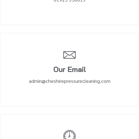
Our Email
admin@cheshirepressurecleaning.com