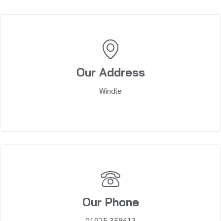
Our Address
Windle
Our Phone
01925 358613