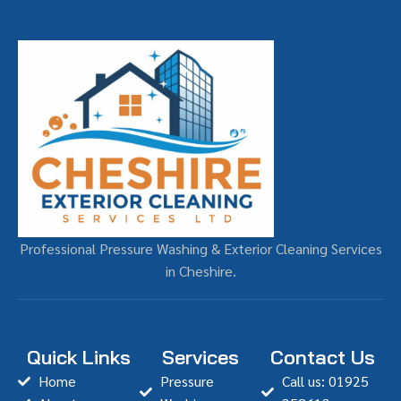
Professional Pressure Washing & Exterior Cleaning Services
in Cheshire.
Quick Links
Services
Contact Us
Home
Pressure
Call us: 01925