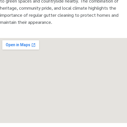
to green spaces and countryside nearby. The combination of
heritage, community pride, and local climate highlights the
importance of regular gutter cleaning to protect homes and
maintain their appearance.