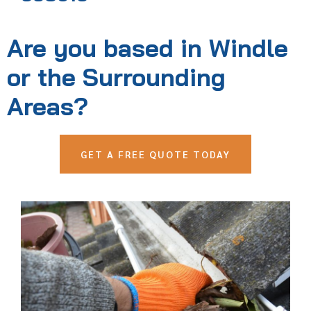
Are you based in Windle
or the Surrounding
Areas?
GET A FREE QUOTE TODAY