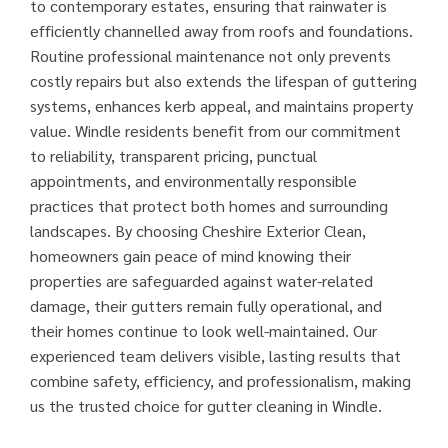
to contemporary estates, ensuring that rainwater is
efficiently channelled away from roofs and foundations.
Routine professional maintenance not only prevents
costly repairs but also extends the lifespan of guttering
systems, enhances kerb appeal, and maintains property
value. Windle residents benefit from our commitment
to reliability, transparent pricing, punctual
appointments, and environmentally responsible
practices that protect both homes and surrounding
landscapes. By choosing Cheshire Exterior Clean,
homeowners gain peace of mind knowing their
properties are safeguarded against water-related
damage, their gutters remain fully operational, and
their homes continue to look well-maintained. Our
experienced team delivers visible, lasting results that
combine safety, efficiency, and professionalism, making
us the trusted choice for gutter cleaning in Windle.