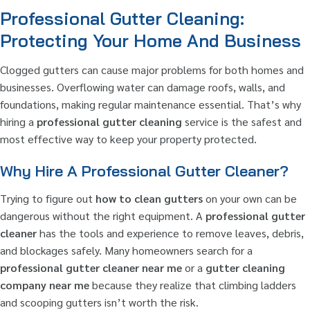
Professional Gutter Cleaning:
Protecting Your Home And Business
Clogged gutters can cause major problems for both homes and
businesses. Overflowing water can damage roofs, walls, and
foundations, making regular maintenance essential. That’s why
hiring a
professional gutter cleaning
service is the safest and
most effective way to keep your property protected.
Why Hire A Professional Gutter Cleaner?
Trying to figure out
how to clean gutters
on your own can be
dangerous without the right equipment. A
professional gutter
cleaner
has the tools and experience to remove leaves, debris,
and blockages safely. Many homeowners search for a
professional gutter cleaner near me
or a
gutter cleaning
company near me
because they realize that climbing ladders
and scooping gutters isn’t worth the risk.