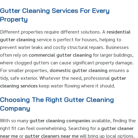
Gutter Cleaning Services For Every
Property
Different properties require different solutions. A
residential
gutter cleaning
service is perfect for houses, helping to
prevent water leaks and costly structural repairs. Businesses
often rely on
commercial gutter cleaning
for larger buildings,
where clogged gutters can cause significant property damage.
For smaller properties,
domestic gutter cleaning
ensures a
tidy, safe exterior. Whatever the need, professional
gutter
cleaning services
keep water flowing where it should.
Choosing The Right Gutter Cleaning
Company
With so many
gutter cleaning companies
available, finding the
right fit can feel overwhelming. Searching for a
gutter cleaner
near me
or
gutter cleaners near me
will bring up local options.