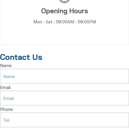
Opening Hours
Mon - Sat : 08:00AM - 08:00PM
Contact Us
Name
Email
Phone