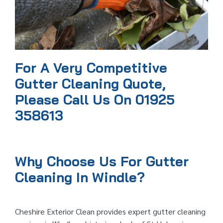
For A Very Competitive
Gutter Cleaning Quote,
Please Call Us On 01925
358613
Why Choose Us For Gutter
Cleaning In Windle?
Cheshire Exterior Clean provides expert gutter cleaning