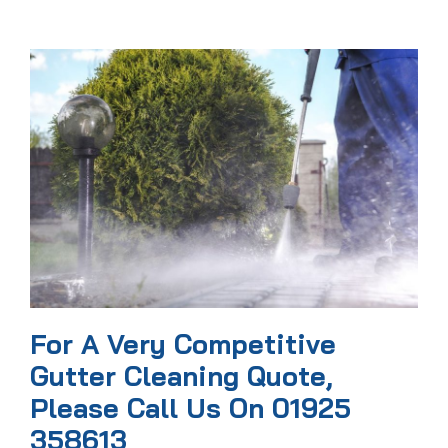
For A Very Competitive
Gutter Cleaning Quote,
Please Call Us On 01925
358613