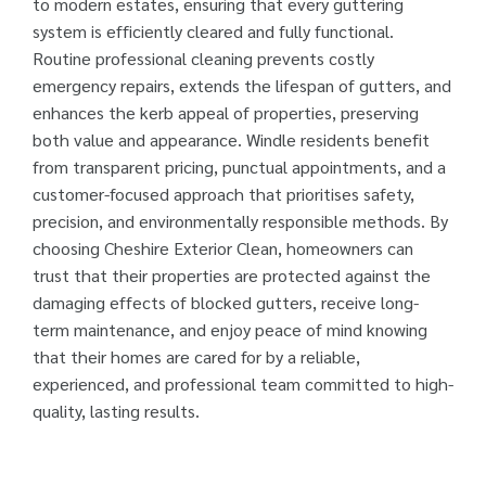
to modern estates, ensuring that every guttering
system is efficiently cleared and fully functional.
Routine professional cleaning prevents costly
emergency repairs, extends the lifespan of gutters, and
enhances the kerb appeal of properties, preserving
both value and appearance. Windle residents benefit
from transparent pricing, punctual appointments, and a
customer-focused approach that prioritises safety,
precision, and environmentally responsible methods. By
choosing Cheshire Exterior Clean, homeowners can
trust that their properties are protected against the
damaging effects of blocked gutters, receive long-
term maintenance, and enjoy peace of mind knowing
that their homes are cared for by a reliable,
experienced, and professional team committed to high-
quality, lasting results.