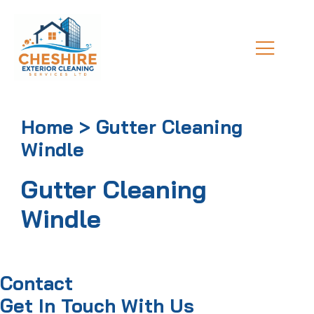
Home > Gutter Cleaning
Windle
Gutter Cleaning
Windle
Contact
Get In Touch With Us