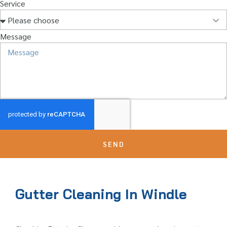
Service
Message
SEND
Gutter Cleaning In Windle