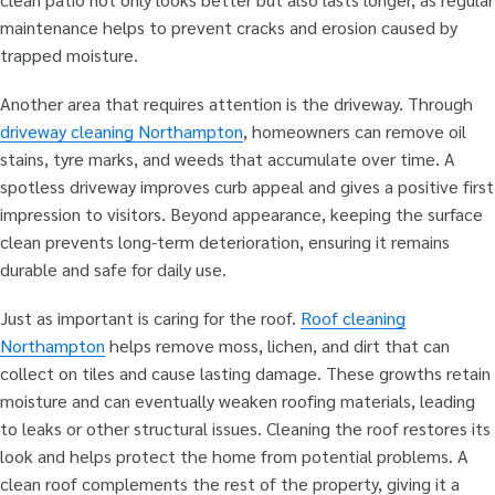
maintenance helps to prevent cracks and erosion caused by
trapped moisture.
Another area that requires attention is the driveway. Through
driveway cleaning Northampton
, homeowners can remove oil
stains, tyre marks, and weeds that accumulate over time. A
spotless driveway improves curb appeal and gives a positive first
impression to visitors. Beyond appearance, keeping the surface
clean prevents long-term deterioration, ensuring it remains
durable and safe for daily use.
Just as important is caring for the roof.
Roof cleaning
Northampton
helps remove moss, lichen, and dirt that can
collect on tiles and cause lasting damage. These growths retain
moisture and can eventually weaken roofing materials, leading
to leaks or other structural issues. Cleaning the roof restores its
look and helps protect the home from potential problems. A
clean roof complements the rest of the property, giving it a