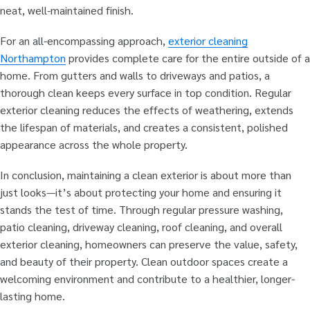
neat, well-maintained finish.
For an all-encompassing approach,
exterior cleaning
Northampton
provides complete care for the entire outside of a
home. From gutters and walls to driveways and patios, a
thorough clean keeps every surface in top condition. Regular
exterior cleaning reduces the effects of weathering, extends
the lifespan of materials, and creates a consistent, polished
appearance across the whole property.
In conclusion, maintaining a clean exterior is about more than
just looks—it’s about protecting your home and ensuring it
stands the test of time. Through regular pressure washing,
patio cleaning, driveway cleaning, roof cleaning, and overall
exterior cleaning, homeowners can preserve the value, safety,
and beauty of their property. Clean outdoor spaces create a
welcoming environment and contribute to a healthier, longer-
lasting home.