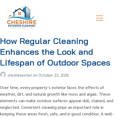
How Regular Cleaning
Enhances the Look and
Lifespan of Outdoor Spaces
cheshireexteri
on
October 23, 2025
Over time, every property’s exterior faces the effects of
weather, dirt, and natural growth like moss and algae. These
elements can make outdoor surfaces appear dull, stained, and
neglected. Consistent cleaning plays an important role in
keeping these areas fresh, safe, and in good condition. A well-