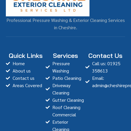
Professional Pressure Washing & Exterior Cleaning Services
in Cheshire.
Quick Links
Services
Contact Us
Home
Pressure
Call us: 01925
About us
Washing
358613
Contact us
Patio Cleaning
Email:
Areas Covered
Driveway
admin@cheshirepre
Cleaning
Gutter Cleaning
Roof Cleaning
Commercial
Exterior
Cleaning