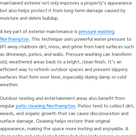
maintained exterior not only improves a property’s appearance
but also helps protect it from long-term damage caused by
moisture and debris buildup.
A key part of exterior maintenance is
pressure washing
Northampton
. This technique uses powerful water pressure to
lift away stubborn dirt, moss, and grime from hard surfaces such
as driveways, patios, and walls. Pressure washing can transform
old, weathered areas back to a bright, clean finish. It’s an
efficient way to refresh outdoor spaces and prevent slippery
surfaces that form over time, especially during damp or cold
weather.
Outdoor seating and entertainment areas also benefit from
regular
patio cleaning Northampton
. Patios tend to collect dirt,
weeds, and organic growth that can cause discolouration and
surface damage. Cleaning helps restore their original
appearance, making the space more inviting and enjoyable. A
clean patio not only looks better but also lasts longer, as regular