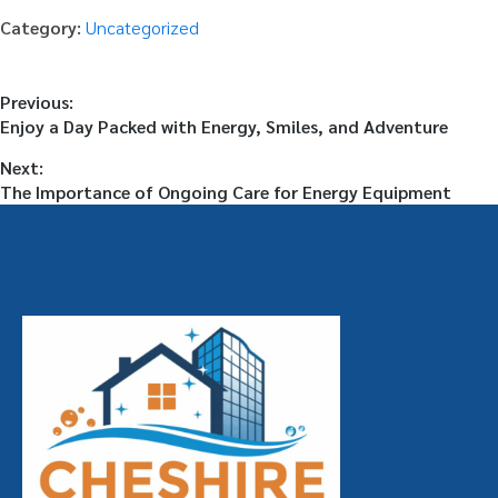
Category:
Uncategorized
Previous:
Enjoy a Day Packed with Energy, Smiles, and Adventure
Next:
The Importance of Ongoing Care for Energy Equipment