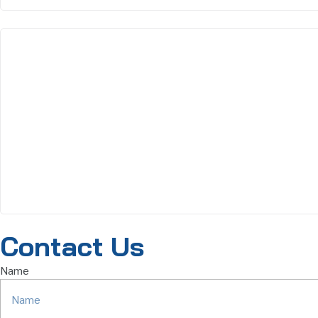
Contact Us
Name