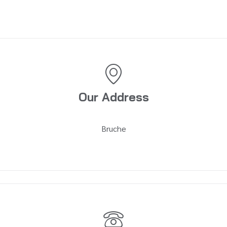
Our Address
Bruche