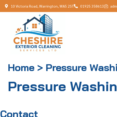
10 Victoria Road, Warrington, WA5 2ST
01925 358613
adm
Home > Pressure Wash
Pressure Washi
Contact