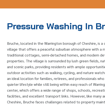
Pressure Washing In B
Bruche, located in the Warrington borough of Cheshire, is a
village that offers a peaceful suburban atmosphere with a m
traditional cottages, semi-detached homes, and modern d
properties. The village is surrounded by lush green fields, na
and scenic parks, providing residents with ample opportuniti
outdoor activities such as walking, cycling, and nature watch
an ideal location for families, retirees, and professionals wh
quieter lifestyle while still being within easy reach of Warri
center, which offers a wide range of shops, schools, recreat
facilities, and excellent transport links. However, like many a
Cheshire, Bruche faces challenges related to property mai