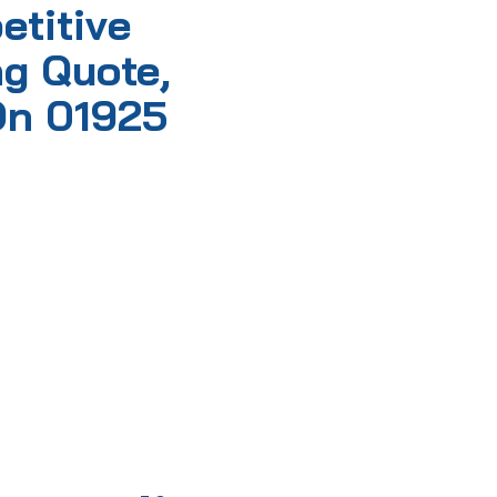
etitive
g Quote,
On 01925