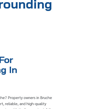
rrounding
For
g In
che? Property owners in Bruche
t, reliable, and high-quality