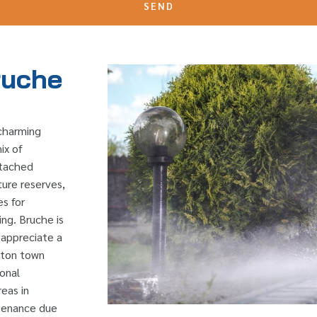
SEND
ruche
 charming
ix of
etached
ture reserves,
es for
ing. Bruche is
o appreciate a
ngton town
ional
reas in
ntenance due