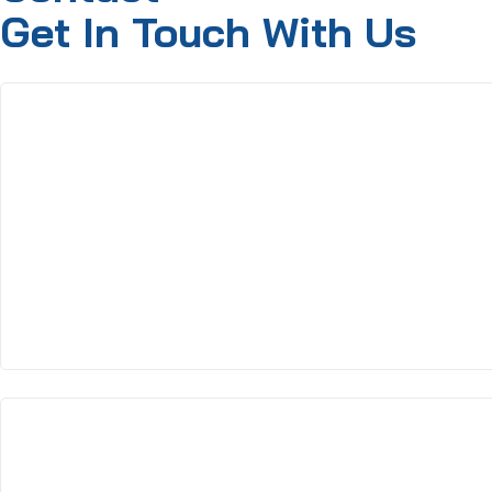
Get In Touch With Us