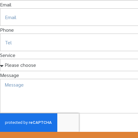
Email
Phone
Service
Message