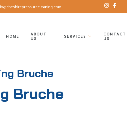
in@cheshirepressurecleaning.com
ABOUT
CONTACT
HOME
SERVICES
US
US
ing Bruche
ng Bruche