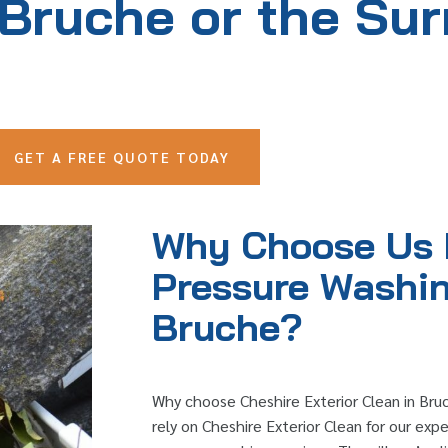
 Bruche or the Su
GET A FREE QUOTE TODAY
Why Choose Us 
Pressure Washin
Bruche?
Why choose Cheshire Exterior Clean in Bru
rely on Cheshire Exterior Clean for our exper