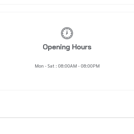
Opening Hours
Mon - Sat : 08:00AM - 08:00PM