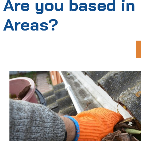
Are you based in
Areas?