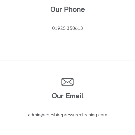
Our Phone
01925 358613
Our Email
admin@cheshirepressurecleaning.com