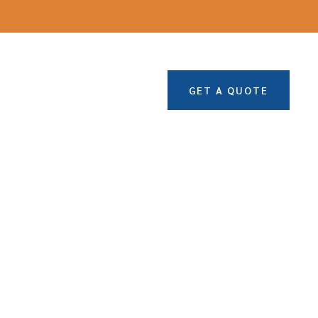
GET A QUOTE