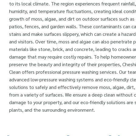
to its local climate. The region experiences frequent rainfall
humidity, and temperature fluctuations, creating ideal condit
growth of moss, algae, and dirt on outdoor surfaces such as
patios, fences, and garden walls. These contaminants can ca
stains and make surfaces slippery, which can create a hazard
and visitors. Over time, moss and algae can also penetrate 
materials like stone, brick, and concrete, leading to cracks 
damage that may require costly repairs. To help homeowner
preserve the beauty and integrity of their properties, Cheshi
Clean offers professional pressure washing services. Our te
advanced low-pressure washing systems and eco-friendly cl
solutions to safely and effectively remove moss, algae, dirt
from a variety of surfaces. We ensure a deep clean without 
damage to your property, and our eco-friendly solutions are s
plants, and the surrounding environment.