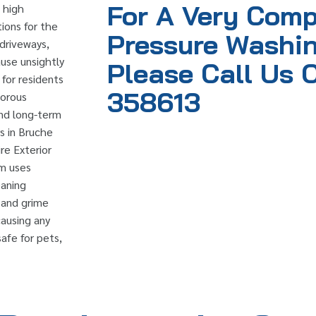
For A Very Comp
, high
ions for the
Pressure Washin
 driveways,
use unsightly
Please Call Us 
 for residents
358613
porous
and long-term
s in Bruche
re Exterior
am uses
eaning
, and grime
causing any
afe for pets,