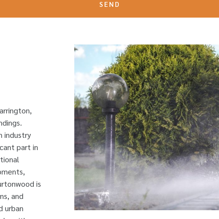
SEND
arrington,
ndings.
n industry
cant part in
tional
pments,
Burtonwood is
ns, and
d urban