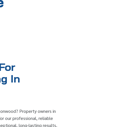
e
For
g In
rtonwood? Property owners in
r our professional, reliable
ptional, long-lasting results.