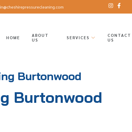
in@cheshirepressurecleaning.com
ABOUT
CONTACT
HOME
SERVICES
US
US
ing Burtonwood
ng Burtonwood