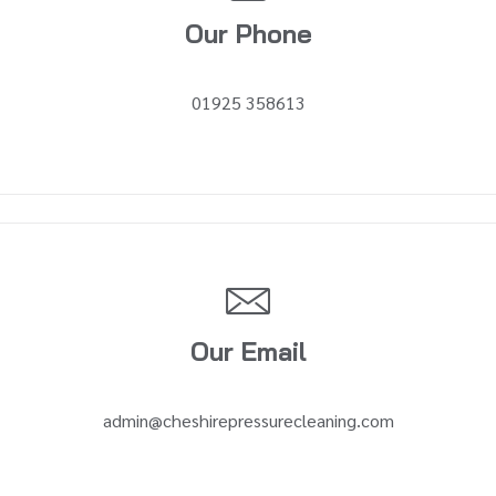
Our Phone
01925 358613
Our Email
admin@cheshirepressurecleaning.com