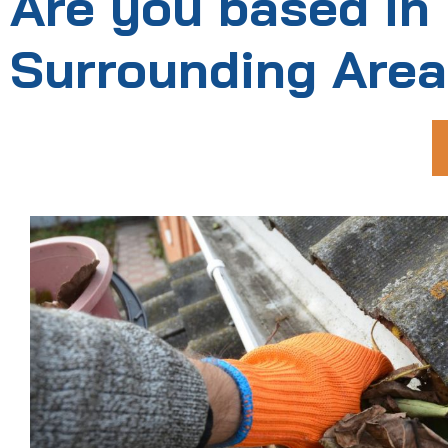
Are you based in
Surrounding Are