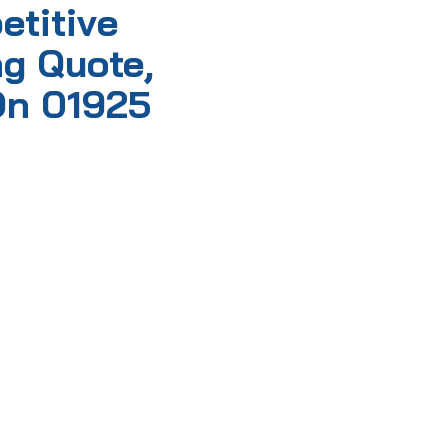
etitive
g Quote,
On 01925