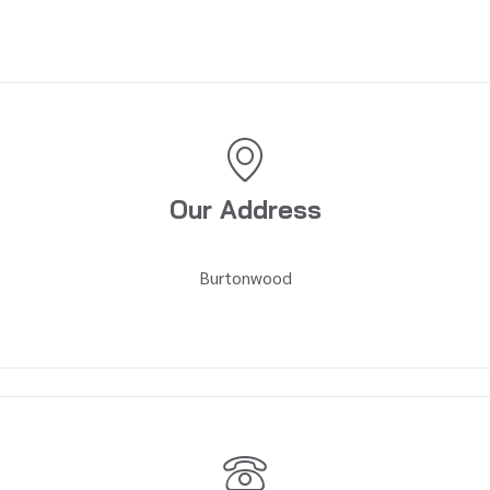
Our Address
Burtonwood