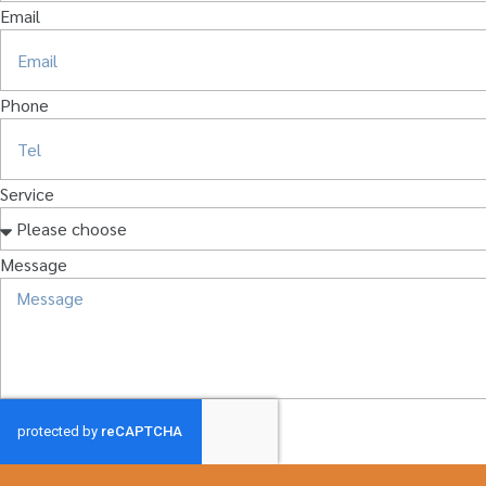
Email
Phone
Service
Message