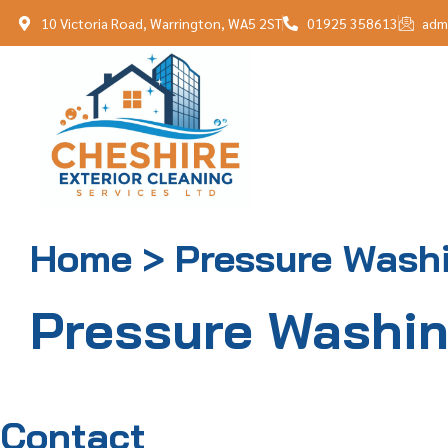
10 Victoria Road, Warrington, WA5 2ST
01925 358613
adm
Home > Pressure Wash
Pressure Washi
Contact