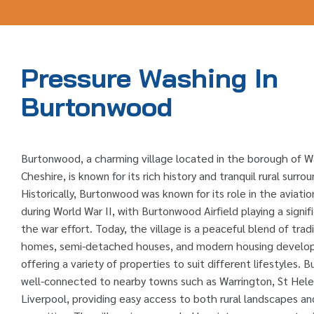
Pressure Washing In
Burtonwood
Burtonwood, a charming village located in the borough of W
Cheshire, is known for its rich history and tranquil rural surrou
Historically, Burtonwood was known for its role in the aviatio
during World War II, with Burtonwood Airfield playing a signifi
the war effort. Today, the village is a peaceful blend of tradi
homes, semi-detached houses, and modern housing develo
offering a variety of properties to suit different lifestyles. 
well-connected to nearby towns such as Warrington, St Hele
Liverpool, providing easy access to both rural landscapes an