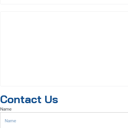
Contact Us
Name