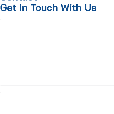
Get In Touch With Us