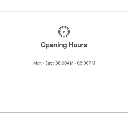
Opening Hours
Mon - Sat : 08:00AM - 08:00PM