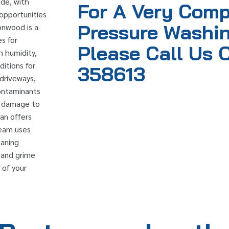
ide, with
For A Very Comp
opportunities
Pressure Washin
tonwood is a
s for
Please Call Us 
h humidity,
itions for
358613
 driveways,
contaminants
rm damage to
ean offers
team uses
eaning
, and grime
 of your