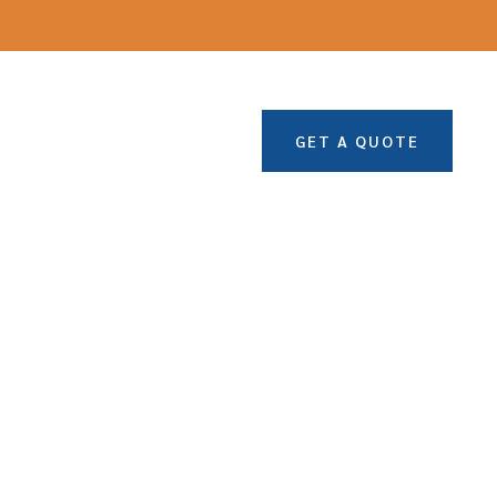
GET A QUOTE