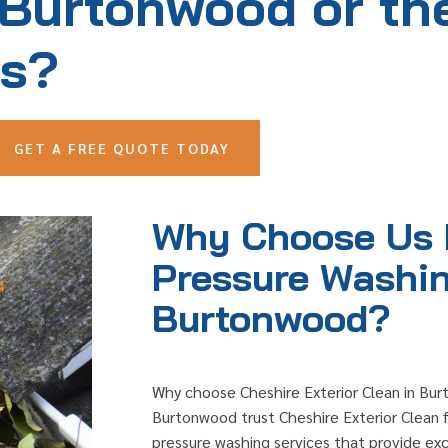
 Burtonwood or th
as?
GET A FREE QUOTE TODAY
Why Choose Us 
Pressure Washin
Burtonwood?
Why choose Cheshire Exterior Clean in Bu
Burtonwood trust Cheshire Exterior Clean fo
pressure washing services that provide exce