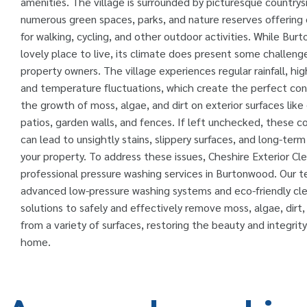
amenities. The village is surrounded by picturesque countrys
numerous green spaces, parks, and nature reserves offering 
for walking, cycling, and other outdoor activities. While Bur
lovely place to live, its climate does present some challenge
property owners. The village experiences regular rainfall, hig
and temperature fluctuations, which create the perfect cond
the growth of moss, algae, and dirt on exterior surfaces like
patios, garden walls, and fences. If left unchecked, these 
can lead to unsightly stains, slippery surfaces, and long-te
your property. To address these issues, Cheshire Exterior Cl
professional pressure washing services in Burtonwood. Our 
advanced low-pressure washing systems and eco-friendly cl
solutions to safely and effectively remove moss, algae, dirt
from a variety of surfaces, restoring the beauty and integrity
home.