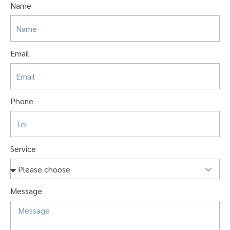
Name
Email
Phone
Service
Message