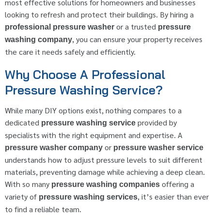
most effective solutions for homeowners and businesses
looking to refresh and protect their buildings. By hiring a
or a trusted
professional pressure washer
pressure
, you can ensure your property receives
washing company
the care it needs safely and efficiently.
Why Choose A Professional
Pressure Washing Service?
While many DIY options exist, nothing compares to a
dedicated
provided by
pressure washing service
specialists with the right equipment and expertise. A
or
pressure washer company
pressure washer service
understands how to adjust pressure levels to suit different
materials, preventing damage while achieving a deep clean.
With so many
offering a
pressure washing companies
variety of
, it’s easier than ever
pressure washing services
to find a reliable team.