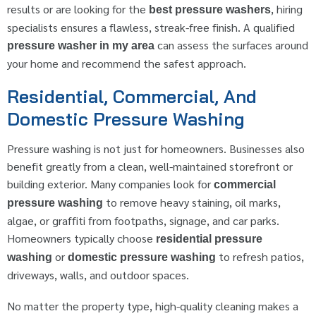
results or are looking for the
, hiring
best pressure washers
specialists ensures a flawless, streak-free finish. A qualified
can assess the surfaces around
pressure washer in my area
your home and recommend the safest approach.
Residential, Commercial, And
Domestic Pressure Washing
Pressure washing is not just for homeowners. Businesses also
benefit greatly from a clean, well-maintained storefront or
building exterior. Many companies look for
commercial
to remove heavy staining, oil marks,
pressure washing
algae, or graffiti from footpaths, signage, and car parks.
Homeowners typically choose
residential pressure
or
to refresh patios,
washing
domestic pressure washing
driveways, walls, and outdoor spaces.
No matter the property type, high-quality cleaning makes a