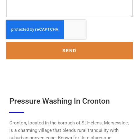
SEND
Pressure Washing In Cronton
Cronton, located in the borough of St Helens, Merseyside,
is a charming village that blends rural tranquility with
suburban convenience. Known for its picturesque