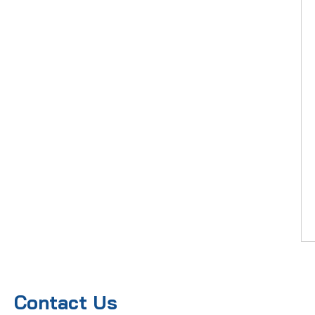
Contact Us