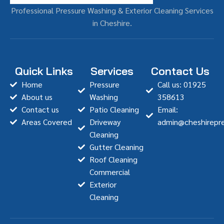
Professional Pressure Washing & Exterior Cleaning Services
in Cheshire.
Quick Links
Services
Contact Us
Home
Pressure
Call us: 01925
About us
Washing
358613
Contact us
Patio Cleaning
Email:
Areas Covered
Driveway
admin@cheshirepre
Cleaning
Gutter Cleaning
Roof Cleaning
Commercial
Exterior
Cleaning