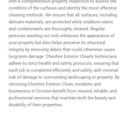
with a comprehensive property inspection to assess the
condition of the surfaces and identify the most effective
cleaning methods. We ensure that all surfaces, including
delicate materials, are protected while stubborn stains
and contaminants are thoroughly cleaned. Regular
pressure washing not only enhances the appearance of
your property but also helps preserve its structural
integrity by removing debris that could otherwise cause
long-term damage. Cheshire Exterior Clean’s technicians
adhere to strict health and safety protocols, ensuring that
each job is completed efficiently and safely, with minimal
risk of damage to surrounding landscaping or property. By
choosing Cheshire Exterior Clean, residents and
businesses in Cronton benefit from insured, reliable, and
professional services that maintain both the beauty and
durability of their properties.