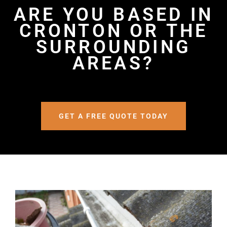
ARE YOU BASED IN
CRONTON OR THE
SURROUNDING
AREAS?
GET A FREE QUOTE TODAY