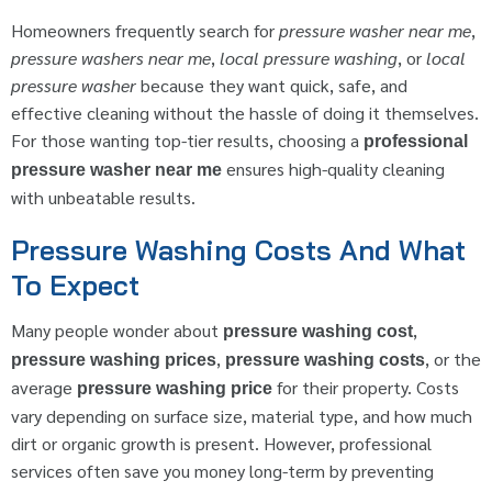
Homeowners frequently search for
pressure washer near me
,
pressure washers near me
,
local pressure washing
, or
local
pressure washer
because they want quick, safe, and
effective cleaning without the hassle of doing it themselves.
For those wanting top-tier results, choosing a
professional
ensures high-quality cleaning
pressure washer near me
with unbeatable results.
Pressure Washing Costs And What
To Expect
Many people wonder about
,
pressure washing cost
,
, or the
pressure washing prices
pressure washing costs
average
for their property. Costs
pressure washing price
vary depending on surface size, material type, and how much
dirt or organic growth is present. However, professional
services often save you money long-term by preventing