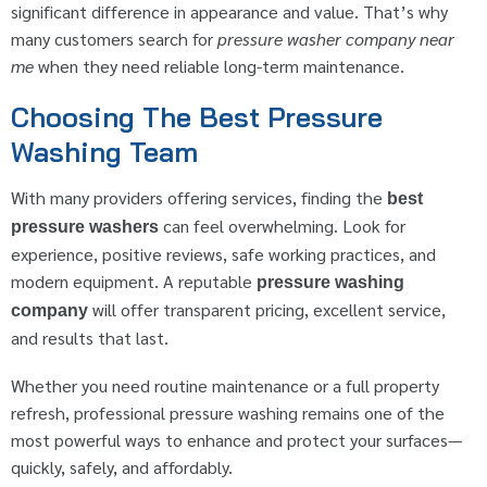
significant difference in appearance and value. That’s why
many customers search for
pressure washer company near
me
when they need reliable long-term maintenance.
Choosing The Best Pressure
Washing Team
With many providers offering services, finding the
best
can feel overwhelming. Look for
pressure washers
experience, positive reviews, safe working practices, and
modern equipment. A reputable
pressure washing
will offer transparent pricing, excellent service,
company
and results that last.
Whether you need routine maintenance or a full property
refresh, professional pressure washing remains one of the
most powerful ways to enhance and protect your surfaces—
quickly, safely, and affordably.