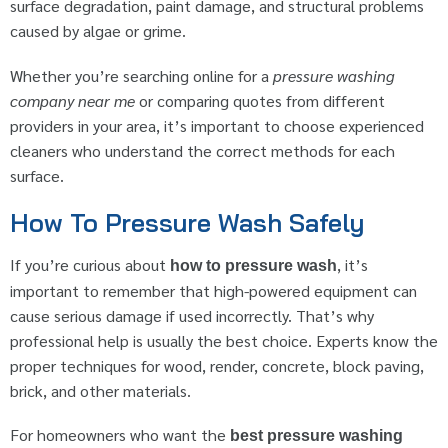
surface degradation, paint damage, and structural problems
caused by algae or grime.
Whether you’re searching online for a
pressure washing
company near me
or comparing quotes from different
providers in your area, it’s important to choose experienced
cleaners who understand the correct methods for each
surface.
How To Pressure Wash Safely
If you’re curious about
, it’s
how to pressure wash
important to remember that high-powered equipment can
cause serious damage if used incorrectly. That’s why
professional help is usually the best choice. Experts know the
proper techniques for wood, render, concrete, block paving,
brick, and other materials.
For homeowners who want the
best pressure washing