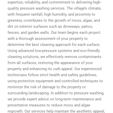
expertise, reliability, and commitment to delivering high-
quality pressure washing services. The village’s climate,
with frequent rainfall, high humidity, and proximity to
greenery, contributes to the growth of moss, algae, and
dirt on exterior surfaces such as driveways, patios,
fences, and garden walls. Our team begins each project
with a thorough assessment of your property to
determine the best cleaning approach for each surface.
Using advanced low-pressure systems and eco-friendly
cleaning solutions, we effectively remove contaminants
from all surfaces, restoring the appearance of your
property and enhancing its curb appeal. Our experienced
technicians follow strict health and safety guidelines,
using protective equipment and controlled techniques to
minimize the risk of damage to the property or
surrounding landscaping. In addition to pressure washing,
we provide expert advice on long-term maintenance and
preventative measures to reduce moss and algae
regrowth. Our services help maintain the aesthetic appeal,