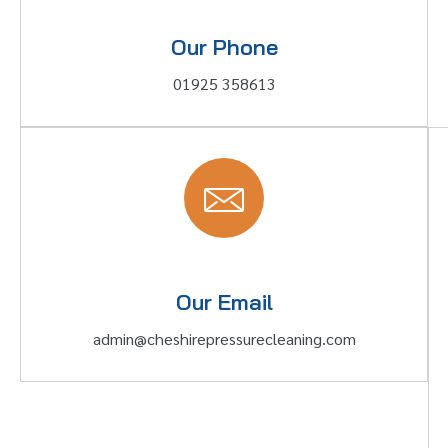
Our Phone
01925 358613
Our Email
admin@cheshirepressurecleaning.com