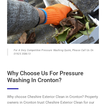
For A Very Competitive Pressure Washing Quote, Please Call Us On
01925 358613
Why Choose Us For Pressure
Washing In Cronton?
Why choose Cheshire Exterior Clean in Cronton? Property
owners in Cronton trust Cheshire Exterior Clean for our