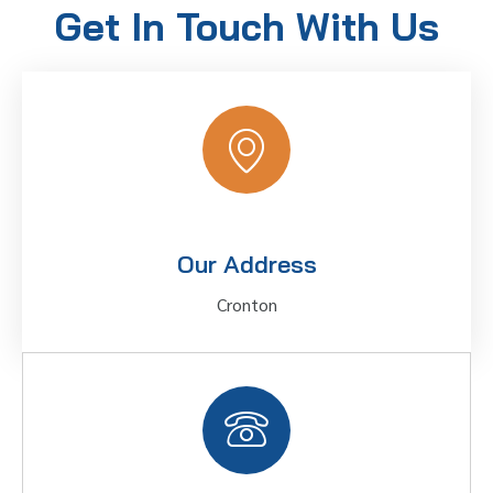
Get In Touch With Us
Our Address
Cronton