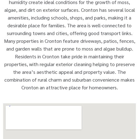
humidity create ideal conditions for the growth of moss,
algae, and dirt on exterior surfaces. Cronton has several local
amenities, including schools, shops, and parks, making it a
desirable place for families. The area is well-connected to
surrounding towns and cities, offering good transport links.
Many properties in Cronton feature driveways, patios, fences,
and garden walls that are prone to moss and algae buildup.
Residents in Cronton take pride in maintaining their
properties, with regular exterior cleaning helping to preserve
the area’s aesthetic appeal and property value. The
combination of rural charm and suburban convenience makes
Cronton an attractive place for homeowners.