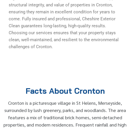
structural integrity, and value of properties in Cronton,
ensuring they remain in excellent condition for years to
come. Fully insured and professional, Cheshire Exterior
Clean guarantees long-lasting, high-quality results.
Choosing our services ensures that your property stays
clean, well-maintained, and resilient to the environmental
challenges of Cronton.
Facts About Cronton
Cronton is a picturesque village in St Helens, Merseyside,
surrounded by lush greenery, parks, and woodlands. The area
features a mix of traditional brick homes, semi-detached
properties, and modern residences. Frequent rainfall and high