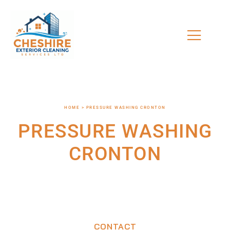
HOME > PRESSURE WASHING CRONTON
PRESSURE WASHING
CRONTON
CONTACT