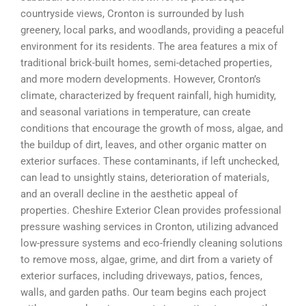
countryside views, Cronton is surrounded by lush
greenery, local parks, and woodlands, providing a peaceful
environment for its residents. The area features a mix of
traditional brick-built homes, semi-detached properties,
and more modern developments. However, Cronton’s
climate, characterized by frequent rainfall, high humidity,
and seasonal variations in temperature, can create
conditions that encourage the growth of moss, algae, and
the buildup of dirt, leaves, and other organic matter on
exterior surfaces. These contaminants, if left unchecked,
can lead to unsightly stains, deterioration of materials,
and an overall decline in the aesthetic appeal of
properties. Cheshire Exterior Clean provides professional
pressure washing services in Cronton, utilizing advanced
low-pressure systems and eco-friendly cleaning solutions
to remove moss, algae, grime, and dirt from a variety of
exterior surfaces, including driveways, patios, fences,
walls, and garden paths. Our team begins each project