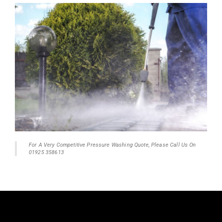
For A Very Competitive Pressure Washing Quote, Please Call Us On
01925 358613