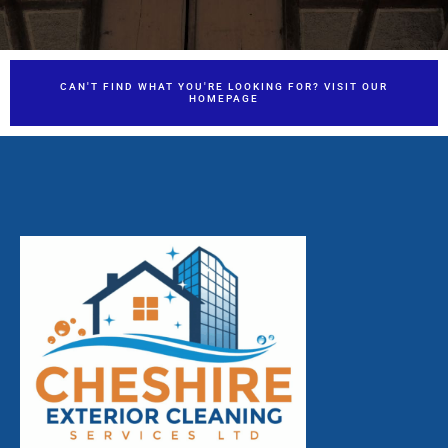
CAN'T FIND WHAT YOU'RE LOOKING FOR? VISIT OUR
HOMEPAGE