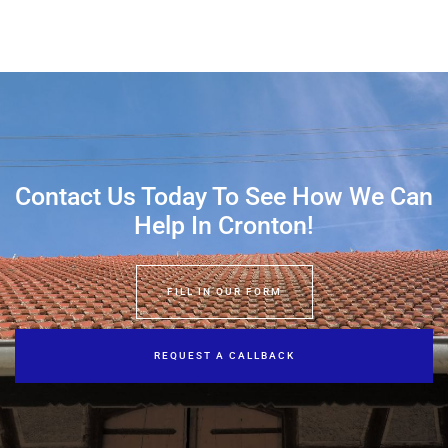
Contact Us Today To See How We Can
Help In Cronton!
FILL IN OUR FORM
REQUEST A CALLBACK