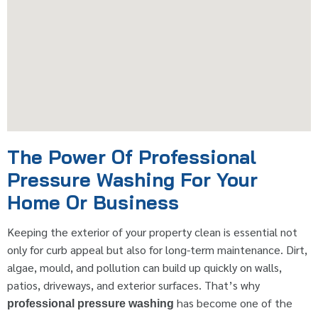
The Power Of Professional
Pressure Washing For Your
Home Or Business
Keeping the exterior of your property clean is essential not
only for curb appeal but also for long-term maintenance. Dirt,
algae, mould, and pollution can build up quickly on walls,
patios, driveways, and exterior surfaces. That’s why
has become one of the
professional pressure washing