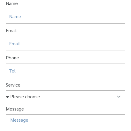
Name
Email
Phone
Service
Message