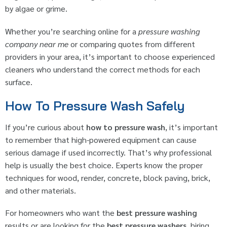
by algae or grime.
Whether you’re searching online for a
pressure washing
company near me
or comparing quotes from different
providers in your area, it’s important to choose experienced
cleaners who understand the correct methods for each
surface.
How To Pressure Wash Safely
If you’re curious about
how to pressure wash
, it’s important
to remember that high-powered equipment can cause
serious damage if used incorrectly. That’s why professional
help is usually the best choice. Experts know the proper
techniques for wood, render, concrete, block paving, brick,
and other materials.
For homeowners who want the
best pressure washing
results or are looking for the
best pressure washers
, hiring