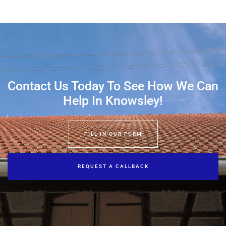
Contact Us Today To See How We Can
Help In Knowsley!
FILL IN OUR FORM
REQUEST A CALLBACK