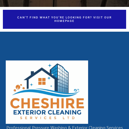
CAN'T FIND WHAT YOU'RE LOOKING FOR? VISIT OUR
HOMEPAGE
Professional Pressure Washing & Exterior Cleaning Services