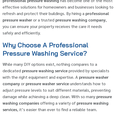
professional pressure washing
has become one of the most
effective solutions for homeowners and businesses looking to
refresh and protect their buildings. By hiring a
professional
pressure washer
or a trusted
pressure washing company
,
you can ensure your property receives the care it needs
safely and efficiently.
Why Choose A Professional
Pressure Washing Service?
While many DIY options exist, nothing compares to a
dedicated
pressure washing service
provided by specialists
with the right equipment and expertise. A
pressure washer
company
or
pressure washer service
understands how to
adjust pressure levels to suit different materials, preventing
damage while achieving a deep clean. With so many
pressure
washing companies
offering a variety of
pressure washing
services
, it’s easier than ever to find a reliable team.