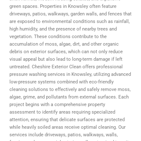
green spaces. Properties in Knowsley often feature
driveways, patios, walkways, garden walls, and fences that
are exposed to environmental conditions such as rainfall,
high humidity, and the presence of nearby trees and
vegetation. These conditions contribute to the
accumulation of moss, algae, dirt, and other organic
debris on exterior surfaces, which can not only reduce
visual appeal but also lead to long-term damage if left
untreated. Cheshire Exterior Clean offers professional
pressure washing services in Knowsley, utilizing advanced
low-pressure systems combined with eco-friendly
cleaning solutions to effectively and safely remove moss,
algae, grime, and pollutants from external surfaces. Each
project begins with a comprehensive property
assessment to identify areas requiring specialized
attention, ensuring that delicate surfaces are protected
while heavily soiled areas receive optimal cleaning. Our
services include driveways, patios, walkways, walls,