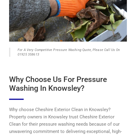
For A Very Competitive Pressure Washing Quote, Please Call Us On
01925 358613
Why Choose Us For Pressure
Washing In Knowsley?
Why choose Cheshire Exterior Clean in Knowsley?
Property owners in Knowsley trust Cheshire Exterior
Clean for their pressure washing needs because of our
unwavering commitment to delivering exceptional, high-