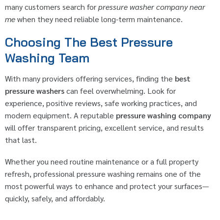
many customers search for
pressure washer company near
me
when they need reliable long-term maintenance.
Choosing The Best Pressure
Washing Team
With many providers offering services, finding the
best
pressure washers
can feel overwhelming. Look for
experience, positive reviews, safe working practices, and
modern equipment. A reputable
pressure washing company
will offer transparent pricing, excellent service, and results
that last.
Whether you need routine maintenance or a full property
refresh, professional pressure washing remains one of the
most powerful ways to enhance and protect your surfaces—
quickly, safely, and affordably.