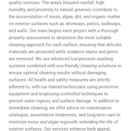
quality services. The area’s frequent rainfall, high
humidity, and proximity to natural greenery contribute to
the accumulation of moss, algae, dirt, and organic matter
on exterior surfaces such as driveways, patios, walkways,
and walls. Our team begins each project with a thorough
property assessment to determine the most suitable
cleaning approach for each surface, ensuring that delicate
materials are protected while stubborn stains and grime
are removed. We use advanced low-pressure washing
systems combined with eco-friendly cleaning solutions to
ensure optimal cleaning results without damaging
surfaces. All health and safety measures are strictly
adhered to, with our trained technicians using protective
equipment and employing controlled techniques to
prevent water ingress and surface damage. In addition to
immediate cleaning, we offer advice on maintenance
strategies, preventative treatments, and long-term care to
minimize moss and algae regrowth, extending the life of
exterior surfaces. Our services enhance kerb appeal,