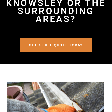
KNOWSLEY OR THE
SURROUNDING
AREAS?
GET A FREE QUOTE TODAY