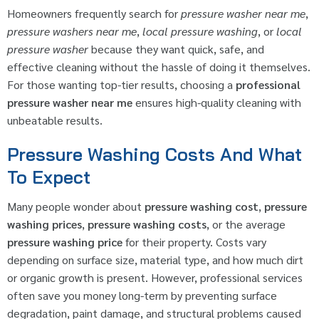
Homeowners frequently search for
pressure washer near me
,
pressure washers near me
,
local pressure washing
, or
local
pressure washer
because they want quick, safe, and
effective cleaning without the hassle of doing it themselves.
For those wanting top-tier results, choosing a
professional
pressure washer near me
ensures high-quality cleaning with
unbeatable results.
Pressure Washing Costs And What
To Expect
Many people wonder about
pressure washing cost
,
pressure
washing prices
,
pressure washing costs
, or the average
pressure washing price
for their property. Costs vary
depending on surface size, material type, and how much dirt
or organic growth is present. However, professional services
often save you money long-term by preventing surface
degradation, paint damage, and structural problems caused