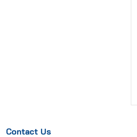
Contact Us