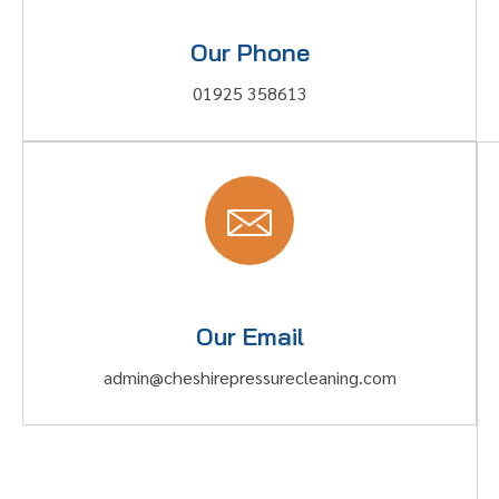
Our Phone
01925 358613
Our Email
admin@cheshirepressurecleaning.com