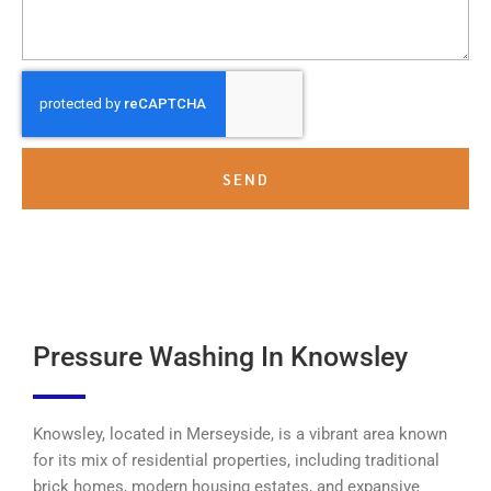
SEND
Pressure Washing In Knowsley
Knowsley, located in Merseyside, is a vibrant area known
for its mix of residential properties, including traditional
brick homes, modern housing estates, and expansive