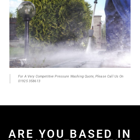
For A Very Competitive Pressure Washing Quote, Please Call Us On
01925 358613
ARE YOU BASED IN