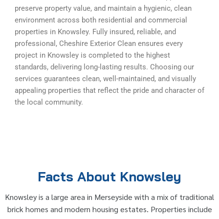
preserve property value, and maintain a hygienic, clean
environment across both residential and commercial
properties in Knowsley. Fully insured, reliable, and
professional, Cheshire Exterior Clean ensures every
project in Knowsley is completed to the highest
standards, delivering long-lasting results. Choosing our
services guarantees clean, well-maintained, and visually
appealing properties that reflect the pride and character of
the local community.
Facts About Knowsley
Knowsley is a large area in Merseyside with a mix of traditional
brick homes and modern housing estates. Properties include