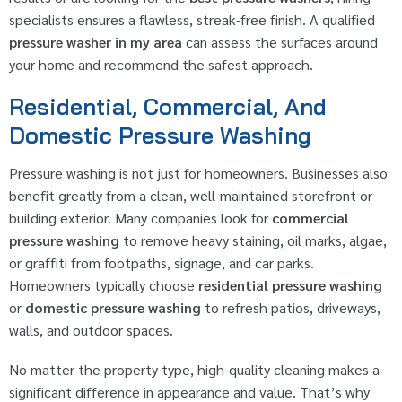
specialists ensures a flawless, streak-free finish. A qualified
pressure washer in my area
can assess the surfaces around
your home and recommend the safest approach.
Residential, Commercial, And
Domestic Pressure Washing
Pressure washing is not just for homeowners. Businesses also
benefit greatly from a clean, well-maintained storefront or
building exterior. Many companies look for
commercial
pressure washing
to remove heavy staining, oil marks, algae,
or graffiti from footpaths, signage, and car parks.
Homeowners typically choose
residential pressure washing
or
domestic pressure washing
to refresh patios, driveways,
walls, and outdoor spaces.
No matter the property type, high-quality cleaning makes a
significant difference in appearance and value. That’s why