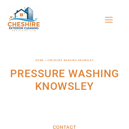
HOME > PRESSURE WASHING KNOWSLEY
PRESSURE WASHING
KNOWSLEY
CONTACT