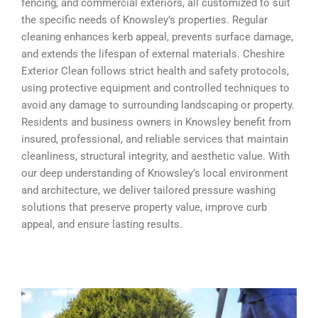
fencing, and commercial exteriors, all customized to suit
the specific needs of Knowsley’s properties. Regular
cleaning enhances kerb appeal, prevents surface damage,
and extends the lifespan of external materials. Cheshire
Exterior Clean follows strict health and safety protocols,
using protective equipment and controlled techniques to
avoid any damage to surrounding landscaping or property.
Residents and business owners in Knowsley benefit from
insured, professional, and reliable services that maintain
cleanliness, structural integrity, and aesthetic value. With
our deep understanding of Knowsley’s local environment
and architecture, we deliver tailored pressure washing
solutions that preserve property value, improve curb
appeal, and ensure lasting results.