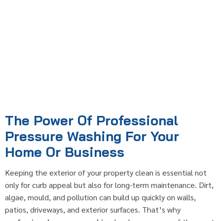
The Power Of Professional
Pressure Washing For Your
Home Or Business
Keeping the exterior of your property clean is essential not
only for curb appeal but also for long-term maintenance. Dirt,
algae, mould, and pollution can build up quickly on walls,
patios, driveways, and exterior surfaces. That’s why