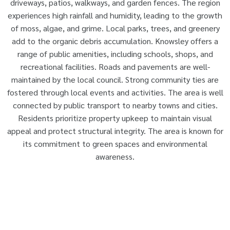
driveways, patios, walkways, and garden fences. The region
experiences high rainfall and humidity, leading to the growth
of moss, algae, and grime. Local parks, trees, and greenery
add to the organic debris accumulation. Knowsley offers a
range of public amenities, including schools, shops, and
recreational facilities. Roads and pavements are well-
maintained by the local council. Strong community ties are
fostered through local events and activities. The area is well
connected by public transport to nearby towns and cities.
Residents prioritize property upkeep to maintain visual
appeal and protect structural integrity. The area is known for
its commitment to green spaces and environmental
awareness.