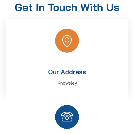
Get In Touch With Us
Our Address
Knowsley