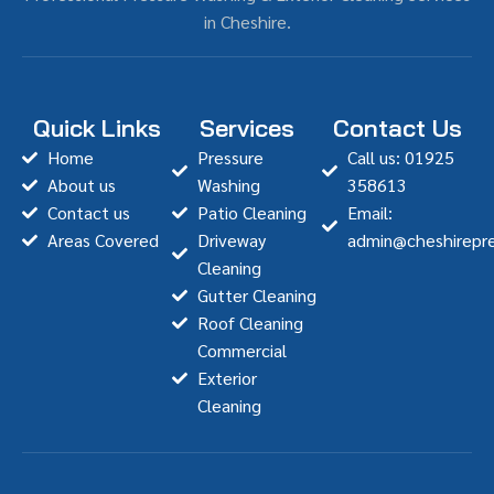
in Cheshire.
Quick Links
Services
Contact Us
Home
Pressure
Call us: 01925
About us
Washing
358613
Contact us
Patio Cleaning
Email:
Areas Covered
Driveway
admin@cheshirepre
Cleaning
Gutter Cleaning
Roof Cleaning
Commercial
Exterior
Cleaning