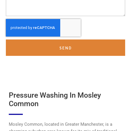
SEND
Pressure Washing In Mosley
Common
Mosley Common, located in Greater Manchester, is a