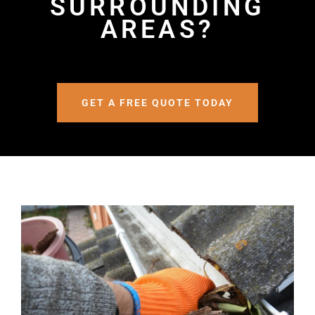
SURROUNDING
AREAS?
GET A FREE QUOTE TODAY