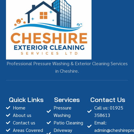
Professional Pressure Washing & Exterior Cleaning Services
in Cheshire.
Quick Links
Services
Contact Us
Home
Pressure
Call us: 01925
About us
Washing
358613
Contact us
Patio Cleaning
Email:
Areas Covered
Driveway
admin@cheshirepre