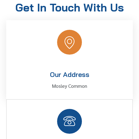
Get In Touch With Us
Our Address
Mosley Common