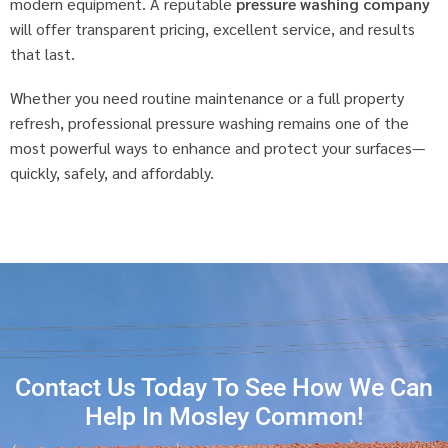
modern equipment. A reputable
pressure washing company
will offer transparent pricing, excellent service, and results
that last.
Whether you need routine maintenance or a full property
refresh, professional pressure washing remains one of the
most powerful ways to enhance and protect your surfaces—
quickly, safely, and affordably.
Contact Us Today To See How We Can
Help In Mosley Common!