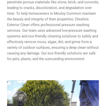
penetrate porous materials like stone, brick, and concrete,
leading to cracks, discoloration, and degradation over
time. To help homeowners in Mosley Common maintain
the beauty and integrity of their properties, Cheshire
Exterior Clean offers professional pressure washing
services. Our team uses advanced low-pressure washing
systems and eco-friendly cleaning solutions to safely and
effectively remove moss, algae, dirt, and grime from a
variety of outdoor surfaces, ensuring a deep clean without
causing any damage. Our eco-friendly solutions are safe
for pets, plants, and the surrounding environment.