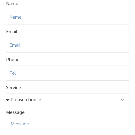
Name
Email
Phone
Service
Message