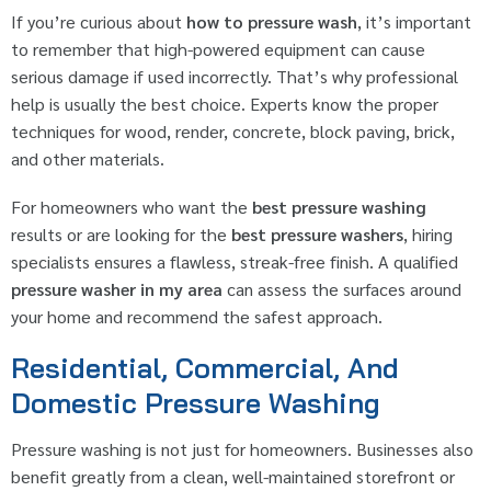
If you’re curious about
how to pressure wash
, it’s important
to remember that high-powered equipment can cause
serious damage if used incorrectly. That’s why professional
help is usually the best choice. Experts know the proper
techniques for wood, render, concrete, block paving, brick,
and other materials.
For homeowners who want the
best pressure washing
results or are looking for the
best pressure washers
, hiring
specialists ensures a flawless, streak-free finish. A qualified
pressure washer in my area
can assess the surfaces around
your home and recommend the safest approach.
Residential, Commercial, And
Domestic Pressure Washing
Pressure washing is not just for homeowners. Businesses also
benefit greatly from a clean, well-maintained storefront or