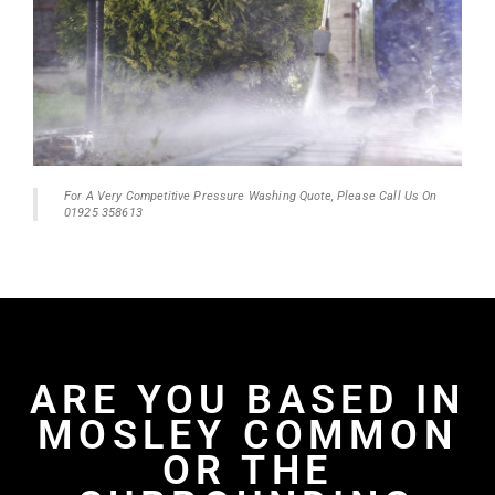
For A Very Competitive Pressure Washing Quote, Please Call Us On
01925 358613
ARE YOU BASED IN
MOSLEY COMMON
OR THE