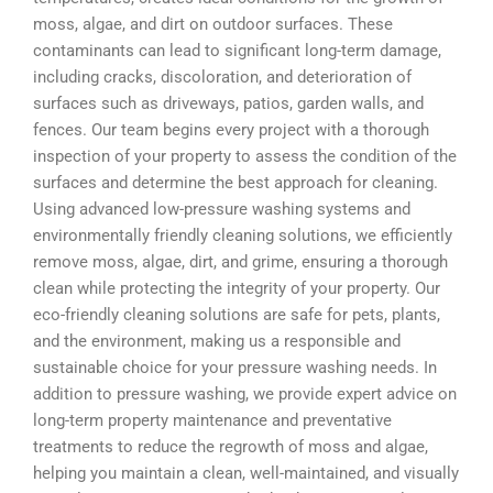
moss, algae, and dirt on outdoor surfaces. These
contaminants can lead to significant long-term damage,
including cracks, discoloration, and deterioration of
surfaces such as driveways, patios, garden walls, and
fences. Our team begins every project with a thorough
inspection of your property to assess the condition of the
surfaces and determine the best approach for cleaning.
Using advanced low-pressure washing systems and
environmentally friendly cleaning solutions, we efficiently
remove moss, algae, dirt, and grime, ensuring a thorough
clean while protecting the integrity of your property. Our
eco-friendly cleaning solutions are safe for pets, plants,
and the environment, making us a responsible and
sustainable choice for your pressure washing needs. In
addition to pressure washing, we provide expert advice on
long-term property maintenance and preventative
treatments to reduce the regrowth of moss and algae,
helping you maintain a clean, well-maintained, and visually