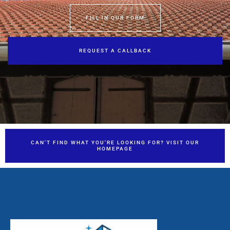
FILL IN OUR FORM
REQUEST A CALLBACK
CAN'T FIND WHAT YOU'RE LOOKING FOR? VISIT OUR
HOMEPAGE