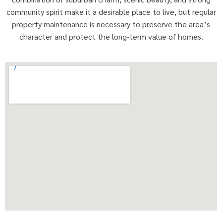
community spirit make it a desirable place to live, but regular
property maintenance is necessary to preserve the area’s
character and protect the long-term value of homes.