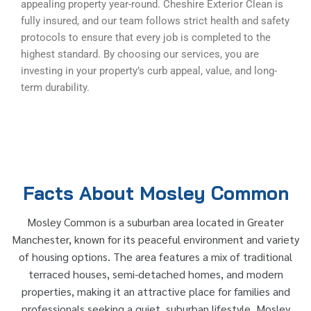
appealing property year-round. Cheshire Exterior Clean is
fully insured, and our team follows strict health and safety
protocols to ensure that every job is completed to the
highest standard. By choosing our services, you are
investing in your property’s curb appeal, value, and long-
term durability.
Facts About Mosley Common
Mosley Common is a suburban area located in Greater
Manchester, known for its peaceful environment and variety
of housing options. The area features a mix of traditional
terraced houses, semi-detached homes, and modern
properties, making it an attractive place for families and
professionals seeking a quiet, suburban lifestyle. Mosley