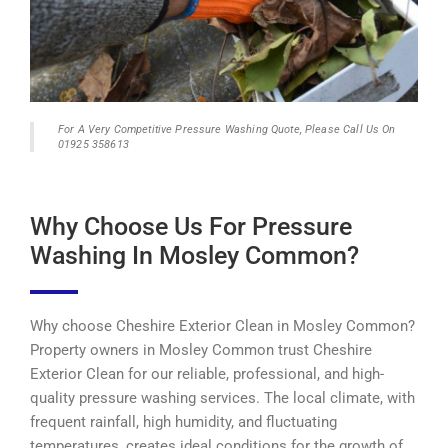
For A Very Competitive Pressure Washing Quote, Please Call Us On
01925 358613
Why Choose Us For Pressure
Washing In Mosley Common?
Why choose Cheshire Exterior Clean in Mosley Common?
Property owners in Mosley Common trust Cheshire
Exterior Clean for our reliable, professional, and high-
quality pressure washing services. The local climate, with
frequent rainfall, high humidity, and fluctuating
temperatures, creates ideal conditions for the growth of