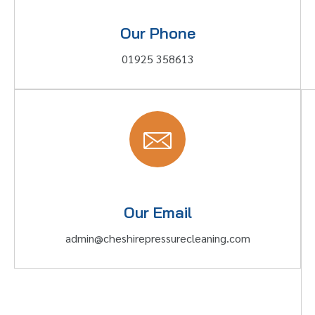
Our Phone
01925 358613
Our Email
admin@cheshirepressurecleaning.com