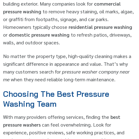
building exterior. Many companies look for
commercial
pressure washing
to remove heavy staining, oil marks, algae,
or graffiti from footpaths, signage, and car parks.
Homeowners typically choose
residential pressure washing
or
domestic pressure washing
to refresh patios, driveways,
walls, and outdoor spaces.
No matter the property type, high-quality cleaning makes a
significant difference in appearance and value. That’s why
many customers search for
pressure washer company near
me
when they need reliable long-term maintenance.
Choosing The Best Pressure
Washing Team
With many providers offering services, finding the
best
pressure washers
can feel overwhelming. Look for
experience, positive reviews, safe working practices, and