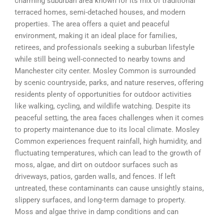
charming suburban area known for its mix of traditional
terraced homes, semi-detached houses, and modern
properties. The area offers a quiet and peaceful
environment, making it an ideal place for families,
retirees, and professionals seeking a suburban lifestyle
while still being well-connected to nearby towns and
Manchester city center. Mosley Common is surrounded
by scenic countryside, parks, and nature reserves, offering
residents plenty of opportunities for outdoor activities
like walking, cycling, and wildlife watching. Despite its
peaceful setting, the area faces challenges when it comes
to property maintenance due to its local climate. Mosley
Common experiences frequent rainfall, high humidity, and
fluctuating temperatures, which can lead to the growth of
moss, algae, and dirt on outdoor surfaces such as
driveways, patios, garden walls, and fences. If left
untreated, these contaminants can cause unsightly stains,
slippery surfaces, and long-term damage to property.
Moss and algae thrive in damp conditions and can