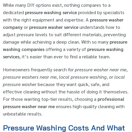
While many DIY options exist, nothing compares to a
dedicated
pressure washing service
provided by specialists
with the right equipment and expertise. A
pressure washer
company
or
pressure washer service
understands how to
adjust pressure levels to suit different materials, preventing
damage while achieving a deep clean. With so many
pressure
washing companies
offering a variety of
pressure washing
services
, it’s easier than ever to find a reliable team.
Homeowners frequently search for
pressure washer near me
,
pressure washers near me
,
local pressure washing
, or
local
pressure washer
because they want quick, safe, and
effective cleaning without the hassle of doing it themselves.
For those wanting top-tier results, choosing a
professional
pressure washer near me
ensures high-quality cleaning with
unbeatable results.
Pressure Washing Costs And What