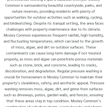
Common is surrounded by beautiful countryside, parks, and
nature reserves, providing residents with plenty of
opportunities for outdoor activities such as walking, cycling,
and birdwatching. Despite its tranquil setting, the area faces
challenges with property maintenance due to its climate.
Mosley Common experiences frequent rainfall, high humidity,
and fluctuating temperatures, which can lead to the growth
of moss, algae, and dirt on outdoor surfaces. These
contaminants can cause long-term damage if not treated
properly, as moss and algae can penetrate porous materials
such as stone, brick, and concrete, leading to cracks,
discoloration, and degradation. Regular pressure washing is
crucial for homeowners in Mosley Common to maintain their
property’s cleanliness, safety, and aesthetic appeal. Pressure
washing removes moss, algae, dirt, and grime from surfaces
such as driveways, patios, garden walls, and fences, ensuring
that these areas stay in top condition. Mosley Common’s
combination of suburban charm, scenic beauty, and strong