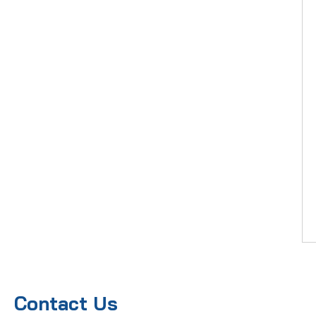
Contact Us