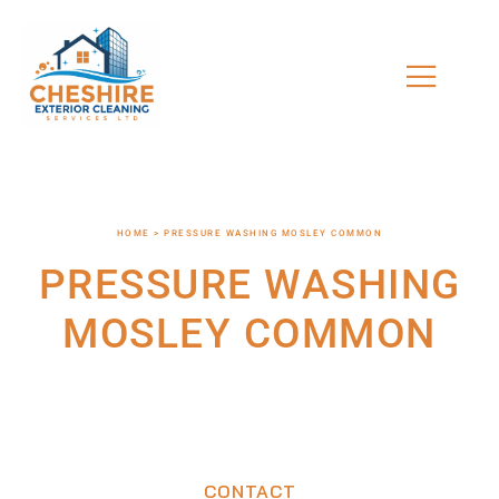
HOME > PRESSURE WASHING MOSLEY COMMON
PRESSURE WASHING
MOSLEY COMMON
CONTACT