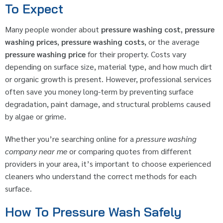
To Expect
Many people wonder about
pressure washing cost
,
pressure
washing prices
,
pressure washing costs
, or the average
pressure washing price
for their property. Costs vary
depending on surface size, material type, and how much dirt
or organic growth is present. However, professional services
often save you money long-term by preventing surface
degradation, paint damage, and structural problems caused
by algae or grime.
Whether you’re searching online for a
pressure washing
company near me
or comparing quotes from different
providers in your area, it’s important to choose experienced
cleaners who understand the correct methods for each
surface.
How To Pressure Wash Safely