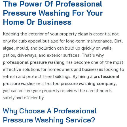
The Power Of Professional
Pressure Washing For Your
Home Or Business
Keeping the exterior of your property clean is essential not
only for curb appeal but also for long-term maintenance. Dirt,
algae, mould, and pollution can build up quickly on walls,
patios, driveways, and exterior surfaces. That’s why
professional pressure washing
has become one of the most
effective solutions for homeowners and businesses looking to
refresh and protect their buildings. By hiring a
professional
pressure washer
or a trusted
pressure washing company
,
you can ensure your property receives the care it needs
safely and efficiently.
Why Choose A Professional
Pressure Washing Service?