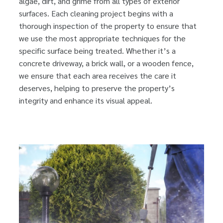
algae, dirt, and grime from all types of exterior
surfaces. Each cleaning project begins with a
thorough inspection of the property to ensure that
we use the most appropriate techniques for the
specific surface being treated. Whether it’s a
concrete driveway, a brick wall, or a wooden fence,
we ensure that each area receives the care it
deserves, helping to preserve the property’s
integrity and enhance its visual appeal.