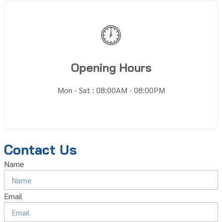
Opening Hours
Mon - Sat : 08:00AM - 08:00PM
Contact Us
Name
Email