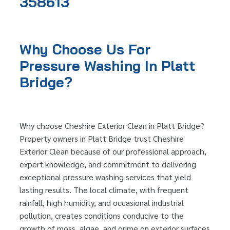
358613
Why Choose Us For
Pressure Washing In Platt
Bridge?
Why choose Cheshire Exterior Clean in Platt Bridge?
Property owners in Platt Bridge trust Cheshire
Exterior Clean because of our professional approach,
expert knowledge, and commitment to delivering
exceptional pressure washing services that yield
lasting results. The local climate, with frequent
rainfall, high humidity, and occasional industrial
pollution, creates conditions conducive to the
growth of moss, algae, and grime on exterior surfaces