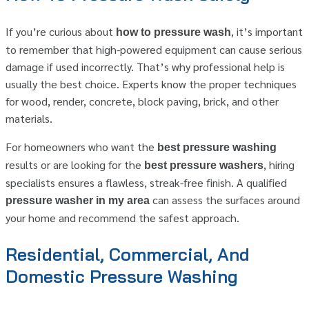
If you’re curious about
, it’s important
how to pressure wash
to remember that high-powered equipment can cause serious
damage if used incorrectly. That’s why professional help is
usually the best choice. Experts know the proper techniques
for wood, render, concrete, block paving, brick, and other
materials.
For homeowners who want the
best pressure washing
results or are looking for the
, hiring
best pressure washers
specialists ensures a flawless, streak-free finish. A qualified
can assess the surfaces around
pressure washer in my area
your home and recommend the safest approach.
Residential, Commercial, And
Domestic Pressure Washing