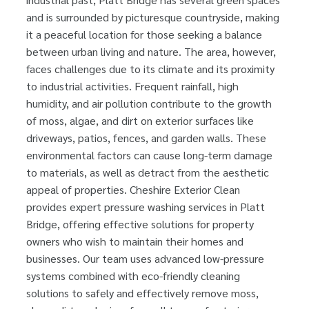
and is surrounded by picturesque countryside, making
it a peaceful location for those seeking a balance
between urban living and nature. The area, however,
faces challenges due to its climate and its proximity
to industrial activities. Frequent rainfall, high
humidity, and air pollution contribute to the growth
of moss, algae, and dirt on exterior surfaces like
driveways, patios, fences, and garden walls. These
environmental factors can cause long-term damage
to materials, as well as detract from the aesthetic
appeal of properties. Cheshire Exterior Clean
provides expert pressure washing services in Platt
Bridge, offering effective solutions for property
owners who wish to maintain their homes and
businesses. Our team uses advanced low-pressure
systems combined with eco-friendly cleaning
solutions to safely and effectively remove moss,