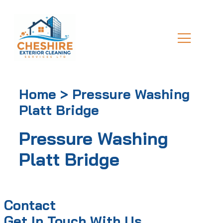
Home > Pressure Washing
Platt Bridge
Pressure Washing
Platt Bridge
Contact
Get In Touch With Us