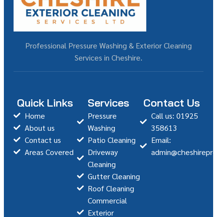
Professional Pressure Washing & Exterior Cleaning
Services in Cheshire.
Quick Links
Services
Contact Us
Home
Pressure
Call us: 01925
About us
Washing
358613
Contact us
Patio Cleaning
Email:
Areas Covered
Driveway
admin@cheshirepre
Cleaning
Gutter Cleaning
Roof Cleaning
Commercial
Exterior