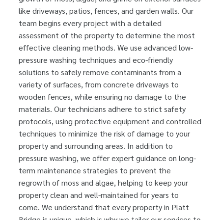
like driveways, patios, fences, and garden walls. Our
team begins every project with a detailed
assessment of the property to determine the most
effective cleaning methods. We use advanced low-
pressure washing techniques and eco-friendly
solutions to safely remove contaminants from a
variety of surfaces, from concrete driveways to
wooden fences, while ensuring no damage to the
materials. Our technicians adhere to strict safety
protocols, using protective equipment and controlled
techniques to minimize the risk of damage to your
property and surrounding areas. In addition to
pressure washing, we offer expert guidance on long-
term maintenance strategies to prevent the
regrowth of moss and algae, helping to keep your
property clean and well-maintained for years to
come. We understand that every property in Platt
Bridge is unique, which is why we tailor our services to