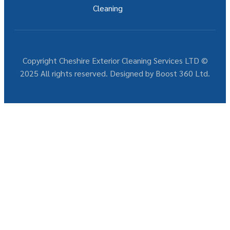
Cleaning
Copyright Cheshire Exterior Cleaning Services LTD ©
2025 All rights reserved. Designed by Boost 360 Ltd.