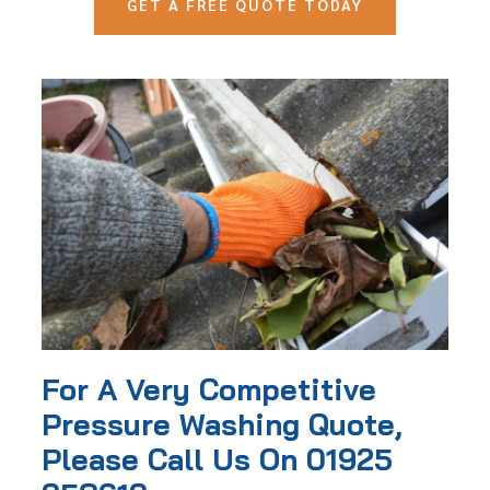
GET A FREE QUOTE TODAY
For A Very Competitive
Pressure Washing Quote,
Please Call Us On 01925