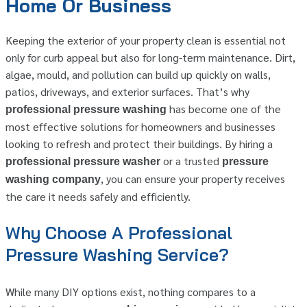
Home Or Business
Keeping the exterior of your property clean is essential not
only for curb appeal but also for long-term maintenance. Dirt,
algae, mould, and pollution can build up quickly on walls,
patios, driveways, and exterior surfaces. That’s why
has become one of the
professional pressure washing
most effective solutions for homeowners and businesses
looking to refresh and protect their buildings. By hiring a
or a trusted
professional pressure washer
pressure
, you can ensure your property receives
washing company
the care it needs safely and efficiently.
Why Choose A Professional
Pressure Washing Service?
While many DIY options exist, nothing compares to a