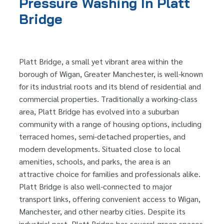
Pressure Washing In Platt
Bridge
Platt Bridge, a small yet vibrant area within the
borough of Wigan, Greater Manchester, is well-known
for its industrial roots and its blend of residential and
commercial properties. Traditionally a working-class
area, Platt Bridge has evolved into a suburban
community with a range of housing options, including
terraced homes, semi-detached properties, and
modern developments. Situated close to local
amenities, schools, and parks, the area is an
attractive choice for families and professionals alike.
Platt Bridge is also well-connected to major
transport links, offering convenient access to Wigan,
Manchester, and other nearby cities. Despite its
industrial past, Platt Bridge has several green spaces