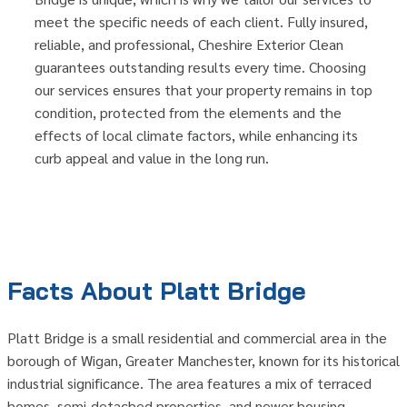
meet the specific needs of each client. Fully insured,
reliable, and professional, Cheshire Exterior Clean
guarantees outstanding results every time. Choosing
our services ensures that your property remains in top
condition, protected from the elements and the
effects of local climate factors, while enhancing its
curb appeal and value in the long run.
Facts About Platt Bridge
Platt Bridge is a small residential and commercial area in the
borough of Wigan, Greater Manchester, known for its historical
industrial significance. The area features a mix of terraced
homes, semi-detached properties, and newer housing