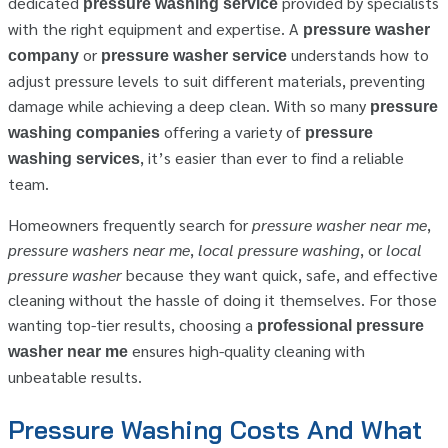
dedicated
provided by specialists
pressure washing service
with the right equipment and expertise. A
pressure washer
or
understands how to
company
pressure washer service
adjust pressure levels to suit different materials, preventing
damage while achieving a deep clean. With so many
pressure
offering a variety of
washing companies
pressure
, it’s easier than ever to find a reliable
washing services
team.
Homeowners frequently search for
pressure washer near me
,
pressure washers near me
,
local pressure washing
, or
local
pressure washer
because they want quick, safe, and effective
cleaning without the hassle of doing it themselves. For those
wanting top-tier results, choosing a
professional pressure
ensures high-quality cleaning with
washer near me
unbeatable results.
Pressure Washing Costs And What