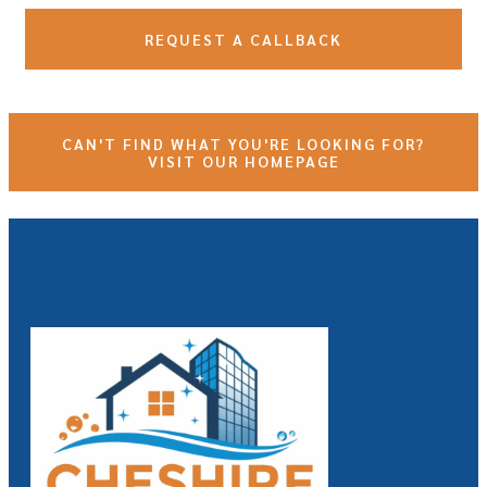
REQUEST A CALLBACK
CAN'T FIND WHAT YOU'RE LOOKING FOR?
VISIT OUR HOMEPAGE