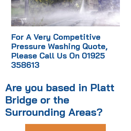
For A Very Competitive
Pressure Washing Quote,
Please Call Us On 01925
358613
Are you based in Platt
Bridge or the
Surrounding Areas?