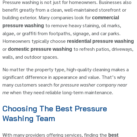
Pressure washing is not just for homeowners. Businesses also
benefit greatly from a clean, well-maintained storefront or
building exterior. Many companies look for
commercial
to remove heavy staining, oil marks,
pressure washing
algae, or graffiti from footpaths, signage, and car parks.
Homeowners typically choose
residential pressure washing
or
to refresh patios, driveways,
domestic pressure washing
walls, and outdoor spaces.
No matter the property type, high-quality cleaning makes a
significant difference in appearance and value. That’s why
many customers search for
pressure washer company near
me
when they need reliable long-term maintenance.
Choosing The Best Pressure
Washing Team
With many providers offering services, finding the
best