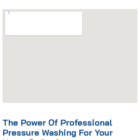
The Power Of Professional
Pressure Washing For Your