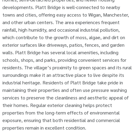
developments. Platt Bridge is well-connected to nearby
towns and cities, offering easy access to Wigan, Manchester,
and other urban centers. The area experiences frequent
rainfall, high humidity, and occasional industrial pollution,
which contribute to the growth of moss, algae, and dirt on
exterior surfaces like driveways, patios, fences, and garden
walls. Platt Bridge has several local amenities, including
schools, shops, and parks, providing convenient services for
residents. The village’s proximity to green spaces and its rural
surroundings make it an attractive place to live despite its
industrial heritage. Residents of Platt Bridge take pride in
maintaining their properties and often use pressure washing
services to preserve the cleanliness and aesthetic appeal of
their homes. Regular exterior cleaning helps protect
properties from the long-term effects of environmental
exposure, ensuring that both residential and commercial
properties remain in excellent condition.