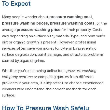
To Expect
Many people wonder about
,
pressure washing cost
,
, or the
pressure washing prices
pressure washing costs
average
for their property. Costs
pressure washing price
vary depending on surface size, material type, and how much
dirt or organic growth is present. However, professional
services often save you money long-term by preventing
surface degradation, paint damage, and structural problems
caused by algae or grime.
Whether you’re searching online for a
pressure washing
company near me
or comparing quotes from different
providers in your area, it’s important to choose experienced
cleaners who understand the correct methods for each
surface.
How To Pressure Wash Safely