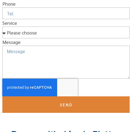
Phone
Service
Message
SEND