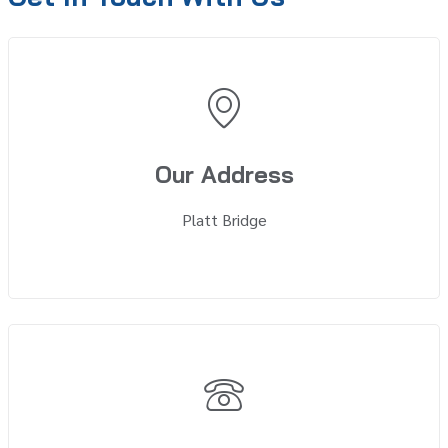
Our Address
Platt Bridge