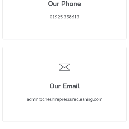
Our Phone
01925 358613
Our Email
admin@cheshirepressurecleaning.com