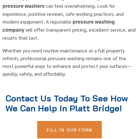
can feel overwhelming. Look for
pressure washers
experience, positive reviews, safe working practices, and
modern equipment. A reputable
pressure washing
will offer transparent pricing, excellent service, and
company
results that last.
Whether you need routine maintenance or a full property
refresh, professional pressure washing remains one of the
most powerful ways to enhance and protect your surfaces—
quickly, safely, and affordably.
Contact Us Today To See How
We Can Help In Platt Bridge!
FILL IN OUR FORM