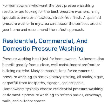
For homeowners who want the
best pressure washing
results or are looking for the
best pressure washers
, hiring
specialists ensures a flawless, streak-free finish. A qualified
pressure washer in my area
can assess the surfaces around
your home and recommend the safest approach.
Residential, Commercial, And
Domestic Pressure Washing
Pressure washing is not just for homeowners. Businesses also
benefit greatly from a clean, well-maintained storefront or
building exterior. Many companies look for
commercial
pressure washing
to remove heavy staining, oil marks, algae,
or graffiti from footpaths, signage, and car parks.
Homeowners typically choose
residential pressure washing
or
domestic pressure washing
to refresh patios, driveways,
walls, and outdoor spaces.