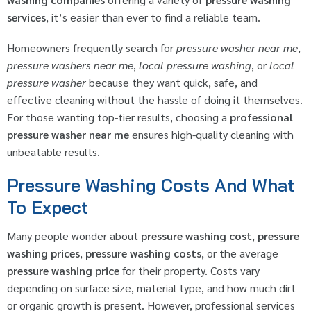
services
, it’s easier than ever to find a reliable team.
Homeowners frequently search for
pressure washer near me
,
pressure washers near me
,
local pressure washing
, or
local
pressure washer
because they want quick, safe, and
effective cleaning without the hassle of doing it themselves.
For those wanting top-tier results, choosing a
professional
pressure washer near me
ensures high-quality cleaning with
unbeatable results.
Pressure Washing Costs And What
To Expect
Many people wonder about
pressure washing cost
,
pressure
washing prices
,
pressure washing costs
, or the average
pressure washing price
for their property. Costs vary
depending on surface size, material type, and how much dirt
or organic growth is present. However, professional services