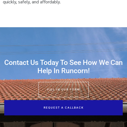
quickly, safely, and affordably.
Contact Us Today To See How We Can
Help In Runcorn!
FILL IN OUR FORM
REQUEST A CALLBACK