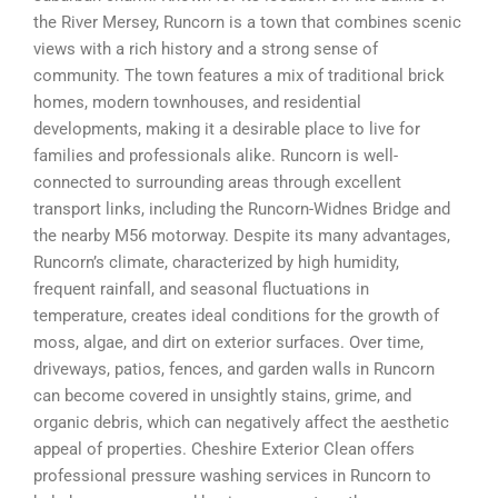
the River Mersey, Runcorn is a town that combines scenic
views with a rich history and a strong sense of
community. The town features a mix of traditional brick
homes, modern townhouses, and residential
developments, making it a desirable place to live for
families and professionals alike. Runcorn is well-
connected to surrounding areas through excellent
transport links, including the Runcorn-Widnes Bridge and
the nearby M56 motorway. Despite its many advantages,
Runcorn’s climate, characterized by high humidity,
frequent rainfall, and seasonal fluctuations in
temperature, creates ideal conditions for the growth of
moss, algae, and dirt on exterior surfaces. Over time,
driveways, patios, fences, and garden walls in Runcorn
can become covered in unsightly stains, grime, and
organic debris, which can negatively affect the aesthetic
appeal of properties. Cheshire Exterior Clean offers
professional pressure washing services in Runcorn to