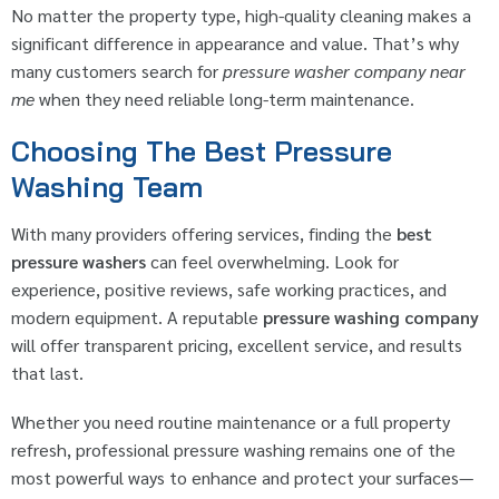
No matter the property type, high-quality cleaning makes a
significant difference in appearance and value. That’s why
many customers search for
pressure washer company near
me
when they need reliable long-term maintenance.
Choosing The Best Pressure
Washing Team
With many providers offering services, finding the
best
pressure washers
can feel overwhelming. Look for
experience, positive reviews, safe working practices, and
modern equipment. A reputable
pressure washing company
will offer transparent pricing, excellent service, and results
that last.
Whether you need routine maintenance or a full property
refresh, professional pressure washing remains one of the
most powerful ways to enhance and protect your surfaces—