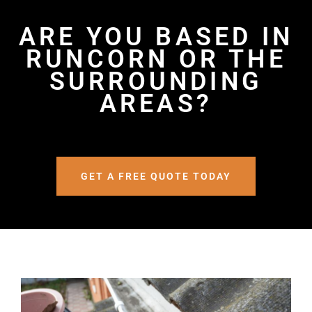
ARE YOU BASED IN
RUNCORN OR THE
SURROUNDING
AREAS?
GET A FREE QUOTE TODAY