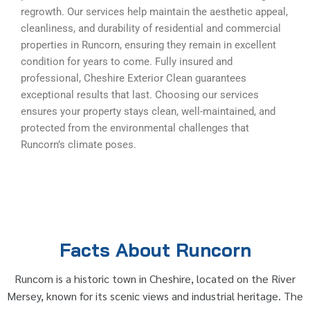
regrowth. Our services help maintain the aesthetic appeal,
cleanliness, and durability of residential and commercial
properties in Runcorn, ensuring they remain in excellent
condition for years to come. Fully insured and
professional, Cheshire Exterior Clean guarantees
exceptional results that last. Choosing our services
ensures your property stays clean, well-maintained, and
protected from the environmental challenges that
Runcorn’s climate poses.
Facts About Runcorn
Runcorn is a historic town in Cheshire, located on the River
Mersey, known for its scenic views and industrial heritage. The