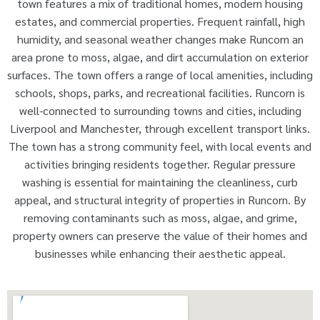
town features a mix of traditional homes, modern housing
estates, and commercial properties. Frequent rainfall, high
humidity, and seasonal weather changes make Runcorn an
area prone to moss, algae, and dirt accumulation on exterior
surfaces. The town offers a range of local amenities, including
schools, shops, parks, and recreational facilities. Runcorn is
well-connected to surrounding towns and cities, including
Liverpool and Manchester, through excellent transport links.
The town has a strong community feel, with local events and
activities bringing residents together. Regular pressure
washing is essential for maintaining the cleanliness, curb
appeal, and structural integrity of properties in Runcorn. By
removing contaminants such as moss, algae, and grime,
property owners can preserve the value of their homes and
businesses while enhancing their aesthetic appeal.