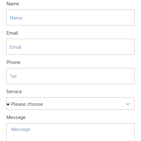
Name
Email
Phone
Service
Message