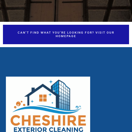
CAN'T FIND WHAT YOU'RE LOOKING FOR? VISIT OUR
HOMEPAGE