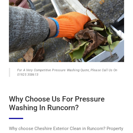
For A Very Competitive Pressure Washing Quote, Please Call Us On
01925 358613
Why Choose Us For Pressure
Washing In Runcorn?
Why choose Cheshire Exterior Clean in Runcorn? Property