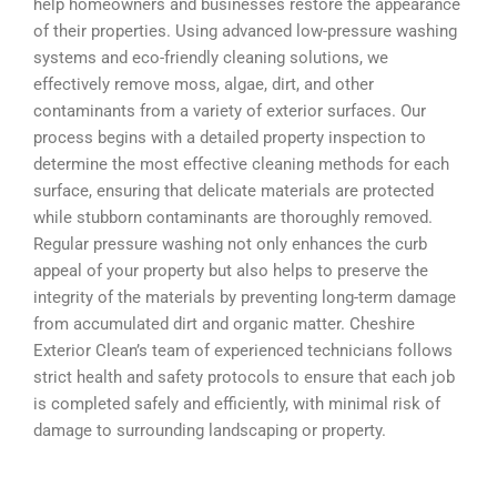
help homeowners and businesses restore the appearance
of their properties. Using advanced low-pressure washing
systems and eco-friendly cleaning solutions, we
effectively remove moss, algae, dirt, and other
contaminants from a variety of exterior surfaces. Our
process begins with a detailed property inspection to
determine the most effective cleaning methods for each
surface, ensuring that delicate materials are protected
while stubborn contaminants are thoroughly removed.
Regular pressure washing not only enhances the curb
appeal of your property but also helps to preserve the
integrity of the materials by preventing long-term damage
from accumulated dirt and organic matter. Cheshire
Exterior Clean’s team of experienced technicians follows
strict health and safety protocols to ensure that each job
is completed safely and efficiently, with minimal risk of
damage to surrounding landscaping or property.