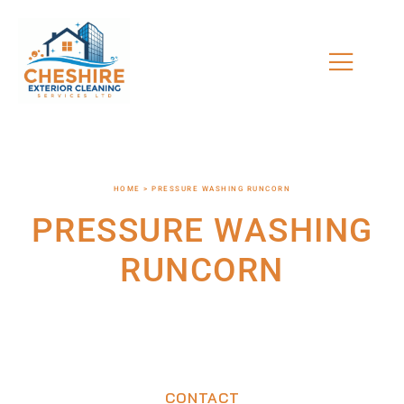
HOME > PRESSURE WASHING RUNCORN
PRESSURE WASHING
RUNCORN
CONTACT