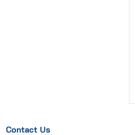
Contact Us