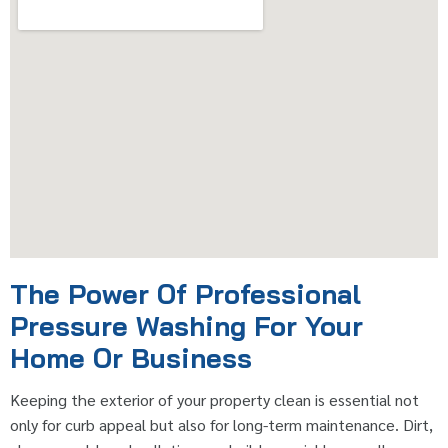
The Power Of Professional
Pressure Washing For Your
Home Or Business
Keeping the exterior of your property clean is essential not
only for curb appeal but also for long-term maintenance. Dirt,