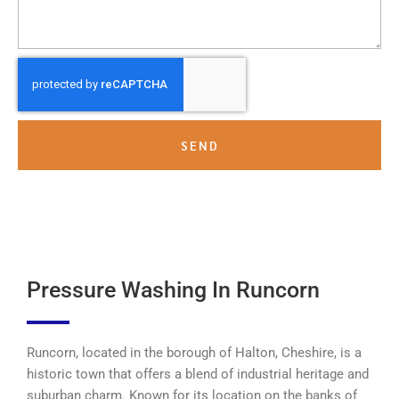
SEND
Pressure Washing In Runcorn
Runcorn, located in the borough of Halton, Cheshire, is a
historic town that offers a blend of industrial heritage and
suburban charm. Known for its location on the banks of