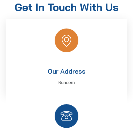
Get In Touch With Us
Our Address
Runcorn