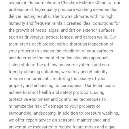
owners in Runcorn choose Cheshire Exterior Clean for our
professional, high-quality pressure washing services that
deliver lasting results. The town’s climate, with its high
humidity and frequent rainfall, creates ideal conditions for
the growth of moss, algae, and dirt on exterior surfaces
such as driveways, patios, fences, and garden walls. Our
team starts each project with a thorough inspection of
your property to assess the condition of your surfaces
and determine the most effective cleaning approach.
Using state-of-the-art low-pressure systems and eco-
friendly cleaning solutions, we safely and efficiently
remove contaminants, restoring the beauty of your
property and enhancing its curb appeal. Our technicians
adhere to strict health and safety protocols, using
protective equipment and controlled techniques to
minimize the risk of damage to your property or
surrounding landscaping. In addition to pressure washing,
we offer expert advice on seasonal maintenance and
preventative measures to reduce future moss and algae