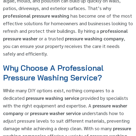
algae, mould, and pollution can build up quickly on walls,
patios, driveways, and exterior surfaces. That’s why
professional pressure washing
has become one of the most
effective solutions for homeowners and businesses looking to
refresh and protect their buildings. By hiring a
professional
pressure washer
or a trusted
pressure washing company
,
you can ensure your property receives the care it needs
safely and efficiently.
Why Choose A Professional
Pressure Washing Service?
While many DIY options exist, nothing compares to a
dedicated
pressure washing service
provided by specialists
with the right equipment and expertise. A
pressure washer
company
or
pressure washer service
understands how to
adjust pressure levels to suit different materials, preventing
damage while achieving a deep clean. With so many
pressure
washing companies
offering a variety of
pressure washing