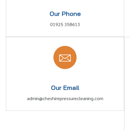
Our Phone
01925 358613
Our Email
admin@cheshirepressurecleaning.com