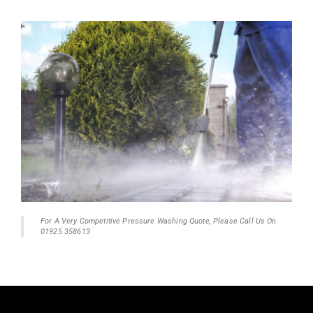
For A Very Competitive Pressure Washing Quote, Please Call Us On
01925 358613