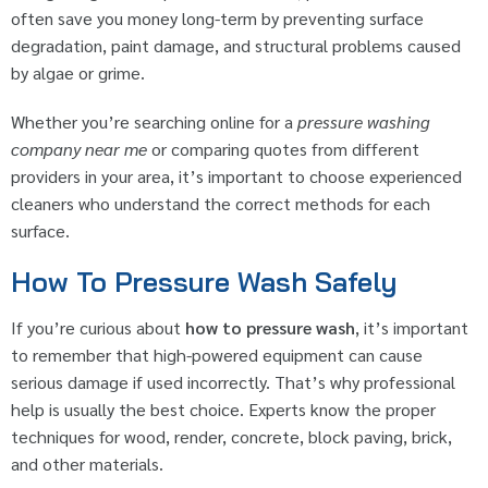
often save you money long-term by preventing surface
degradation, paint damage, and structural problems caused
by algae or grime.
Whether you’re searching online for a
pressure washing
company near me
or comparing quotes from different
providers in your area, it’s important to choose experienced
cleaners who understand the correct methods for each
surface.
How To Pressure Wash Safely
If you’re curious about
how to pressure wash
, it’s important
to remember that high-powered equipment can cause
serious damage if used incorrectly. That’s why professional
help is usually the best choice. Experts know the proper
techniques for wood, render, concrete, block paving, brick,
and other materials.