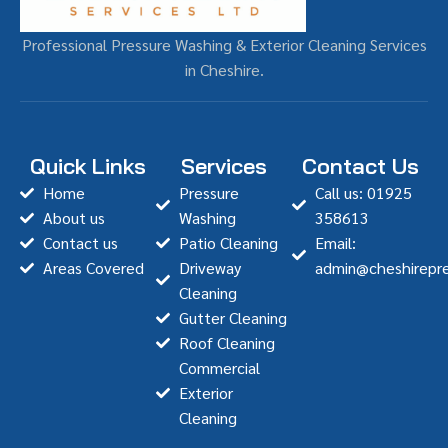
Professional Pressure Washing & Exterior Cleaning Services
in Cheshire.
Quick Links
Services
Contact Us
Home
Pressure
Call us: 01925
About us
Washing
358613
Contact us
Patio Cleaning
Email:
Areas Covered
Driveway
admin@cheshirepre
Cleaning
Gutter Cleaning
Roof Cleaning
Commercial
Exterior
Cleaning