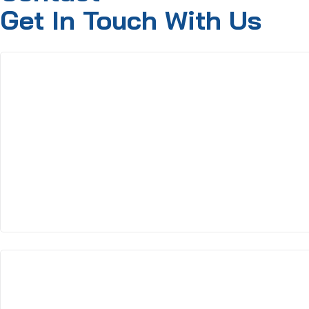
Get In Touch With Us