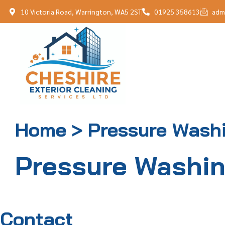
10 Victoria Road, Warrington, WA5 2ST
01925 358613
adm
Home > Pressure Wash
Pressure Washi
Contact