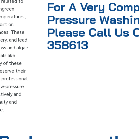
 related to
For A Very Comp
shgreen
Pressure Washin
temperatures,
dirt on
Please Call Us 
ences. These
ery, and lead
358613
oss and algae
als like
ty of these
eserve their
 professional
ow-pressure
tively and
auty and
e.