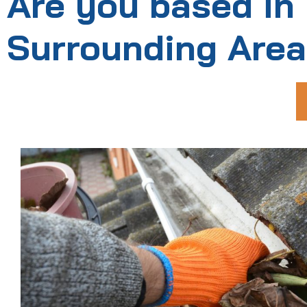
Are you based in
Surrounding Are