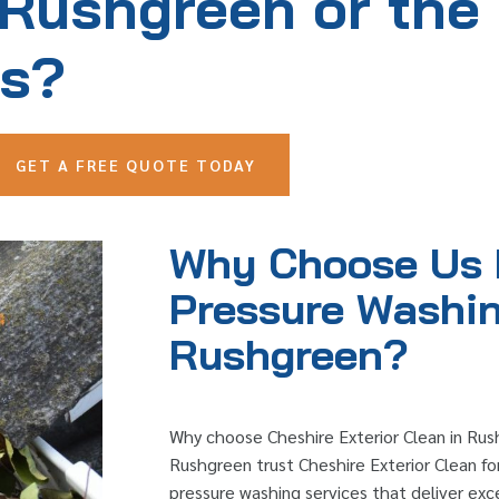
 Rushgreen or the
as?
GET A FREE QUOTE TODAY
Why Choose Us 
Pressure Washin
Rushgreen?
Why choose Cheshire Exterior Clean in R
Rushgreen trust Cheshire Exterior Clean for
pressure washing services that deliver exc