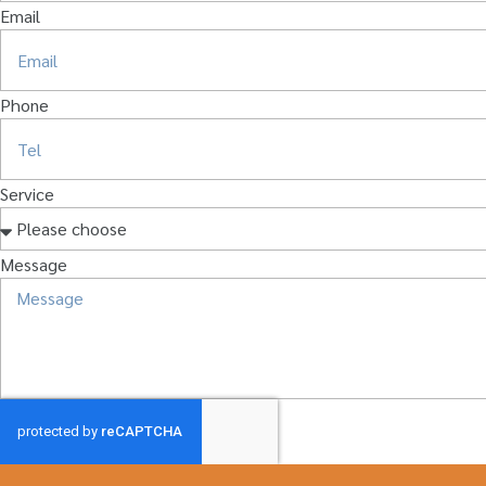
Email
Phone
Service
Message