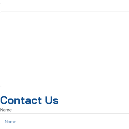
Contact Us
Name