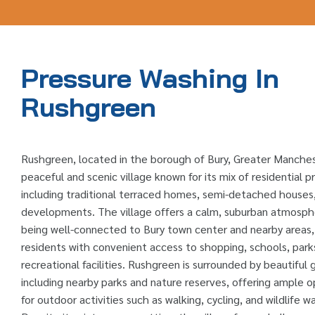
Pressure Washing In
Rushgreen
Rushgreen, located in the borough of Bury, Greater Manchest
peaceful and scenic village known for its mix of residential p
including traditional terraced homes, semi-detached house
developments. The village offers a calm, suburban atmosph
being well-connected to Bury town center and nearby areas,
residents with convenient access to shopping, schools, park
recreational facilities. Rushgreen is surrounded by beautiful
including nearby parks and nature reserves, offering ample o
for outdoor activities such as walking, cycling, and wildlife w