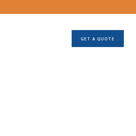
GET A QUOTE