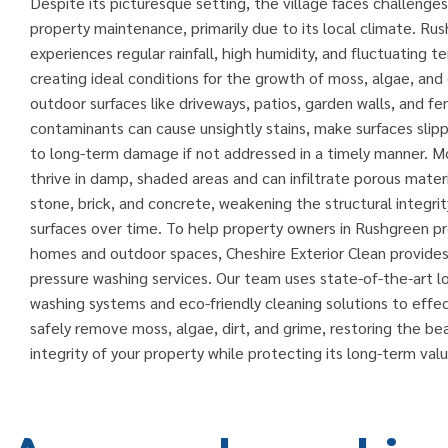
Despite its picturesque setting, the village faces challenges
property maintenance, primarily due to its local climate. Ru
experiences regular rainfall, high humidity, and fluctuating 
creating ideal conditions for the growth of moss, algae, and 
outdoor surfaces like driveways, patios, garden walls, and f
contaminants can cause unsightly stains, make surfaces slipp
to long-term damage if not addressed in a timely manner. M
thrive in damp, shaded areas and can infiltrate porous materi
stone, brick, and concrete, weakening the structural integri
surfaces over time. To help property owners in Rushgreen pr
homes and outdoor spaces, Cheshire Exterior Clean provides
pressure washing services. Our team uses state-of-the-art l
washing systems and eco-friendly cleaning solutions to effec
safely remove moss, algae, dirt, and grime, restoring the be
integrity of your property while protecting its long-term valu