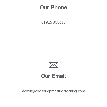
Our Phone
01925 358613
Our Email
admin@cheshirepressurecleaning.com