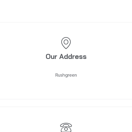
Our Address
Rushgreen