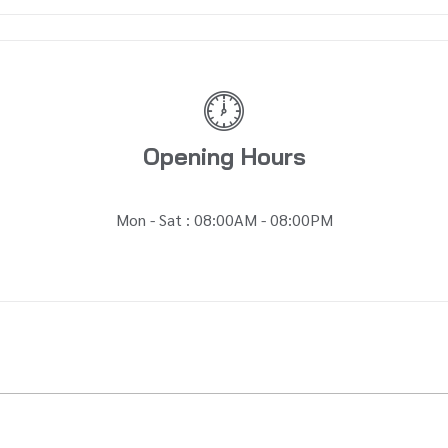
Opening Hours
Mon - Sat : 08:00AM - 08:00PM