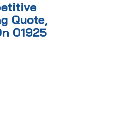
etitive
g Quote,
On 01925