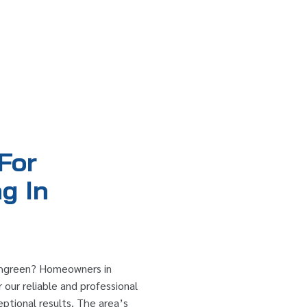
For
g In
ushgreen? Homeowners in
 our reliable and professional
eptional results. The area’s