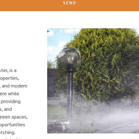
SEND
er, is a
roperties,
s, and modern
ere while
 providing
s, and
 green spaces,
pportunities
atching.