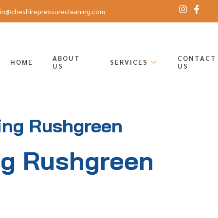
in@cheshirepressurecleaning.com
ABOUT
CONTACT
HOME
SERVICES
US
US
ing Rushgreen
ng Rushgreen