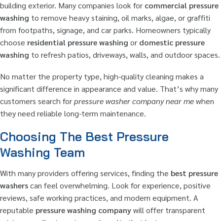
building exterior. Many companies look for
commercial pressure
washing
to remove heavy staining, oil marks, algae, or graffiti
from footpaths, signage, and car parks. Homeowners typically
choose
residential pressure washing
or
domestic pressure
washing
to refresh patios, driveways, walls, and outdoor spaces.
No matter the property type, high-quality cleaning makes a
significant difference in appearance and value. That’s why many
customers search for
pressure washer company near me
when
they need reliable long-term maintenance.
Choosing The Best Pressure
Washing Team
With many providers offering services, finding the
best pressure
washers
can feel overwhelming. Look for experience, positive
reviews, safe working practices, and modern equipment. A
reputable
pressure washing company
will offer transparent