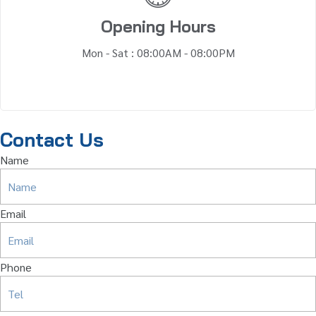
Opening Hours
Mon - Sat : 08:00AM - 08:00PM
Contact Us
Name
Email
Phone