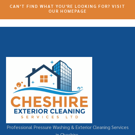
CAN'T FIND WHAT YOU'RE LOOKING FOR? VISIT
OUR HOMEPAGE
Professional Pressure Washing & Exterior Cleaning Services
in Cheshire.