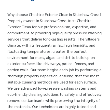
Why choose Cheshire Exterior Clean in Stubshaw Cross?
Property owners in Stubshaw Cross trust Cheshire
Exterior Clean for our professionalism, expertise, and
commitment to providing high-quality pressure washing
services that deliver long-lasting results. The village’s
climate, with its frequent rainfall, high humidity, and
fluctuating temperatures, creates the perfect
environment for moss, algae, and dirt to build up on
exterior surfaces like driveways, patios, fences, and
garden walls. Our team begins each job by performing a
thorough property inspection, ensuring that the most
suitable cleaning methods are used for each surface.
We use advanced low-pressure washing systems and
eco-friendly cleaning solutions to safely and effectively
remove contaminants while preserving the integrity of
the materials. Our technicians are highly trained and