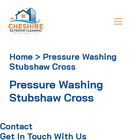
Home > Pressure Washing
Stubshaw Cross
Pressure Washing
Stubshaw Cross
Contact
Get In Touch With Us