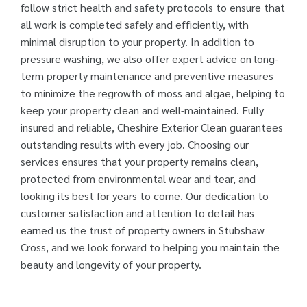
follow strict health and safety protocols to ensure that
all work is completed safely and efficiently, with
minimal disruption to your property. In addition to
pressure washing, we also offer expert advice on long-
term property maintenance and preventive measures
to minimize the regrowth of moss and algae, helping to
keep your property clean and well-maintained. Fully
insured and reliable, Cheshire Exterior Clean guarantees
outstanding results with every job. Choosing our
services ensures that your property remains clean,
protected from environmental wear and tear, and
looking its best for years to come. Our dedication to
customer satisfaction and attention to detail has
earned us the trust of property owners in Stubshaw
Cross, and we look forward to helping you maintain the
beauty and longevity of your property.