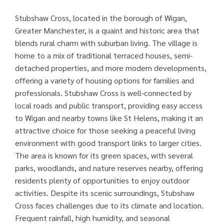
Stubshaw Cross, located in the borough of Wigan,
Greater Manchester, is a quaint and historic area that
blends rural charm with suburban living. The village is
home to a mix of traditional terraced houses, semi-
detached properties, and more modern developments,
offering a variety of housing options for families and
professionals. Stubshaw Cross is well-connected by
local roads and public transport, providing easy access
to Wigan and nearby towns like St Helens, making it an
attractive choice for those seeking a peaceful living
environment with good transport links to larger cities.
The area is known for its green spaces, with several
parks, woodlands, and nature reserves nearby, offering
residents plenty of opportunities to enjoy outdoor
activities. Despite its scenic surroundings, Stubshaw
Cross faces challenges due to its climate and location.
Frequent rainfall, high humidity, and seasonal