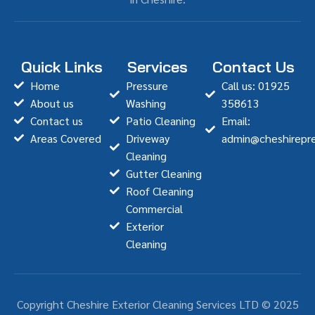
Quick Links
Services
Contact Us
Home
Pressure
Call us: 01925
About us
Washing
358613
Contact us
Patio Cleaning
Email:
Areas Covered
Driveway
admin@cheshirepre
Cleaning
Gutter Cleaning
Roof Cleaning
Commercial
Exterior
Cleaning
Copyright Cheshire Exterior Cleaning Services LTD © 2025