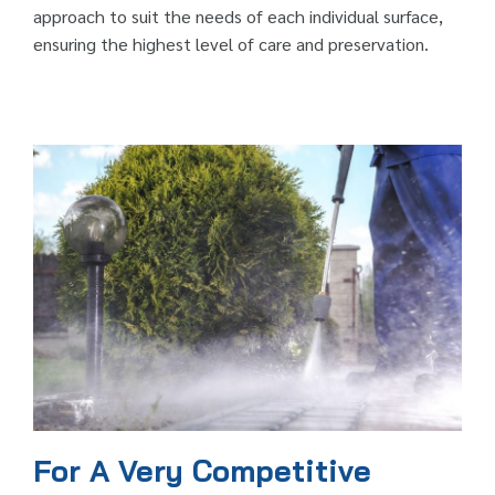
approach to suit the needs of each individual surface,
ensuring the highest level of care and preservation.
For A Very Competitive