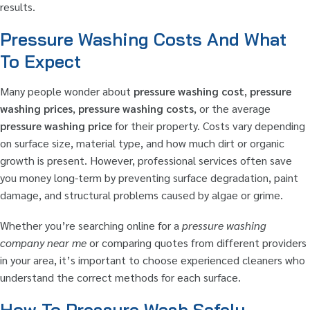
results.
Pressure Washing Costs And What
To Expect
Many people wonder about
pressure washing cost
,
pressure
washing prices
,
pressure washing costs
, or the average
pressure washing price
for their property. Costs vary depending
on surface size, material type, and how much dirt or organic
growth is present. However, professional services often save
you money long-term by preventing surface degradation, paint
damage, and structural problems caused by algae or grime.
Whether you’re searching online for a
pressure washing
company near me
or comparing quotes from different providers
in your area, it’s important to choose experienced cleaners who
understand the correct methods for each surface.
How To Pressure Wash Safely