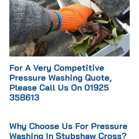
For A Very Competitive
Pressure Washing Quote,
Please Call Us On 01925
358613
Why Choose Us For Pressure
Washing In Stubshaw Cross?