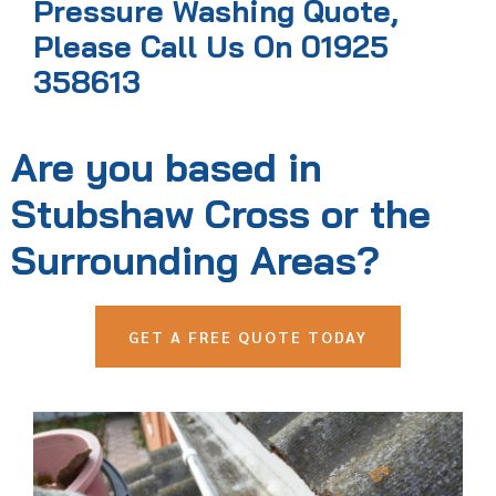
Pressure Washing Quote,
Please Call Us On 01925
358613
Are you based in
Stubshaw Cross or the
Surrounding Areas?
GET A FREE QUOTE TODAY