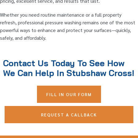
pricing, excellent service, and results that last.
Whether you need routine maintenance or a full property
refresh, professional pressure washing remains one of the most
powerful ways to enhance and protect your surfaces—quickly,
safely, and affordably.
Contact Us Today To See How
We Can Help In Stubshaw Cross!
FILL IN OUR FORM
REQUEST A CALLBACK