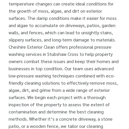
temperature changes can create ideal conditions for
the growth of moss, algae, and dirt on exterior
surfaces. The damp conditions make it easier for moss
and algae to accumulate on driveways, patios, garden
walls, and fences, which can lead to unsightly stains,
slippery surfaces, and long-term damage to materials.
Cheshire Exterior Clean offers professional pressure
washing services in Stubshaw Cross to help property
owners combat these issues and keep their homes and
businesses in top condition. Our team uses advanced
low-pressure washing techniques combined with eco-
friendly cleaning solutions to effectively remove moss,
algae, dirt, and grime from a wide range of exterior
surfaces. We begin each project with a thorough
inspection of the property to assess the extent of
contamination and determine the best cleaning
methods. Whether it’s a concrete driveway, a stone
patio, or a wooden fence, we tailor our cleaning