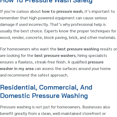
If you’re curious about
how to pressure wash
, it’s important to
remember that high-powered equipment can cause serious
damage if used incorrectly. That’s why professional help is
usually the best choice. Experts know the proper techniques for
wood, render, concrete, block paving, brick, and other materials.
For homeowners who want the
best pressure washing
results or
are looking for the
best pressure washers
, hiring specialists
ensures a flawless, streak-free finish. A qualified
pressure
washer in my area
can assess the surfaces around your home
and recommend the safest approach.
Residential, Commercial, And
Domestic Pressure Washing
Pressure washing is not just for homeowners. Businesses also
benefit greatly from a clean, well-maintained storefront or