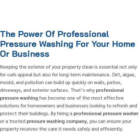
The Power Of Professional
Pressure Washing For Your Home
Or Business
Keeping the exterior of your property clean is essential not only
for curb appeal but also for long-term maintenance. Dirt, algae,
mould, and pollution can build up quickly on walls, patios,
driveways, and exterior surfaces. That’s why
professional
pressure washing
has become one of the most effective
solutions for homeowners and businesses looking to refresh and
protect their buildings. By hiring a
professional pressure washer
or a trusted
pressure washing company
, you can ensure your
property receives the care it needs safely and efficiently.