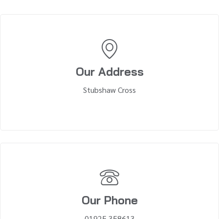
Our Address
Stubshaw Cross
Our Phone
01925 358613