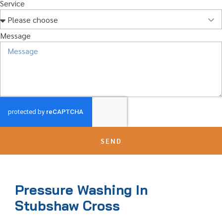
Service
Message
SEND
Pressure Washing In
Stubshaw Cross