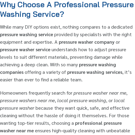
Why Choose A Professional Pressure
Washing Service?
While many DIY options exist, nothing compares to a dedicated
pressure washing service
provided by specialists with the right
equipment and expertise. A
pressure washer company
or
pressure washer service
understands how to adjust pressure
levels to suit different materials, preventing damage while
achieving a deep clean. With so many
pressure washing
companies
offering a variety of
pressure washing services
, it’s
easier than ever to find a reliable team.
Homeowners frequently search for
pressure washer near me
,
pressure washers near me
,
local pressure washing
, or
local
pressure washer
because they want quick, safe, and effective
cleaning without the hassle of doing it themselves. For those
wanting top-tier results, choosing a
professional pressure
washer near me
ensures high-quality cleaning with unbeatable