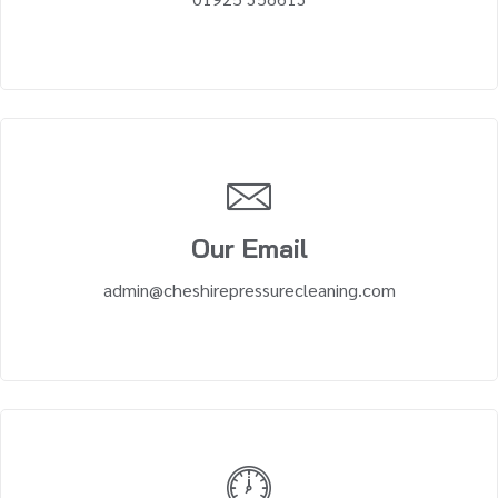
Our Email
admin@cheshirepressurecleaning.com