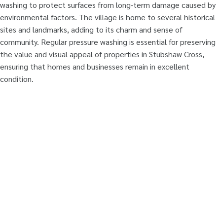
washing to protect surfaces from long-term damage caused by
environmental factors. The village is home to several historical
sites and landmarks, adding to its charm and sense of
community. Regular pressure washing is essential for preserving
the value and visual appeal of properties in Stubshaw Cross,
ensuring that homes and businesses remain in excellent
condition.