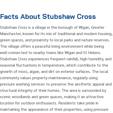
Facts About Stubshaw Cross
Stubshaw Cross is a village in the borough of Wigan, Greater
Manchester, known for its mix of traditional and modern housing,
green spaces, and proximity to local parks and nature reserves.
The village offers a peaceful living environment while being
well-connected to nearby towns like Wigan and St Helens.
Stubshaw Cross experiences frequent rainfall, high humidity, and
seasonal fluctuations in temperature, which contribute to the
growth of moss, algae, and dirt on exterior surfaces. The local
community values property maintenance, regularly using
pressure washing services to preserve the aesthetic appeal and
structural integrity of their homes. The area is surrounded by
scenic woodlands and green spaces, making it an attractive
location for outdoor enthusiasts. Residents take pride in
maintaining the appearance of their properties, using pressure