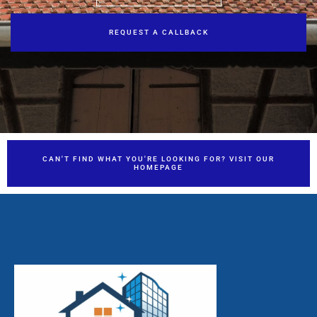
REQUEST A CALLBACK
CAN'T FIND WHAT YOU'RE LOOKING FOR? VISIT OUR
HOMEPAGE