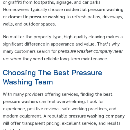
or graffiti from footpaths, signage, and car parks.
Homeowners typically choose
residential pressure washing
or
domestic pressure washing
to refresh patios, driveways,
walls, and outdoor spaces.
No matter the property type, high-quality cleaning makes a
significant difference in appearance and value. That’s why
many customers search for
pressure washer company near
when they need reliable long-term maintenance.
me
Choosing The Best Pressure
Washing Team
With many providers offering services, finding the
best
pressure washers
can feel overwhelming. Look for
experience, positive reviews, safe working practices, and
modern equipment. A reputable
pressure washing company
will offer transparent pricing, excellent service, and results