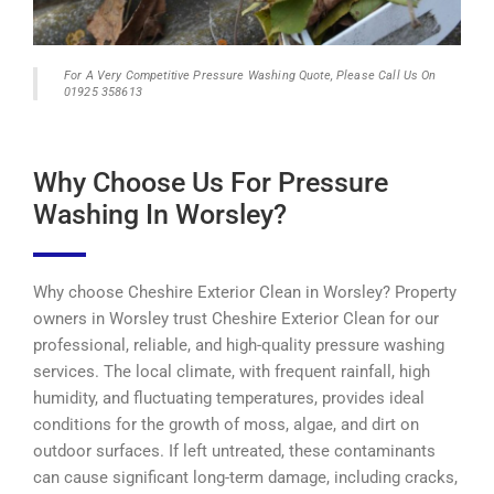
For A Very Competitive Pressure Washing Quote, Please Call Us On
01925 358613
Why Choose Us For Pressure
Washing In Worsley?
Why choose Cheshire Exterior Clean in Worsley? Property
owners in Worsley trust Cheshire Exterior Clean for our
professional, reliable, and high-quality pressure washing
services. The local climate, with frequent rainfall, high
humidity, and fluctuating temperatures, provides ideal
conditions for the growth of moss, algae, and dirt on
outdoor surfaces. If left untreated, these contaminants
can cause significant long-term damage, including cracks,