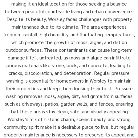
making it an ideal location for those seeking a balance
between peaceful countryside living and urban convenience.
Despite its beauty, Worsley faces challenges with property
maintenance due to its climate. The area experiences
frequent rainfall, high humidity, and fluctuating temperatures,
which promote the growth of moss, algae, and dirt on
outdoor surfaces. These contaminants can cause long-term
damage if left untreated, as moss and algae can infiltrate
porous materials like stone, brick, and concrete, leading to
cracks, discoloration, and deterioration. Regular pressure
washing is essential for homeowners in Worsley to maintain
their properties and keep them looking their best. Pressure
washing removes moss, algae, dirt, and grime from surfaces
such as driveways, patios, garden walls, and fences, ensuring
that these areas stay clean, safe, and visually appealing.
Worsley’s mix of historic charm, scenic beauty, and strong
community spirit make it a desirable place to live, but regular
property maintenance is necessary to preserve its appeal and