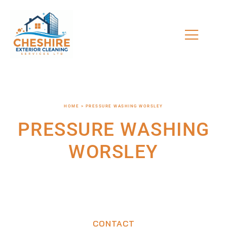
HOME > PRESSURE WASHING WORSLEY
PRESSURE WASHING
WORSLEY
CONTACT