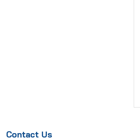
Contact Us