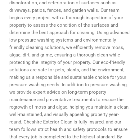
discoloration, and deterioration of surfaces such as
driveways, patios, fences, and garden walls. Our team
begins every project with a thorough inspection of your
property to assess the condition of the surfaces and
determine the best approach for cleaning. Using advanced
low-pressure washing systems and environmentally
friendly cleaning solutions, we efficiently remove moss,
algae, dirt, and grime, ensuring a thorough clean while
protecting the integrity of your property. Our eco-friendly
solutions are safe for pets, plants, and the environment,
making us a responsible and sustainable choice for your
pressure washing needs. In addition to pressure washing,
we provide expert advice on long-term property
maintenance and preventative treatments to reduce the
regrowth of moss and algae, helping you maintain a clean,
well-maintained, and visually appealing property year-
round. Cheshire Exterior Clean is fully insured, and our
team follows strict health and safety protocols to ensure
that every job is completed to the highest standard. By