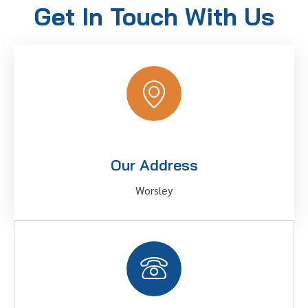
Get In Touch With Us
Our Address
Worsley