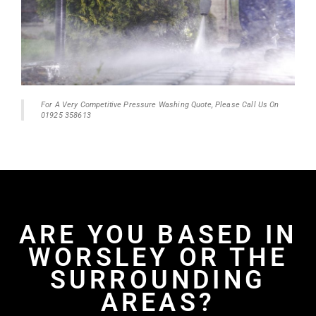
For A Very Competitive Pressure Washing Quote, Please Call Us On
01925 358613
ARE YOU BASED IN
WORSLEY OR THE
SURROUNDING
AREAS?