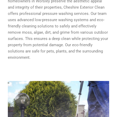
homeowners in Worsley preserve the aesthetic appeal
and integrity of their properties, Cheshire Exterior Clean
offers professional pressure washing services. Our team
uses advanced low-pressure washing systems and eco-
friendly cleaning solutions to safely and effectively
remove moss, algae, dirt, and grime from various outdoor
surfaces. This ensures a deep clean while protecting your
property from potential damage. Our eco-friendly
solutions are safe for pets, plants, and the surrounding
environment.