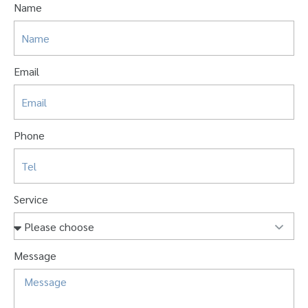
Name
Email
Phone
Service
Message