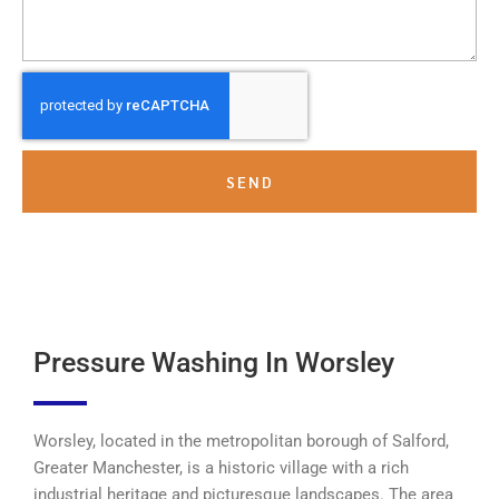
SEND
Pressure Washing In Worsley
Worsley, located in the metropolitan borough of Salford,
Greater Manchester, is a historic village with a rich
industrial heritage and picturesque landscapes. The area