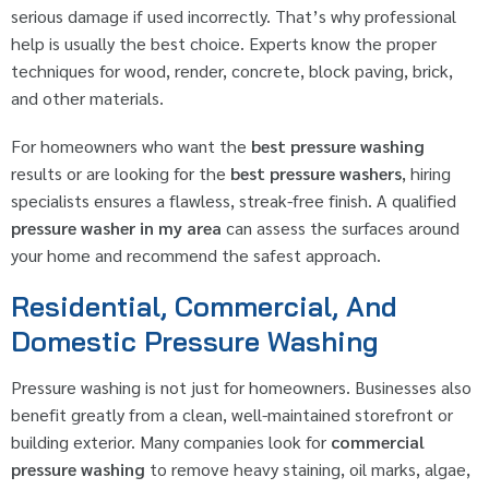
serious damage if used incorrectly. That’s why professional
help is usually the best choice. Experts know the proper
techniques for wood, render, concrete, block paving, brick,
and other materials.
For homeowners who want the
best pressure washing
results or are looking for the
best pressure washers
, hiring
specialists ensures a flawless, streak-free finish. A qualified
pressure washer in my area
can assess the surfaces around
your home and recommend the safest approach.
Residential, Commercial, And
Domestic Pressure Washing
Pressure washing is not just for homeowners. Businesses also
benefit greatly from a clean, well-maintained storefront or
building exterior. Many companies look for
commercial
pressure washing
to remove heavy staining, oil marks, algae,