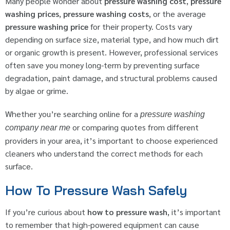
Many people wonder about
pressure washing cost
,
pressure
washing prices
,
pressure washing costs
, or the average
pressure washing price
for their property. Costs vary
depending on surface size, material type, and how much dirt
or organic growth is present. However, professional services
often save you money long-term by preventing surface
degradation, paint damage, and structural problems caused
by algae or grime.
Whether you’re searching online for a
pressure washing
or comparing quotes from different
company near me
providers in your area, it’s important to choose experienced
cleaners who understand the correct methods for each
surface.
How To Pressure Wash Safely
If you’re curious about
how to pressure wash
, it’s important
to remember that high-powered equipment can cause