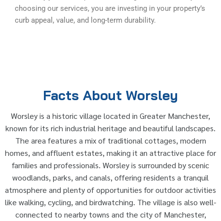
choosing our services, you are investing in your property’s
curb appeal, value, and long-term durability.
Facts About Worsley
Worsley is a historic village located in Greater Manchester,
known for its rich industrial heritage and beautiful landscapes.
The area features a mix of traditional cottages, modern
homes, and affluent estates, making it an attractive place for
families and professionals. Worsley is surrounded by scenic
woodlands, parks, and canals, offering residents a tranquil
atmosphere and plenty of opportunities for outdoor activities
like walking, cycling, and birdwatching. The village is also well-
connected to nearby towns and the city of Manchester,