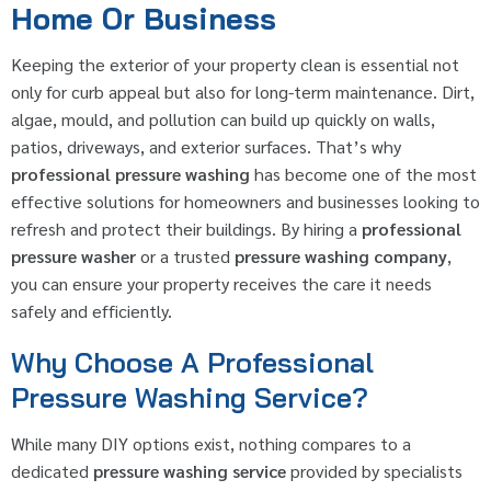
Home Or Business
Keeping the exterior of your property clean is essential not
only for curb appeal but also for long-term maintenance. Dirt,
algae, mould, and pollution can build up quickly on walls,
patios, driveways, and exterior surfaces. That’s why
professional pressure washing
has become one of the most
effective solutions for homeowners and businesses looking to
refresh and protect their buildings. By hiring a
professional
pressure washer
or a trusted
pressure washing company
,
you can ensure your property receives the care it needs
safely and efficiently.
Why Choose A Professional
Pressure Washing Service?
While many DIY options exist, nothing compares to a
dedicated
pressure washing service
provided by specialists