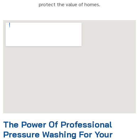
protect the value of homes.
The Power Of Professional
Pressure Washing For Your