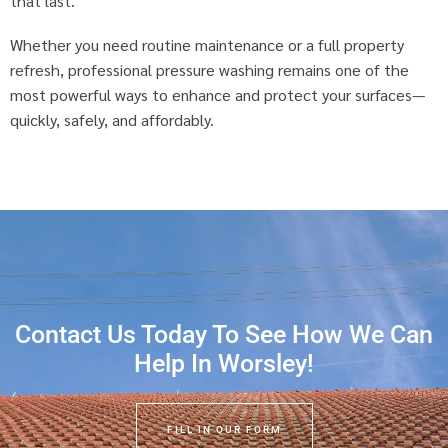
that last.
Whether you need routine maintenance or a full property
refresh, professional pressure washing remains one of the
most powerful ways to enhance and protect your surfaces—
quickly, safely, and affordably.
Contact Us Today To See How We Can
Help In Worsley!
FILL IN OUR FORM