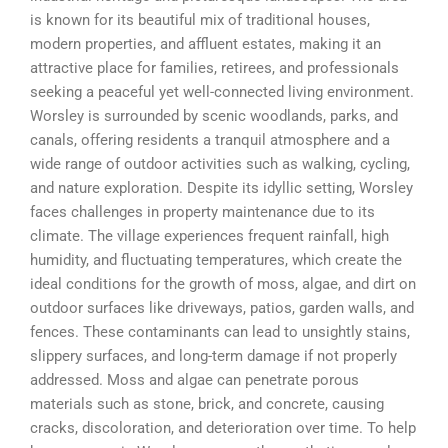
is known for its beautiful mix of traditional houses,
modern properties, and affluent estates, making it an
attractive place for families, retirees, and professionals
seeking a peaceful yet well-connected living environment.
Worsley is surrounded by scenic woodlands, parks, and
canals, offering residents a tranquil atmosphere and a
wide range of outdoor activities such as walking, cycling,
and nature exploration. Despite its idyllic setting, Worsley
faces challenges in property maintenance due to its
climate. The village experiences frequent rainfall, high
humidity, and fluctuating temperatures, which create the
ideal conditions for the growth of moss, algae, and dirt on
outdoor surfaces like driveways, patios, garden walls, and
fences. These contaminants can lead to unsightly stains,
slippery surfaces, and long-term damage if not properly
addressed. Moss and algae can penetrate porous
materials such as stone, brick, and concrete, causing
cracks, discoloration, and deterioration over time. To help