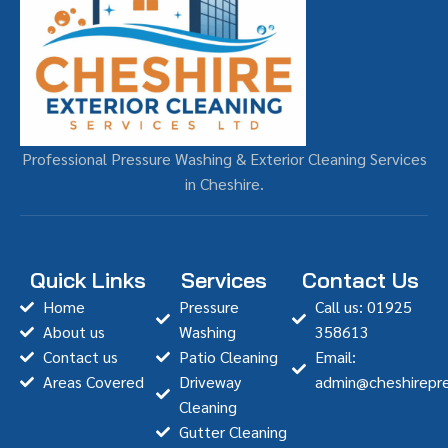
Professional Pressure Washing & Exterior Cleaning Services
in Cheshire.
Quick Links
Services
Contact Us
Home
Pressure
Call us: 01925
About us
Washing
358613
Contact us
Patio Cleaning
Email:
Areas Covered
Driveway
admin@cheshirepre
Cleaning
Gutter Cleaning