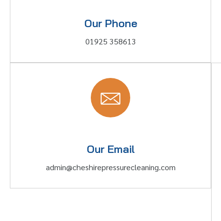
Our Phone
01925 358613
Our Email
admin@cheshirepressurecleaning.com