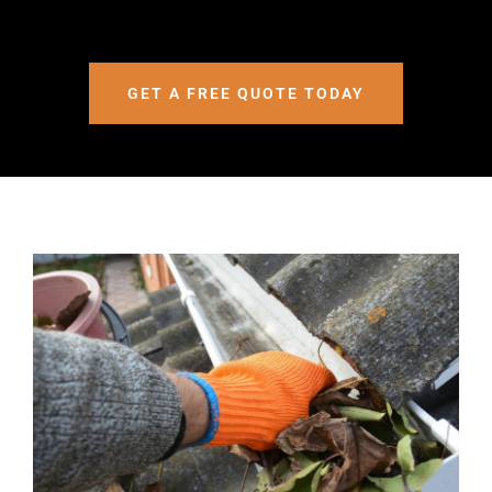
GET A FREE QUOTE TODAY