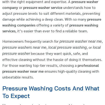
with the right equipment and expertise. A
pressure washer
company
or
pressure washer service
understands how to
adjust pressure levels to suit different materials, preventing
damage while achieving a deep clean. With so many
pressure
washing companies
offering a variety of
pressure washing
services
, it’s easier than ever to find a reliable team.
Homeowners frequently search for
,
pressure washer near me
,
, or
pressure washers near me
local pressure washing
local
because they want quick, safe, and
pressure washer
effective cleaning without the hassle of doing it themselves.
For those wanting top-tier results, choosing a
professional
pressure washer near me
ensures high-quality cleaning with
unbeatable results.
Pressure Washing Costs And What
To Expect