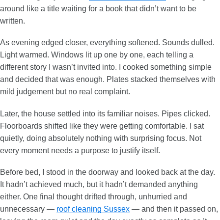
around like a title waiting for a book that didn’t want to be
written.
As evening edged closer, everything softened. Sounds dulled.
Light warmed. Windows lit up one by one, each telling a
different story I wasn’t invited into. I cooked something simple
and decided that was enough. Plates stacked themselves with
mild judgement but no real complaint.
Later, the house settled into its familiar noises. Pipes clicked.
Floorboards shifted like they were getting comfortable. I sat
quietly, doing absolutely nothing with surprising focus. Not
every moment needs a purpose to justify itself.
Before bed, I stood in the doorway and looked back at the day.
It hadn’t achieved much, but it hadn’t demanded anything
either. One final thought drifted through, unhurried and
unnecessary —
roof cleaning Sussex
— and then it passed on,