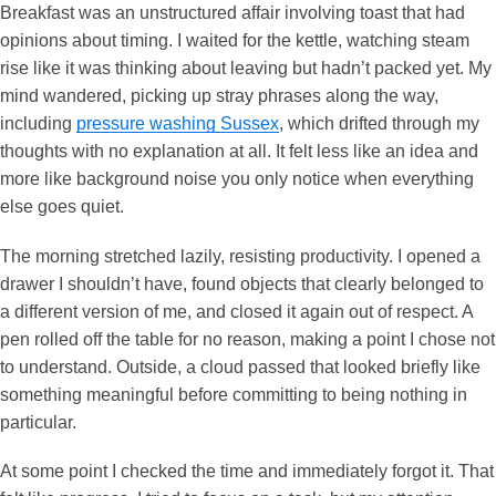
Breakfast was an unstructured affair involving toast that had
opinions about timing. I waited for the kettle, watching steam
rise like it was thinking about leaving but hadn’t packed yet. My
mind wandered, picking up stray phrases along the way,
including
pressure washing Sussex
, which drifted through my
thoughts with no explanation at all. It felt less like an idea and
more like background noise you only notice when everything
else goes quiet.
The morning stretched lazily, resisting productivity. I opened a
drawer I shouldn’t have, found objects that clearly belonged to
a different version of me, and closed it again out of respect. A
pen rolled off the table for no reason, making a point I chose not
to understand. Outside, a cloud passed that looked briefly like
something meaningful before committing to being nothing in
particular.
At some point I checked the time and immediately forgot it. That