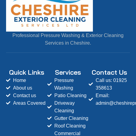
Professional Pressure Washing & Exterior Cleaning
Services in Cheshire.
Quick Links
Services
Contact Us
Home
Pressure
Call us: 01925
About us
Washing
358613
Contact us
Patio Cleaning
Email:
Areas Covered
Driveway
admin@cheshirepr
Cleaning
Gutter Cleaning
Roof Cleaning
Commercial