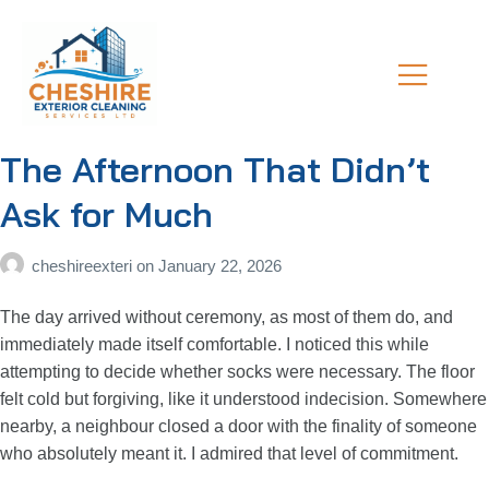
The Afternoon That Didn’t
Ask for Much
cheshireexteri
on
January 22, 2026
The day arrived without ceremony, as most of them do, and
immediately made itself comfortable. I noticed this while
attempting to decide whether socks were necessary. The floor
felt cold but forgiving, like it understood indecision. Somewhere
nearby, a neighbour closed a door with the finality of someone
who absolutely meant it. I admired that level of commitment.