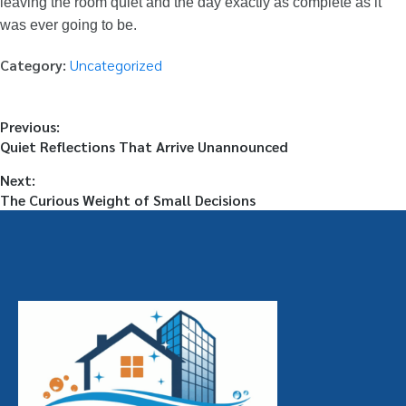
leaving the room quiet and the day exactly as complete as it
was ever going to be.
Category:
Uncategorized
Previous:
Quiet Reflections That Arrive Unannounced
Next:
The Curious Weight of Small Decisions