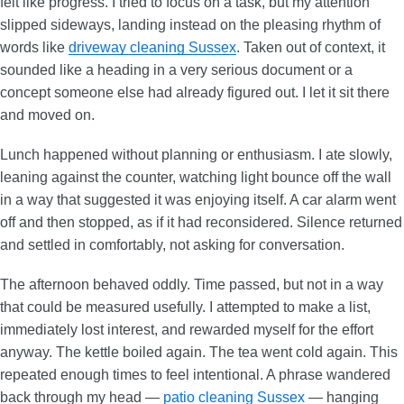
felt like progress. I tried to focus on a task, but my attention
slipped sideways, landing instead on the pleasing rhythm of
words like
driveway cleaning Sussex
. Taken out of context, it
sounded like a heading in a very serious document or a
concept someone else had already figured out. I let it sit there
and moved on.
Lunch happened without planning or enthusiasm. I ate slowly,
leaning against the counter, watching light bounce off the wall
in a way that suggested it was enjoying itself. A car alarm went
off and then stopped, as if it had reconsidered. Silence returned
and settled in comfortably, not asking for conversation.
The afternoon behaved oddly. Time passed, but not in a way
that could be measured usefully. I attempted to make a list,
immediately lost interest, and rewarded myself for the effort
anyway. The kettle boiled again. The tea went cold again. This
repeated enough times to feel intentional. A phrase wandered
back through my head —
patio cleaning Sussex
— hanging