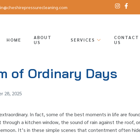
in@cheshirepressurecleaning.com
ABOUT
CONTACT
HOME
SERVICES
US
US
m of Ordinary Days
r 28, 2025
xtraordinary. In fact, some of the best moments in life are foun
 through a kitchen window, the sound of rain against the roof, or 
ernoon. It’s in these simple scenes that contentment often hide