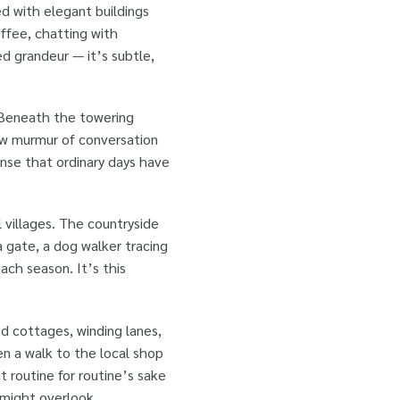
ned with elegant buildings
ffee, chatting with
 grandeur — it’s subtle,
. Beneath the towering
 low murmur of conversation
ense that ordinary days have
l villages. The countryside
a gate, a dog walker tracing
ach season. It’s this
d cottages, winding lanes,
 a walk to the local shop
t routine for routine’s sake
 might overlook.