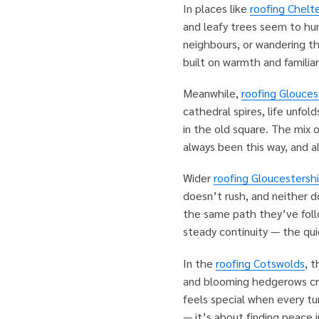
In places like
roofing Chel
and leafy trees seem to hum
neighbours, or wandering t
built on warmth and familiar
Meanwhile,
roofing Glouces
cathedral spires, life unfol
in the old square. The mix 
always been this way, and al
Wider
roofing Gloucestershi
doesn’t rush, and neither d
the same path they’ve follo
steady continuity — the quie
In the
roofing Cotswolds
, 
and blooming hedgerows cr
feels special when every tur
— it’s about finding peace 