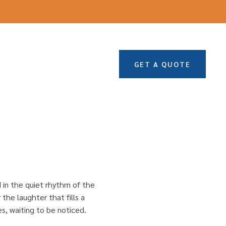
GET A QUOTE
d in the quiet rhythm of the
the laughter that fills a
s, waiting to be noticed.