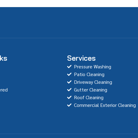
nks
Services
Pressure Washing
Patio Cleaning
Driveway Cleaning
ered
Gutter Cleaning
Roof Cleaning
Commercial Exterior Cleaning