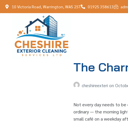
10 Victoria Road, Warrington, WA5 2ST
01925 358613
adm
The Char
cheshireexteri
on
Octobe
Not every day needs to be e
ordinary — the morning light
small café on a weekday aft