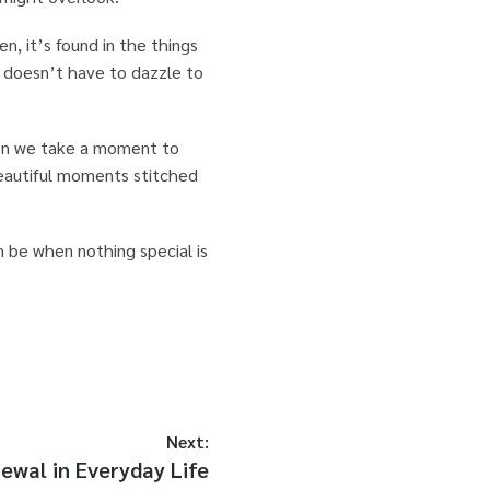
, it’s found in the things
ld doesn’t have to dazzle to
hen we take a moment to
 beautiful moments stitched
n be when nothing special is
Next:
wal in Everyday Life