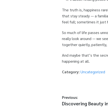
The truth is, happiness rar
that stay steady — a familia
feel full; sometimes it just
So much of life passes un
really look around — we see
together quietly, patiently,
And maybe that’s the secret
happening at all.
Category:
Uncategorized
Previous:
Discovering Beauty i