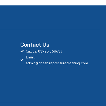
Contact Us
Call us: 01925 358613
Email:
admin@cheshirepressurecleaning.com