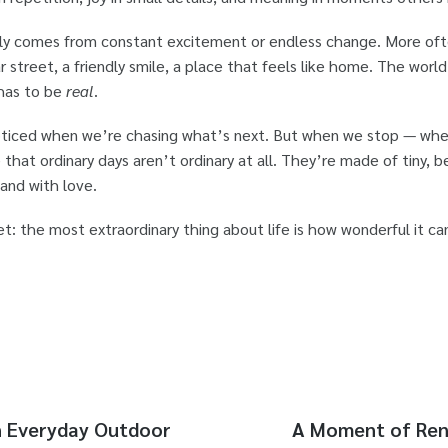
ely comes from constant excitement or endless change. More often
r street, a friendly smile, a place that feels like home. The wor
 has to be
real
.
noticed when we’re chasing what’s next. But when we stop — w
 that ordinary days aren’t ordinary at all. They’re made of tiny,
 and with love.
: the most extraordinary thing about life is how wonderful it ca
n Everyday Outdoor
A Moment of Rene