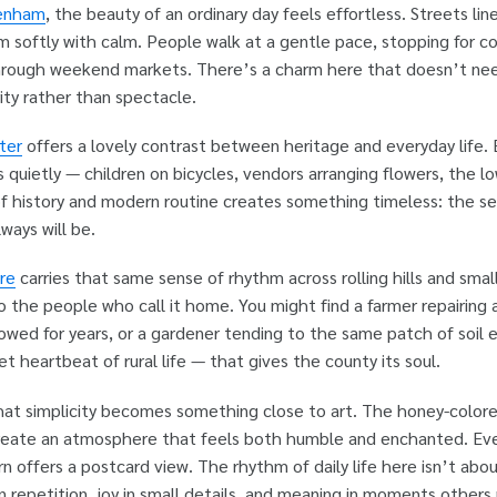
tenham
, the beauty of an ordinary day feels effortless. Streets li
 softly with calm. People walk at a gentle pace, stopping for co
hrough weekend markets. There’s a charm here that doesn’t need
ity rather than spectacle.
ter
offers a lovely contrast between heritage and everyday life
ds quietly — children on bicycles, vendors arranging flowers, the
of history and modern routine creates something timeless: the s
ways will be.
re
carries that same sense of rhythm across rolling hills and smal
o the people who call it home. You might find a farmer repairing 
wed for years, or a gardener tending to the same patch of soil e
t heartbeat of rural life — that gives the county its soul.
that simplicity becomes something close to art. The honey-colore
eate an atmosphere that feels both humble and enchanted. Even
n offers a postcard view. The rhythm of daily life here isn’t abou
in repetition, joy in small details, and meaning in moments others