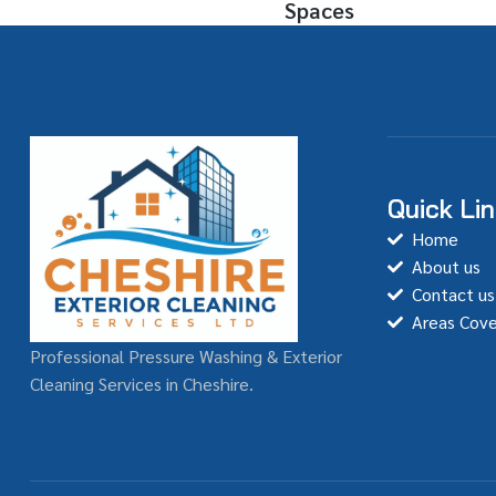
Spaces
Quick Li
Home
About us
Contact us
Areas Cov
Professional Pressure Washing & Exterior
Cleaning Services in Cheshire.